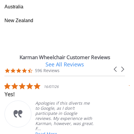
Australia
New Zealand
Karman Wheelchair Customer Reviews
See All Reviews
Reviews
Carousel
carousel
4.7
596 Reviews
arrows
star
rating
5.0
16/07/26
star
Yes!
V
rating
Apologies if this diverts me
to Google, as I don’t
participate in Google
reviews. My experience with
Karman, however, was great.
F...
Read More