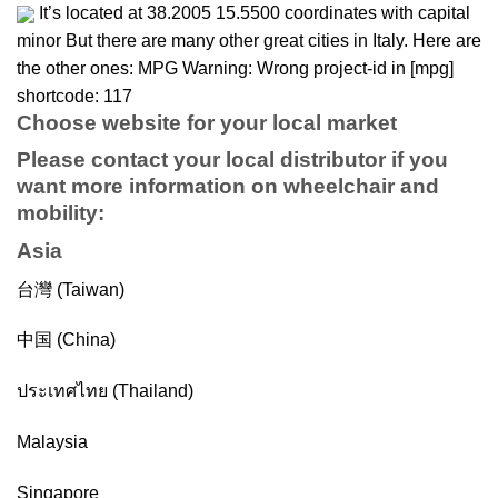
It’s located at 38.2005 15.5500 coordinates with capital
minor But there are many other great cities in Italy. Here are
the other ones: MPG Warning: Wrong project-id in [mpg]
shortcode: 117
Choose website for your local market
Please contact your local distributor if you
want more information on
wheelchair
and
mobility
:
Asia
台灣 (Taiwan)
中国 (China)
ประเทศไทย (Thailand)
Malaysia
Singapore