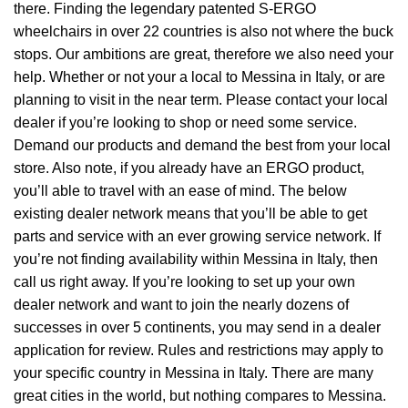
there. Finding the legendary patented S-ERGO
wheelchairs
in over 22 countries is also not where the buck
stops. Our ambitions are great, therefore we also need your
help. Whether or not your a local to Messina in Italy, or are
planning to visit in the near term. Please contact your local
dealer if you’re looking to shop or need some service.
Demand our products and demand the best from your local
store. Also note, if you already have an ERGO product,
you’ll able to travel with an ease of mind. The below
existing dealer network means that you’ll be able to get
parts and service with an ever growing service network. If
you’re not finding availability within Messina in Italy, then
call us right away. If you’re looking to set up your own
dealer network and want to join the nearly dozens of
successes in over 5 continents, you may send in a dealer
application for review. Rules and restrictions may apply to
your specific country in Messina in Italy. There are many
great cities in the world, but nothing compares to Messina.