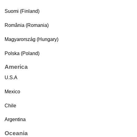
Suomi (Finland)
România (Romania)
Magyarország (Hungary)
Polska (Poland)
America
U.S.A
Mexico
Chile
Argentina
Oceania