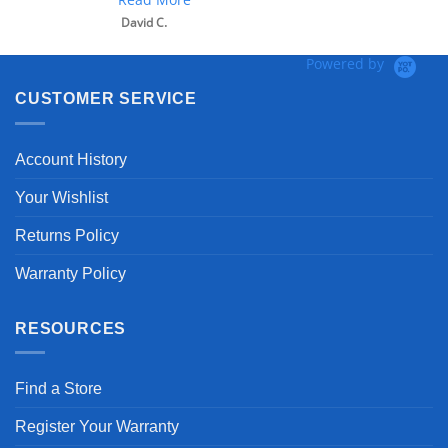
David C.
Powered by
CUSTOMER SERVICE
Account History
Your Wishlist
Returns Policy
Warranty Policy
RESOURCES
Find a Store
Register Your Warranty