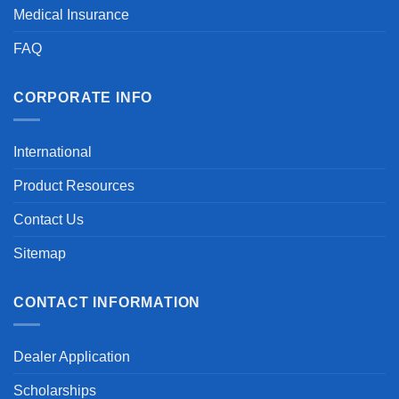
Medical Insurance
FAQ
CORPORATE INFO
International
Product Resources
Contact Us
Sitemap
CONTACT INFORMATION
Dealer Application
Scholarships