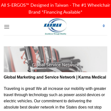
All S-ERGOS™ Designed in Taiwan - The #1 Wheelchair
Brand *Financing Available*
Skip
0
to
content
Global Marketing and Service Network | Karma Medical
Traveling is great! We all increase our
mobility
with greater
travel through technology such as power assist devices or
electric vehicles. Our commitment to delivering the
absolute best dealer network in the States does not stop