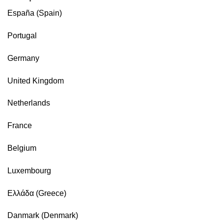
España (Spain)
Portugal
Germany
United Kingdom
Netherlands
France
Belgium
Luxembourg
Ελλάδα (Greece)
Danmark (Denmark)