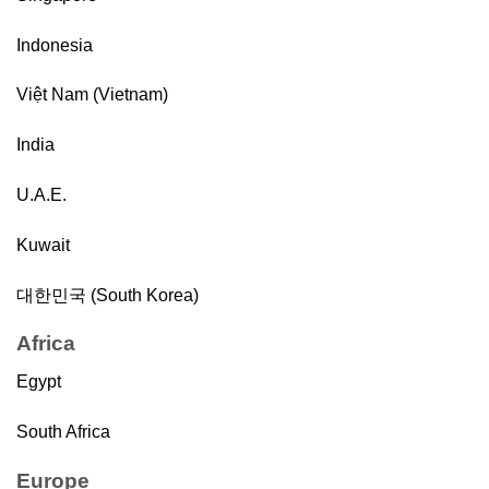
Indonesia
Việt Nam (Vietnam)
India
U.A.E.
Kuwait
대한민국 (South Korea)
Africa
Egypt
South Africa
Europe