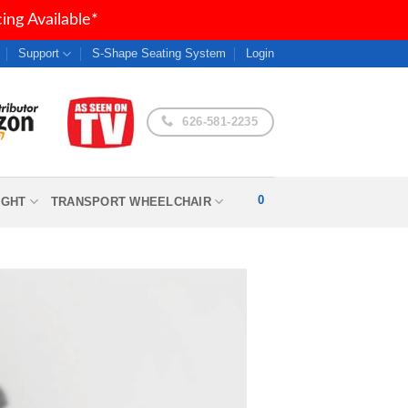
ng Available*
Support
S-Shape Seating System
Login
626-581-2235
0
IGHT
TRANSPORT WHEELCHAIR