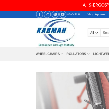
All S-ERGOS™
Skip
Shop Apparel
⚠COVID-19
to
content
Searc
for:
WHEELCHAIRS
ROLLATORS
LIGHTWE