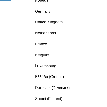
Portugal
Germany
United Kingdom
Netherlands
France
Belgium
Luxembourg
Ελλάδα (Greece)
Danmark (Denmark)
Suomi (Finland)