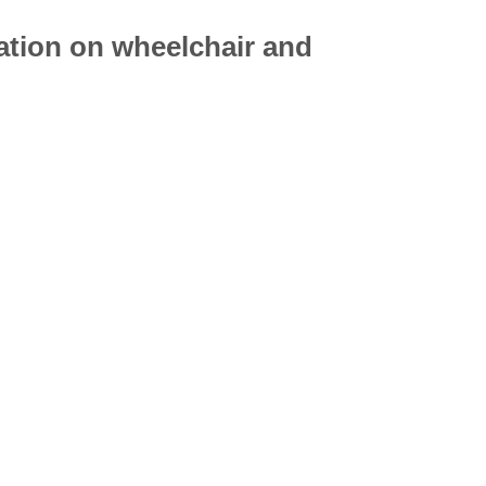
mation on
wheelchair
and