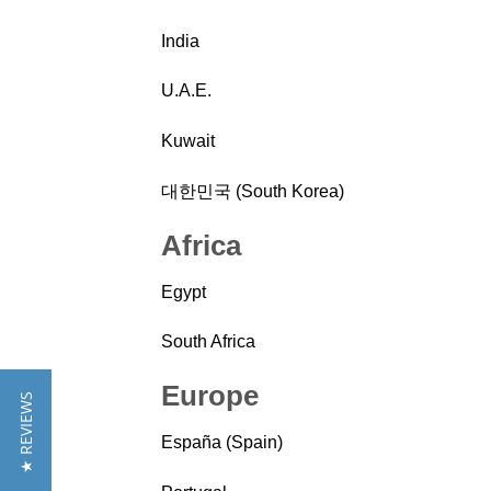
India
U.A.E.
Kuwait
대한민국 (South Korea)
Africa
Egypt
South Africa
Europe
★ REVIEWS
España (Spain)