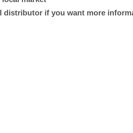
l distributor if you want more infor