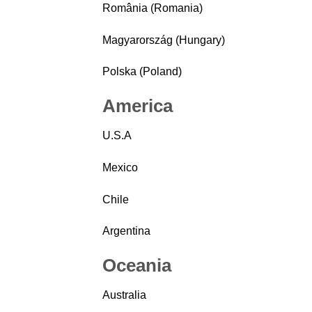
România (Romania)
Magyarország (Hungary)
Polska (Poland)
America
U.S.A
Mexico
Chile
Argentina
Oceania
Australia