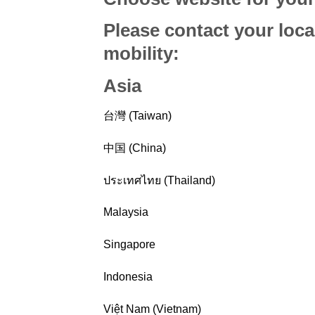
Please contact your loca
mobility
:
Asia
台灣 (Taiwan)
中国 (China)
ประเทศไทย (Thailand)
Malaysia
Singapore
Indonesia
Việt Nam (Vietnam)