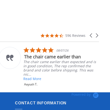
4.7
Carousel
596 Reviews
star
arrows
rating
5.0
08/07/26
star
The chair came earlier than
rating
The chair came earlier than expected and is
in good condition, The rep confirmed the
brand and color before shipping. This was
nic...
Read More
Aayush T.
Powered by
CONTACT INFORMATION