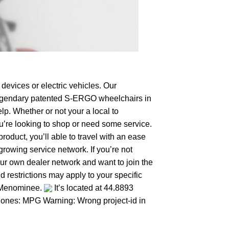
devices or electric vehicles. Our
e legendary patented S-ERGO
wheelchairs
in
lp. Whether or not your a local to
ou’re looking to shop or need some service.
duct, you’ll able to travel with an ease
growing service network. If you’re not
your own dealer network and want to join the
 restrictions may apply to your specific
o Menominee.
It’s located at 44.8893
er ones: MPG Warning: Wrong project-id in