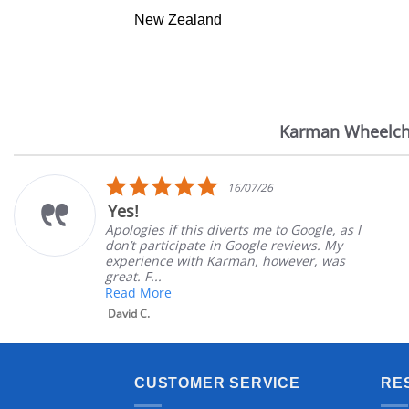
New Zealand
Karman Wheelch
Reviews
carousel
5.0
16/07/26
star
Yes!
rating
Apologies if this diverts me to Google, as I
don’t participate in Google reviews. My
experience with Karman, however, was
great. F...
Read More
David C.
CUSTOMER SERVICE
RE