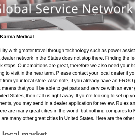
| Karma Medical
lity
with greater travel through technology such as power assist 
t dealer network in the States does not stop there. Finding th
k stops. Our ambitions are great, therefore we also need your he
 to visit in the near term. Please contact your local dealer if y
om your local store. Also note, if you already have an ERGO pro
means that you’ll be able to get parts and service with an ever 
ited States, then call us right away. If you’re looking to set up 
ents, you may send in a dealer application for review. Rules and
ere are many great cities in the world, but nothing compares t
e are many other great cities in United States. Here are the oth
 local market