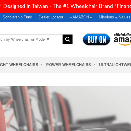
 Designed in Taiwan - The #1 Wheelchair Brand *Financi
Scholarship Fund
Dealer Locator
» AMAZON «
Missions & Values
h
IGHT WHEELCHAIRS
POWER WHEELCHAIRS
ULTRALIGHTWE