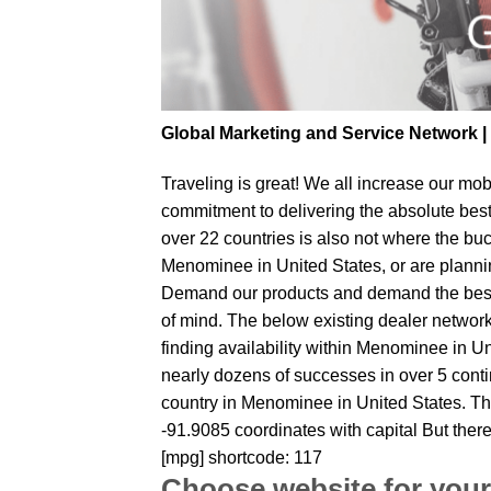
Global Marketing and Service Network 
Traveling is great! We all increase our
mobi
commitment to delivering the absolute bes
over 22 countries is also not where the buc
Menominee in United States, or are planning
Demand our products and demand the best fr
of mind. The below existing dealer network 
finding availability within Menominee in Un
nearly dozens of successes in over 5 contin
country in Menominee in United States. Th
-91.9085 coordinates with capital But ther
[mpg] shortcode: 117
Choose website for your