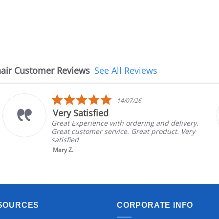
air Customer Reviews
See All Reviews
5.0
14/07/26
star
Very Satisfied
rating
Great Experience with ordering and delivery.
Great customer service. Great product. Very
satisfied
Mary Z.
SOURCES
CORPORATE INFO