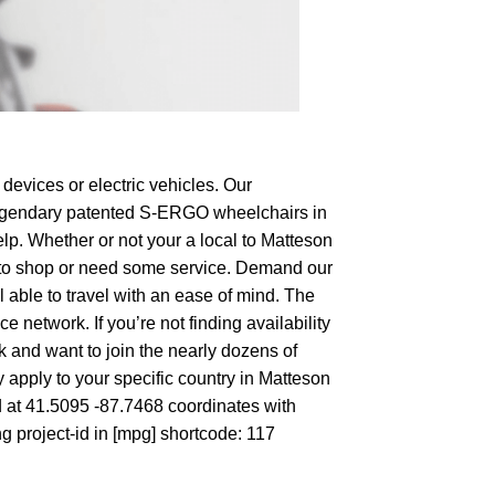
devices or electric vehicles. Our
e legendary patented S-ERGO
wheelchairs
in
lp. Whether or not your a local to Matteson
ing to shop or need some service. Demand our
 able to travel with an ease of mind. The
 network. If you’re not finding availability
rk and want to join the nearly dozens of
 apply to your specific country in Matteson
d at 41.5095 -87.7468 coordinates with
g project-id in [mpg] shortcode: 117