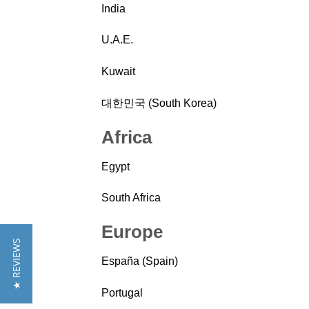
India
U.A.E.
Kuwait
대한민국 (South Korea)
Africa
Egypt
South Africa
Europe
★ REVIEWS
España (Spain)
Portugal