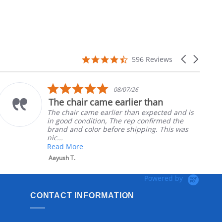
4.7
Carousel
596 Reviews
star
arrows
rating
5.0
08/07/26
star
The chair came earlier than
rating
The chair came earlier than expected and is
in good condition, The rep confirmed the
brand and color before shipping. This was
nic...
Read More
Aayush T.
Powered by
CONTACT INFORMATION