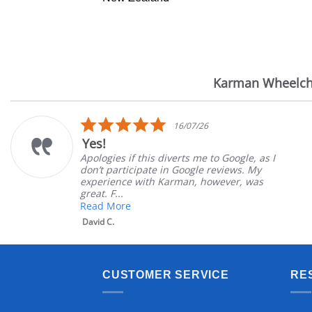
Karman Wheelch
Reviews
carousel
5.0
16/07/26
star
Yes!
rating
Apologies if this diverts me to Google, as I
don’t participate in Google reviews. My
experience with Karman, however, was
great. F...
Read More
David C.
CUSTOMER SERVICE
RE