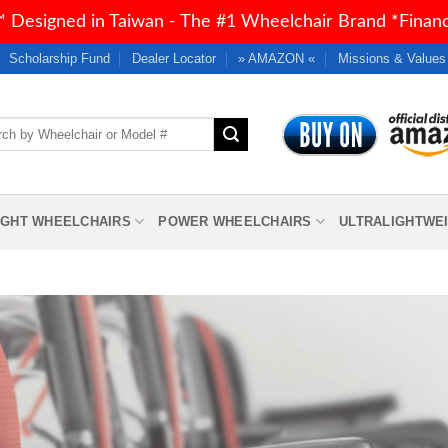
 Designed in Taiwan - The #1 Wheelchair Brand *Financi
Scholarship Fund
Dealer Locator
» AMAZON «
Missions & Values
h
IGHT WHEELCHAIRS
POWER WHEELCHAIRS
ULTRALIGHTWE