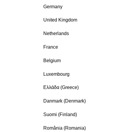
Germany
United Kingdom
Netherlands
France
Belgium
Luxembourg
Ελλάδα (Greece)
Danmark (Denmark)
Suomi (Finland)
România (Romania)