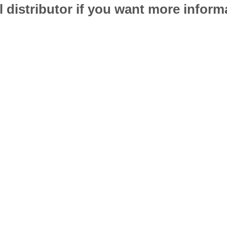
l distributor if you want more infor