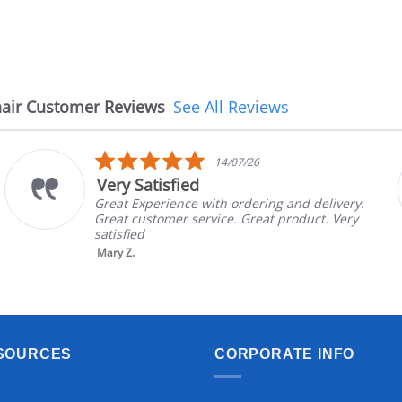
air Customer Reviews
See All Reviews
5.0
14/07/26
star
Very Satisfied
rating
Great Experience with ordering and delivery.
Great customer service. Great product. Very
satisfied
Mary Z.
SOURCES
CORPORATE INFO