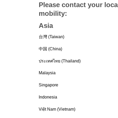
Please contact your loca
mobility
:
Asia
台灣 (Taiwan)
中国 (China)
ประเทศไทย (Thailand)
Malaysia
Singapore
Indonesia
Việt Nam (Vietnam)