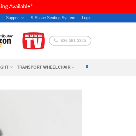
ng Available*
Support
S-Shape Seating System
Login
626-581-2235
0
IGHT
TRANSPORT WHEELCHAIR