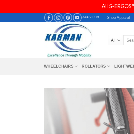
All S-ERGOS™
Skip
Shop Apparel
⚠COVID-19
to
content
Searc
for:
WHEELCHAIRS
ROLLATORS
LIGHTWE