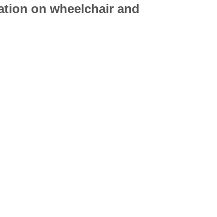
mation on
wheelchair
and