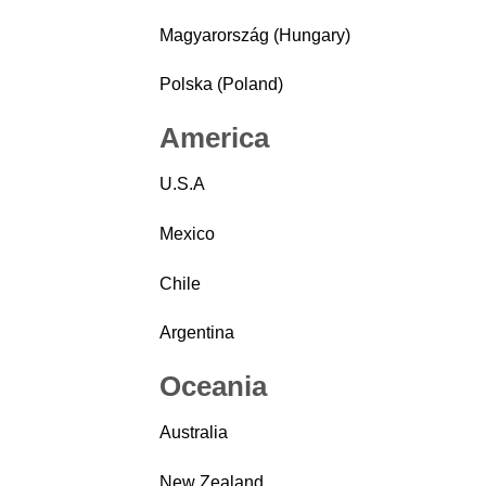
Magyarország (Hungary)
Polska (Poland)
America
U.S.A
Mexico
Chile
Argentina
Oceania
Australia
New Zealand