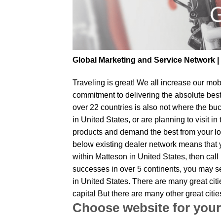
Global Marketing and Service Network 
Traveling is great! We all increase our
mobi
commitment to delivering the absolute bes
over 22 countries is also not where the buc
in United States, or are planning to visit 
products and demand the best from your loc
below existing dealer network means that yo
within Matteson in United States, then call
successes in over 5 continents, you may sen
in United States. There are many great cit
capital But there are many other great cit
Choose website for your