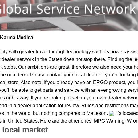
| Karma Medical
lity
with greater travel through technology such as power assist 
t dealer network in the States does not stop there. Finding th
k stops. Our ambitions are great, therefore we also need your he
in the near term. Please contact your local dealer if you’re look
al store. Also note, if you already have an ERGO product, you’ll
u’ll be able to get parts and service with an ever growing service
 us right away. If you’re looking to set up your own dealer netwo
d in a dealer application for review. Rules and restrictions may
ies in the world, but nothing compares to Matteson.
It’s locate
ies in United States. Here are the other ones: MPG Warning: Wron
 local market