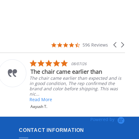
4.7
Carousel
596 Reviews
star
arrows
rating
5.0
08/07/26
star
The chair came earlier than
rating
The chair came earlier than expected and is
in good condition, The rep confirmed the
brand and color before shipping. This was
nic...
Read More
Aayush T.
Powered by
CONTACT INFORMATION