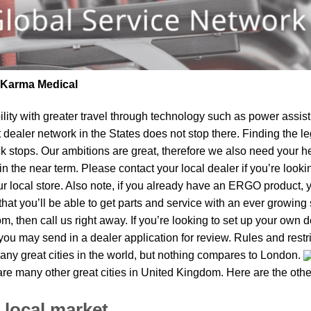
| Karma Medical
lity
with greater travel through technology such as power assist 
t dealer network in the States does not stop there. Finding th
ck stops. Our ambitions are great, therefore we also need your h
 in the near term. Please contact your local dealer if you’re lo
local store. Also note, if you already have an ERGO product, you
t you’ll be able to get parts and service with an ever growing s
m, then call us right away. If you’re looking to set up your own 
ou may send in a dealer application for review. Rules and restri
ny great cities in the world, but nothing compares to London.
 are many other great cities in United Kingdom. Here are the ot
 local market