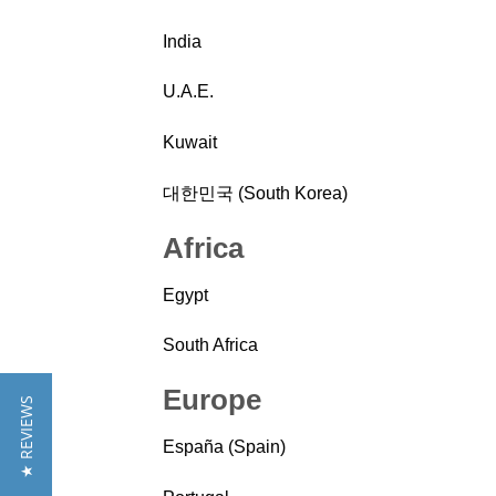
India
U.A.E.
Kuwait
대한민국 (South Korea)
Africa
Egypt
South Africa
Europe
★ REVIEWS
España (Spain)