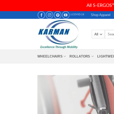
All S-ERGOS™
Skip
Shop Apparel
⚠COVID-19
to
content
Searc
for:
WHEELCHAIRS
ROLLATORS
LIGHTWE