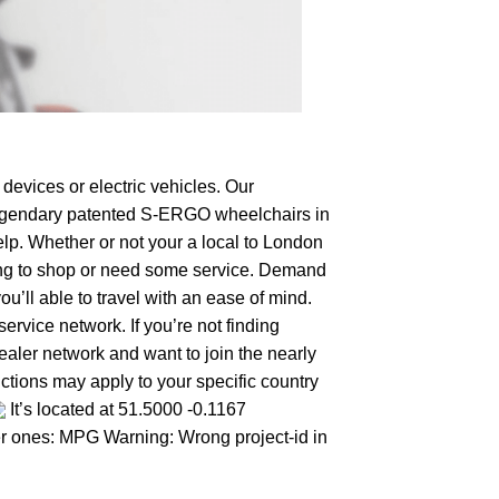
devices or electric vehicles. Our
e legendary patented S-ERGO
wheelchairs
in
elp. Whether or not your a local to London
oking to shop or need some service. Demand
’ll able to travel with an ease of mind.
ervice network. If you’re not finding
dealer network and want to join the nearly
ctions may apply to your specific country
It’s located at 51.5000 -0.1167
her ones: MPG Warning: Wrong project-id in