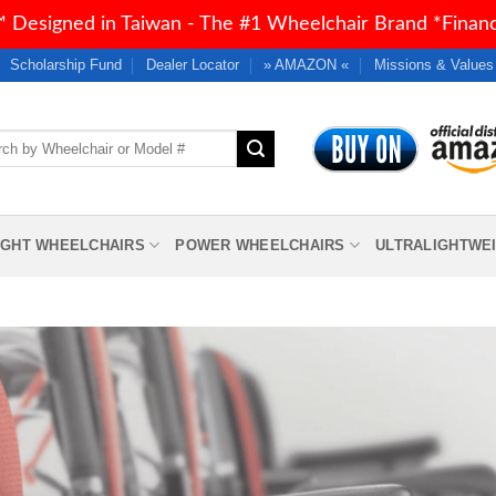
 Designed in Taiwan - The #1 Wheelchair Brand *Financi
Scholarship Fund
Dealer Locator
» AMAZON «
Missions & Values
h
IGHT WHEELCHAIRS
POWER WHEELCHAIRS
ULTRALIGHTWE