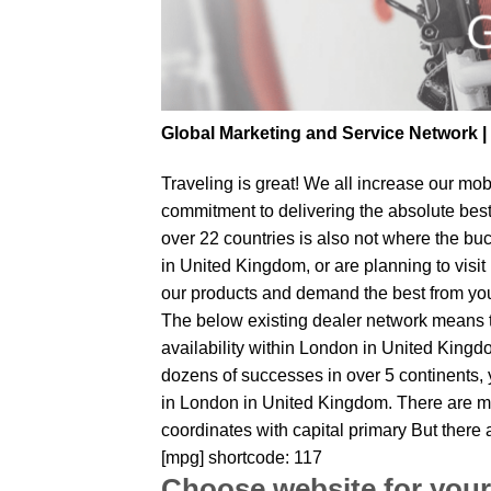
Global Marketing and Service Network 
Traveling is great! We all increase our
mobi
commitment to delivering the absolute bes
over 22 countries is also not where the bu
in United Kingdom, or are planning to visit
our products and demand the best from your 
The below existing dealer network means tha
availability within London in United Kingdo
dozens of successes in over 5 continents, y
in London in United Kingdom. There are ma
coordinates with capital primary But there
[mpg] shortcode: 117
Choose website for your