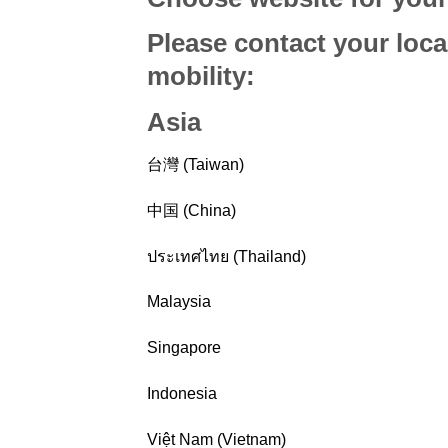
Please contact your loca
mobility
:
Asia
台灣 (Taiwan)
中国 (China)
ประเทศไทย (Thailand)
Malaysia
Singapore
Indonesia
Việt Nam (Vietnam)