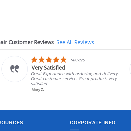
air Customer Reviews
See All Reviews
5.0
14/07/26
star
Very Satisfied
rating
Great Experience with ordering and delivery.
Great customer service. Great product. Very
satisfied
Mary Z.
SOURCES
CORPORATE INFO