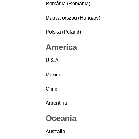
România (Romania)
Magyarország (Hungary)
Polska (Poland)
America
U.S.A
Mexico
Chile
Argentina
Oceania
Australia