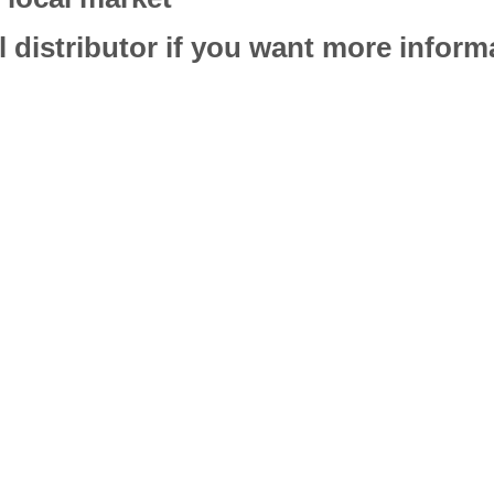
l distributor if you want more infor