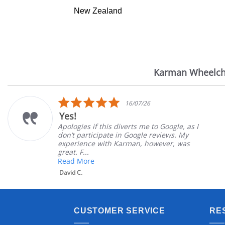
New Zealand
Karman Wheelch
Reviews
carousel
5.0
16/07/26
star
Yes!
rating
Apologies if this diverts me to Google, as I
don’t participate in Google reviews. My
experience with Karman, however, was
great. F...
Read More
David C.
CUSTOMER SERVICE
RE