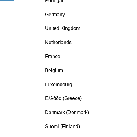
Portugal
Germany
United Kingdom
Netherlands
France
Belgium
Luxembourg
Ελλάδα (Greece)
Danmark (Denmark)
Suomi (Finland)