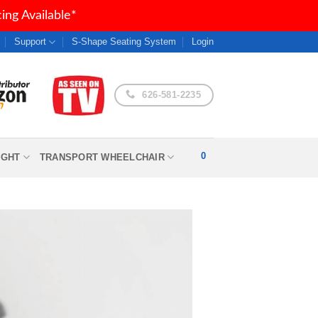
ng Available*
Support
S-Shape Seating System
Login
626-581-2235
0
IGHT
TRANSPORT WHEELCHAIR