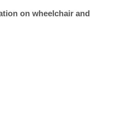
mation on
wheelchair
and