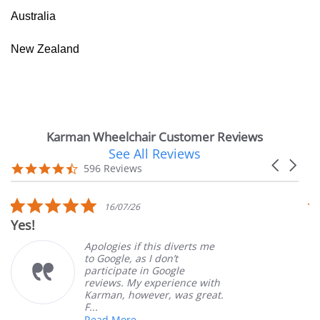
Australia
New Zealand
Karman Wheelchair Customer Reviews
See All Reviews
Reviews
Carousel
carousel
4.7
596 Reviews
arrows
star
rating
5.0
16/07/26
star
Yes!
V
rating
Apologies if this diverts me
to Google, as I don’t
participate in Google
reviews. My experience with
Karman, however, was great.
F...
Read More