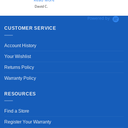
David C.
Powered by
CUSTOMER SERVICE
Account History
Your Wishlist
Returns Policy
Warranty Policy
RESOURCES
Find a Store
Register Your Warranty