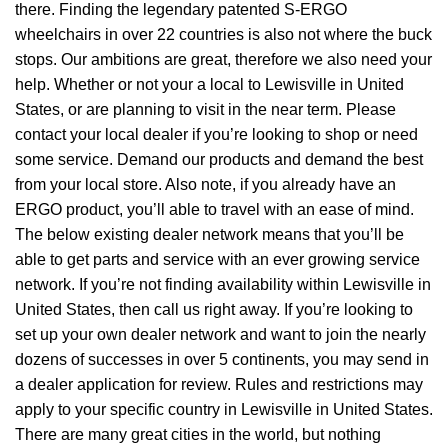
there. Finding the legendary patented S-ERGO
wheelchairs
in over 22 countries is also not where the buck
stops. Our ambitions are great, therefore we also need your
help. Whether or not your a local to Lewisville in United
States, or are planning to visit in the near term. Please
contact your local dealer if you’re looking to shop or need
some service. Demand our products and demand the best
from your local store. Also note, if you already have an
ERGO product, you’ll able to travel with an ease of mind.
The below existing dealer network means that you’ll be
able to get parts and service with an ever growing service
network. If you’re not finding availability within Lewisville in
United States, then call us right away. If you’re looking to
set up your own dealer network and want to join the nearly
dozens of successes in over 5 continents, you may send in
a dealer application for review. Rules and restrictions may
apply to your specific country in Lewisville in United States.
There are many great cities in the world, but nothing