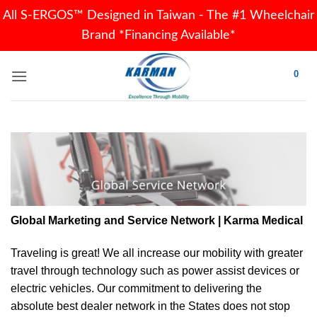
All S-ERGOS™ Designed in Taiwan - The #1 Wheelchair
Brand *Financing Available*
Skip
0
to
content
Global Marketing and Service Network | Karma Medical
Traveling is great! We all increase our
mobility
with greater
travel through technology such as power assist devices or
electric vehicles. Our commitment to delivering the
absolute best dealer network in the States does not stop