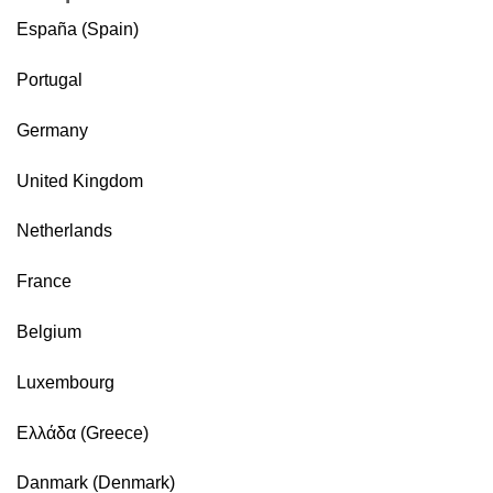
España (Spain)
Portugal
Germany
United Kingdom
Netherlands
France
Belgium
Luxembourg
Ελλάδα (Greece)
Danmark (Denmark)