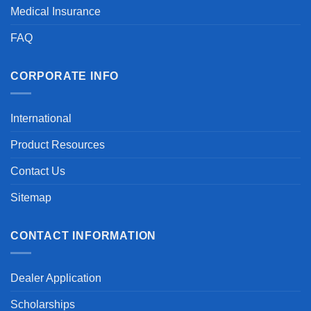
Medical Insurance
FAQ
CORPORATE INFO
International
Product Resources
Contact Us
Sitemap
CONTACT INFORMATION
Dealer Application
Scholarships