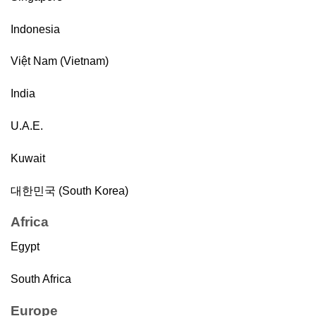
Indonesia
Việt Nam (Vietnam)
India
U.A.E.
Kuwait
대한민국 (South Korea)
Africa
Egypt
South Africa
Europe