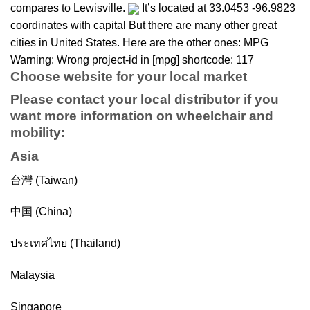
compares to Lewisville.
It’s located at 33.0453 -96.9823
coordinates with capital But there are many other great
cities in United States. Here are the other ones: MPG
Warning: Wrong project-id in [mpg] shortcode: 117
Choose website for your local market
Please contact your local distributor if you
want more information on
wheelchair
and
mobility
:
Asia
台灣 (Taiwan)
中国 (China)
ประเทศไทย (Thailand)
Malaysia
Singapore