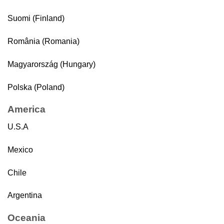
Suomi (Finland)
România (Romania)
Magyarország (Hungary)
Polska (Poland)
America
U.S.A
Mexico
Chile
Argentina
Oceania