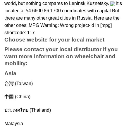
world, but nothing compares to Leninsk Kuznetsky.
It’s
located at 54.6600 86.1700 coordinates with capital But
there are many other great cities in Russia. Here are the
other ones: MPG Warning: Wrong project-id in [mpg]
shortcode: 117
Choose website for your local market
Please contact your local distributor if you
want more information on
wheelchair
and
mobility
:
Asia
台灣 (Taiwan)
中国 (China)
ประเทศไทย (Thailand)
Malaysia