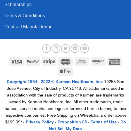
Scholarships
Terms & Conditions
Contract Manufacturing
Copyright 1994 - 2022 © Karman Healthcare, Inc.
19255 San
Jose Avenue, City of Industry, CA 91748. All trademarks used in
association with the sale of products of Karman are trademarks
owned by Karman Healthcare, Inc. All other trademarks, trade
names, service marks and logos referenced herein belong to their
respective companies. Free Shipping on Wheelchairs order above
$199.99* -
Privacy Policy
-
Proposition 65
-
Terms of Use
-
Do
Not Sell My Data