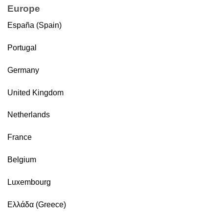
Europe
España (Spain)
Portugal
Germany
United Kingdom
Netherlands
France
Belgium
Luxembourg
Ελλάδα (Greece)