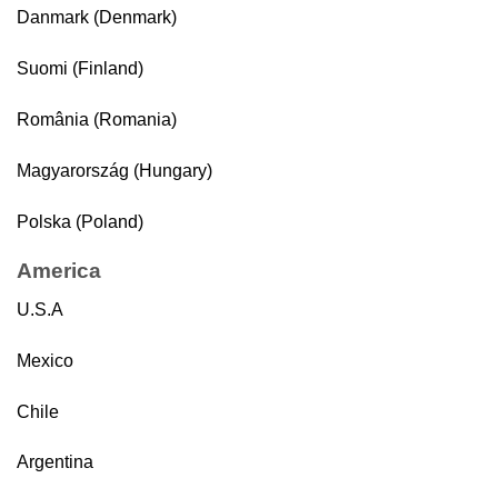
Danmark (Denmark)
Suomi (Finland)
România (Romania)
Magyarország (Hungary)
Polska (Poland)
America
U.S.A
Mexico
Chile
Argentina