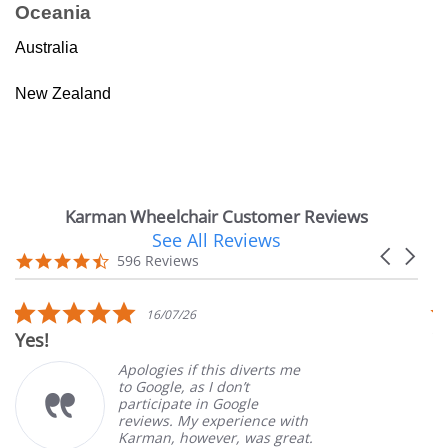
Oceania
Australia
New Zealand
Karman Wheelchair Customer Reviews
See All Reviews
Reviews
Carousel
carousel
4.7
596 Reviews
arrows
star
rating
5.0
16/07/26
star
Yes!
V
rating
Apologies if this diverts me
to Google, as I don’t
participate in Google
reviews. My experience with
Karman, however, was great.