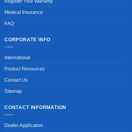
Register Your Warranty
Medical Insurance
FAQ
CORPORATE INFO
International
Product Resources
Contact Us
Sitemap
CONTACT INFORMATION
Dealer Application