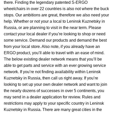
there. Finding the legendary patented S-ERGO
wheelchairs
in over 22 countries is also not where the buck
stops. Our ambitions are great, therefore we also need your
help. Whether or not your a local to Leninsk Kuznetsky in
Russia, or are planning to visit in the near term. Please
contact your local dealer if you’re looking to shop or need
some service. Demand our products and demand the best
from your local store. Also note, if you already have an
ERGO product, you’ll able to travel with an ease of mind.
The below existing dealer network means that you’ll be
able to get parts and service with an ever growing service
network. If you’re not finding availability within Leninsk
Kuznetsky in Russia, then call us right away. If you’re
looking to set up your own dealer network and want to join
the nearly dozens of successes in over 5 continents, you
may send in a dealer application for review. Rules and
restrictions may apply to your specific country in Leninsk
Kuznetsky in Russia. There are many great cities in the