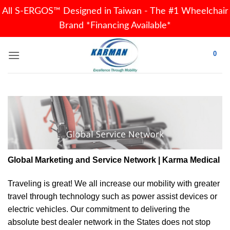
All S-ERGOS™ Designed in Taiwan - The #1 Wheelchair
Brand *Financing Available*
Skip
0
to
content
Global Marketing and Service Network | Karma Medical
Traveling is great! We all increase our
mobility
with greater
travel through technology such as power assist devices or
electric vehicles. Our commitment to delivering the
absolute best dealer network in the States does not stop