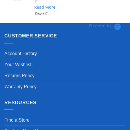
F...
Read More
David C.
Powered by
CUSTOMER SERVICE
Account History
Your Wishlist
Returns Policy
Warranty Policy
RESOURCES
Find a Store