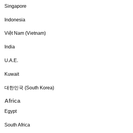
Singapore
Indonesia
Việt Nam (Vietnam)
India
U.A.E.
Kuwait
대한민국 (South Korea)
Africa
Egypt
South Africa