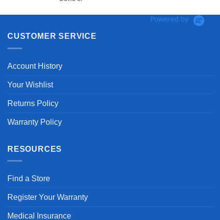
Powered by
CUSTOMER SERVICE
Account History
Your Wishlist
Returns Policy
Warranty Policy
RESOURCES
Find a Store
Register Your Warranty
Medical Insurance