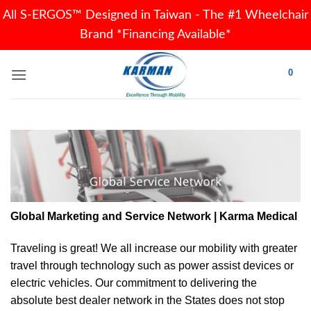
All S-ERGOS™ Designed in Taiwan - The #1 Wheelchair
Brand *Financing Available*
Skip
0
to
content
Global Marketing and Service Network | Karma Medical
Traveling is great! We all increase our
mobility
with greater
travel through technology such as power assist devices or
electric vehicles. Our commitment to delivering the
absolute best dealer network in the States does not stop