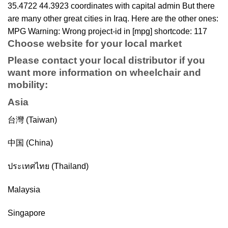
35.4722 44.3923 coordinates with capital admin But there
are many other great cities in Iraq. Here are the other ones:
MPG Warning: Wrong project-id in [mpg] shortcode: 117
Choose website for your local market
Please contact your local distributor if you
want more information on
wheelchair
and
mobility
:
Asia
台灣 (Taiwan)
中国 (China)
ประเทศไทย (Thailand)
Malaysia
Singapore