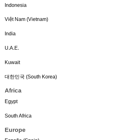
Indonesia
Việt Nam (Vietnam)
India
U.A.E.
Kuwait
대한민국 (South Korea)
Africa
Egypt
South Africa
Europe