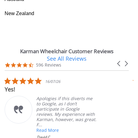
New Zealand
Karman Wheelchair Customer Reviews
See All Reviews
Reviews
Carousel
carousel
4.7
596 Reviews
arrows
star
rating
5.0
16/07/26
star
Yes!
V
rating
Apologies if this diverts me
to Google, as I don’t
participate in Google
reviews. My experience with
Karman, however, was great.
F...
Read More
David C.