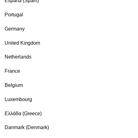
España (Spain)
Portugal
Germany
United Kingdom
Netherlands
France
Belgium
Luxembourg
Ελλάδα (Greece)
Danmark (Denmark)