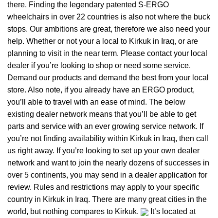
there. Finding the legendary patented S-ERGO
wheelchairs
in over 22 countries is also not where the buck
stops. Our ambitions are great, therefore we also need your
help. Whether or not your a local to Kirkuk in Iraq, or are
planning to visit in the near term. Please contact your local
dealer if you’re looking to shop or need some service.
Demand our products and demand the best from your local
store. Also note, if you already have an ERGO product,
you’ll able to travel with an ease of mind. The below
existing dealer network means that you’ll be able to get
parts and service with an ever growing service network. If
you’re not finding availability within Kirkuk in Iraq, then call
us right away. If you’re looking to set up your own dealer
network and want to join the nearly dozens of successes in
over 5 continents, you may send in a dealer application for
review. Rules and restrictions may apply to your specific
country in Kirkuk in Iraq. There are many great cities in the
world, but nothing compares to Kirkuk.
It’s located at