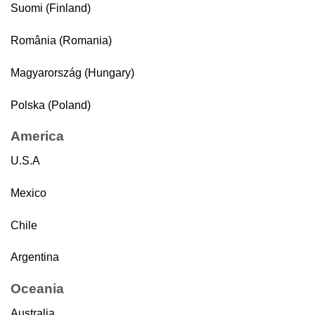
Suomi (Finland)
România (Romania)
Magyarország (Hungary)
Polska (Poland)
America
U.S.A
Mexico
Chile
Argentina
Oceania
Australia