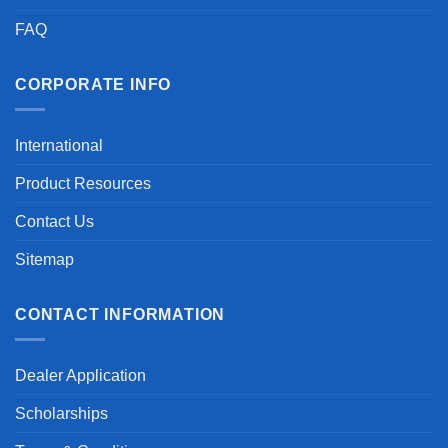
FAQ
CORPORATE INFO
International
Product Resources
Contact Us
Sitemap
CONTACT INFORMATION
Dealer Application
Scholarships