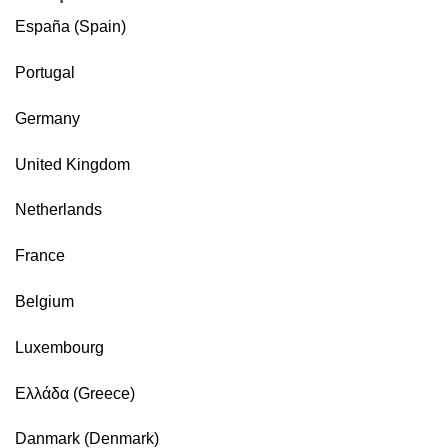
España (Spain)
Portugal
Germany
United Kingdom
Netherlands
France
Belgium
Luxembourg
Ελλάδα (Greece)
Danmark (Denmark)