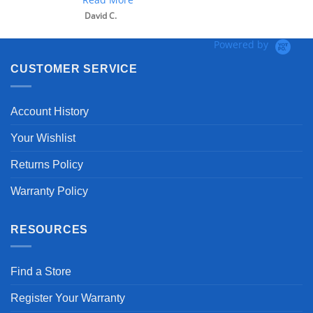
David C.
Powered by
CUSTOMER SERVICE
Account History
Your Wishlist
Returns Policy
Warranty Policy
RESOURCES
Find a Store
Register Your Warranty