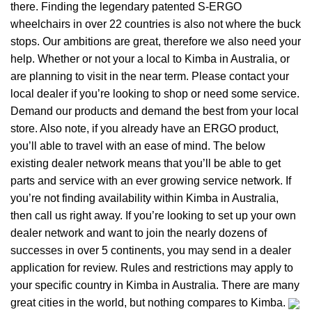
there. Finding the legendary patented S-ERGO
wheelchairs
in over 22 countries is also not where the buck
stops. Our ambitions are great, therefore we also need your
help. Whether or not your a local to Kimba in Australia, or
are planning to visit in the near term. Please contact your
local dealer if you’re looking to shop or need some service.
Demand our products and demand the best from your local
store. Also note, if you already have an ERGO product,
you’ll able to travel with an ease of mind. The below
existing dealer network means that you’ll be able to get
parts and service with an ever growing service network. If
you’re not finding availability within Kimba in Australia,
then call us right away. If you’re looking to set up your own
dealer network and want to join the nearly dozens of
successes in over 5 continents, you may send in a dealer
application for review. Rules and restrictions may apply to
your specific country in Kimba in Australia. There are many
great cities in the world, but nothing compares to Kimba.