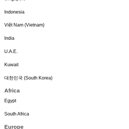
Indonesia
Việt Nam (Vietnam)
India
U.A.E.
Kuwait
대한민국 (South Korea)
Africa
Egypt
South Africa
Europe