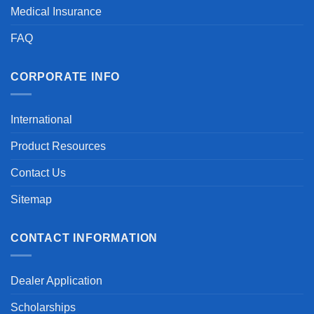
Medical Insurance
FAQ
CORPORATE INFO
International
Product Resources
Contact Us
Sitemap
CONTACT INFORMATION
Dealer Application
Scholarships