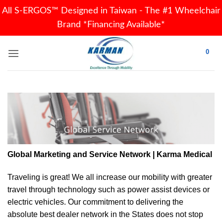
All S-ERGOS™ Designed in Taiwan - The #1 Wheelchair
Brand *Financing Available*
Skip
0
to
content
Global Marketing and Service Network | Karma Medical
Traveling is great! We all increase our
mobility
with greater
travel through technology such as power assist devices or
electric vehicles. Our commitment to delivering the
absolute best dealer network in the States does not stop