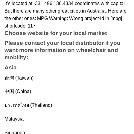
It’s located at -33.1496 136.4334 coordinates with capital
But there are many other great cities in Australia. Here are
the other ones: MPG Warning: Wrong project-id in [mpg]
shortcode: 117
Choose website for your local market
Please contact your local distributor if you
want more information on
wheelchair
and
mobility
:
Asia
台灣 (Taiwan)
中国 (China)
ประเทศไทย (Thailand)
Malaysia
Singapore