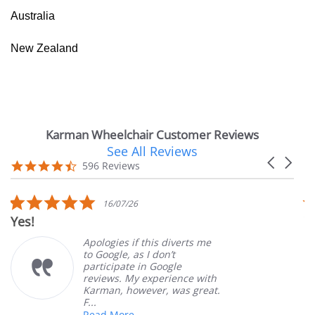
Australia
New Zealand
Karman Wheelchair Customer Reviews
See All Reviews
Reviews
Carousel
carousel
4.7
596 Reviews
arrows
star
rating
5.0
16/07/26
star
Yes!
V
rating
Apologies if this diverts me
to Google, as I don’t
participate in Google
reviews. My experience with
Karman, however, was great.
F...
Read More