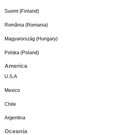
Suomi (Finland)
România (Romania)
Magyarország (Hungary)
Polska (Poland)
America
U.S.A
Mexico
Chile
Argentina
Oceania