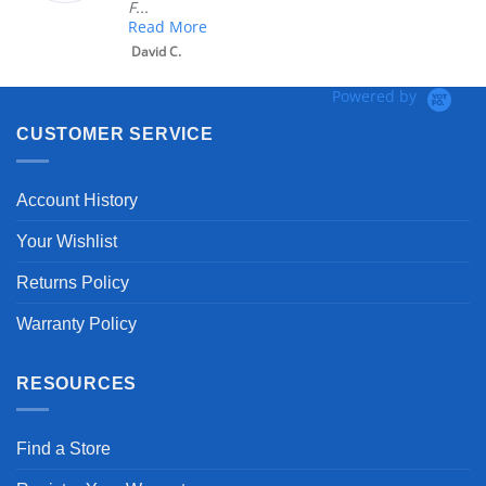
F...
Read More
David C.
Powered by
CUSTOMER SERVICE
Account History
Your Wishlist
Returns Policy
Warranty Policy
RESOURCES
Find a Store