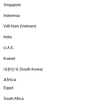
Singapore
Indonesia
Việt Nam (Vietnam)
India
U.A.E.
Kuwait
대한민국 (South Korea)
Africa
Egypt
South Africa