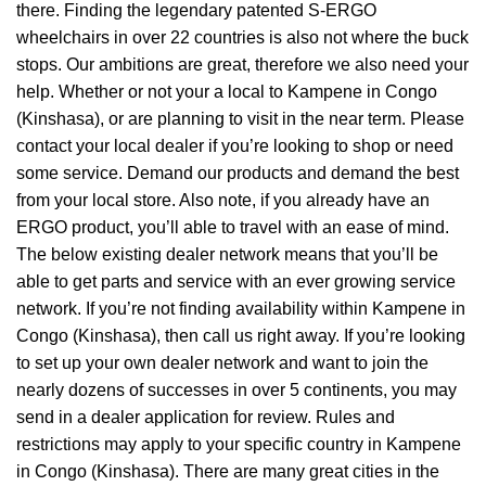
there. Finding the legendary patented S-ERGO
wheelchairs
in over 22 countries is also not where the buck
stops. Our ambitions are great, therefore we also need your
help. Whether or not your a local to Kampene in Congo
(Kinshasa), or are planning to visit in the near term. Please
contact your local dealer if you’re looking to shop or need
some service. Demand our products and demand the best
from your local store. Also note, if you already have an
ERGO product, you’ll able to travel with an ease of mind.
The below existing dealer network means that you’ll be
able to get parts and service with an ever growing service
network. If you’re not finding availability within Kampene in
Congo (Kinshasa), then call us right away. If you’re looking
to set up your own dealer network and want to join the
nearly dozens of successes in over 5 continents, you may
send in a dealer application for review. Rules and
restrictions may apply to your specific country in Kampene
in Congo (Kinshasa). There are many great cities in the