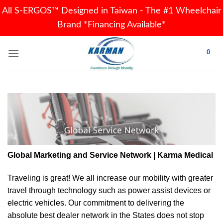
All S-ERGOS™ Designed in Taiwan - The #1 Wheelchair
Brand *Financing Available*
Skip
0
to
content
Global Marketing and Service Network | Karma Medical
Traveling is great! We all increase our
mobility
with greater
travel through technology such as power assist devices or
electric vehicles. Our commitment to delivering the
absolute best dealer network in the States does not stop