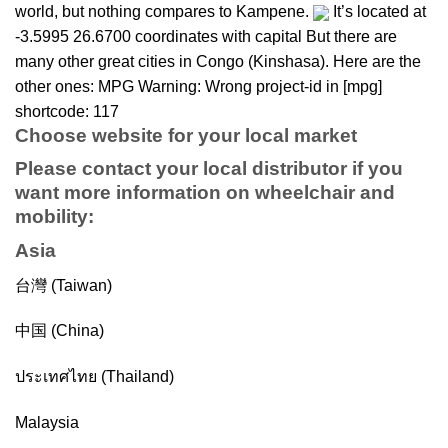
world, but nothing compares to Kampene.
It’s located at
-3.5995 26.6700 coordinates with capital But there are
many other great cities in Congo (Kinshasa). Here are the
other ones: MPG Warning: Wrong project-id in [mpg]
shortcode: 117
Choose website for your local market
Please contact your local distributor if you
want more information on
wheelchair
and
mobility
:
Asia
台灣 (Taiwan)
中国 (China)
ประเทศไทย (Thailand)
Malaysia