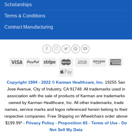
Scholarships
Terms & Conditions
Contract Manufacturing
Copyright 1994 - 2022 © Karman Healthcare, Inc.
19255 San
Jose Avenue, City of Industry, CA 91748. All trademarks used in
association with the sale of products of Karman are trademarks
owned by Karman Healthcare, Inc. All other trademarks, trade
names, service marks and logos referenced herein belong to their
respective companies. Free Shipping on Wheelchairs order above
$199.99* -
Privacy Policy
-
Proposition 65
-
Terms of Use
-
Do
Not Sell My Data