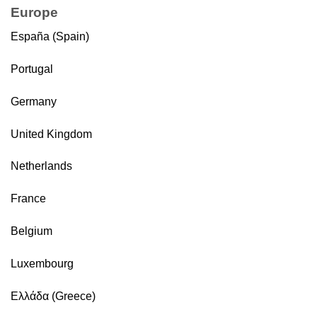
Europe
España (Spain)
Portugal
Germany
United Kingdom
Netherlands
France
Belgium
Luxembourg
Ελλάδα (Greece)