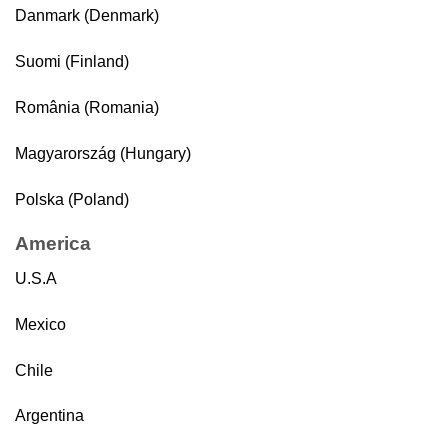
Danmark (Denmark)
Suomi (Finland)
România (Romania)
Magyarország (Hungary)
Polska (Poland)
America
U.S.A
Mexico
Chile
Argentina