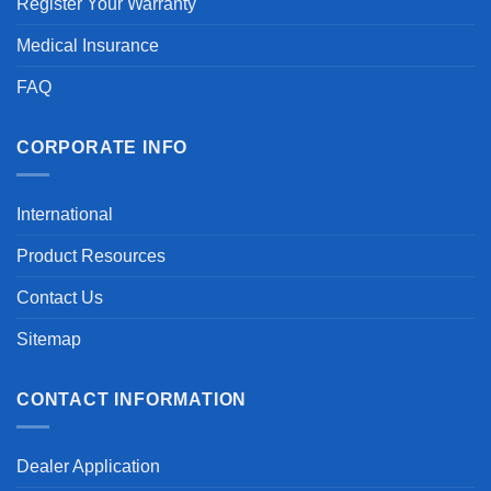
Register Your Warranty
Medical Insurance
FAQ
CORPORATE INFO
International
Product Resources
Contact Us
Sitemap
CONTACT INFORMATION
Dealer Application