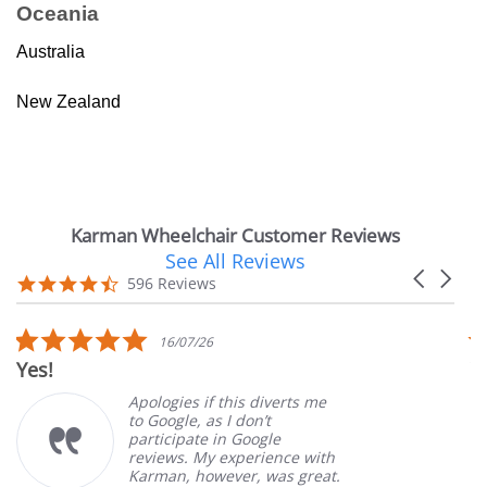
Oceania
Australia
New Zealand
Karman Wheelchair Customer Reviews
See All Reviews
Reviews
Carousel
carousel
4.7
596 Reviews
arrows
star
rating
5.0
16/07/26
star
Yes!
V
rating
Apologies if this diverts me
to Google, as I don’t
participate in Google
reviews. My experience with
Karman, however, was great.