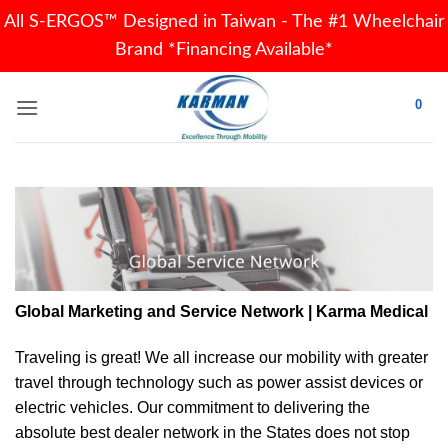
All S-ERGOS™ Designed in Taiwan - The #1 Wheelchair
Brand *Financing Available*
Skip
0
to
content
Global Marketing and Service Network | Karma Medical
Traveling is great! We all increase our
mobility
with greater
travel through technology such as power assist devices or
electric vehicles. Our commitment to delivering the
absolute best dealer network in the States does not stop