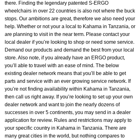
there. Finding the legendary patented S-ERGO
wheelchairs
in over 22 countries is also not where the buck
stops. Our ambitions are great, therefore we also need your
help. Whether or not your a local to Kahama in Tanzania, or
are planning to visit in the near term. Please contact your
local dealer if you’re looking to shop or need some service.
Demand our products and demand the best from your local
store. Also note, if you already have an ERGO product,
you’ll able to travel with an ease of mind. The below
existing dealer network means that you’ll be able to get
parts and service with an ever growing service network. If
you’re not finding availability within Kahama in Tanzania,
then call us right away. If you’re looking to set up your own
dealer network and want to join the nearly dozens of
successes in over 5 continents, you may send in a dealer
application for review. Rules and restrictions may apply to
your specific country in Kahama in Tanzania. There are
many great cities in the world, but nothing compares to