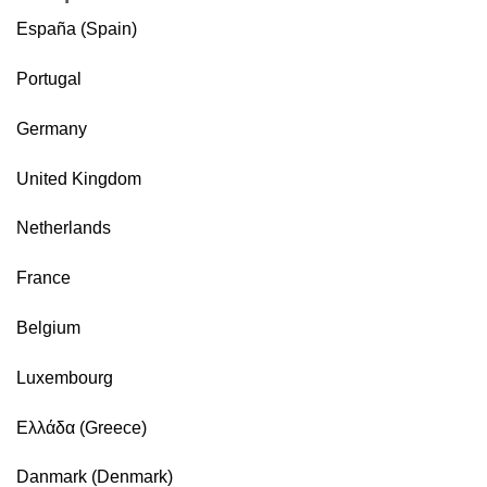
España (Spain)
Portugal
Germany
United Kingdom
Netherlands
France
Belgium
Luxembourg
Ελλάδα (Greece)
Danmark (Denmark)