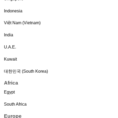
Indonesia
Việt Nam (Vietnam)
India
U.A.E.
Kuwait
대한민국 (South Korea)
Africa
Egypt
South Africa
Europe