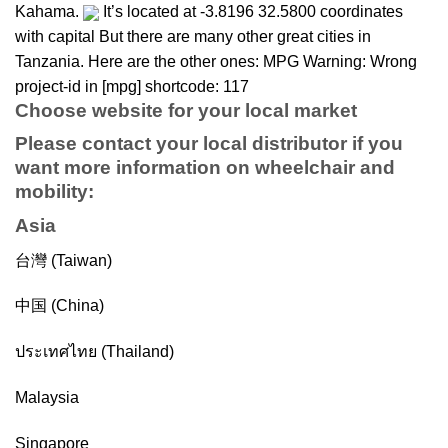
Kahama.
It’s located at -3.8196 32.5800 coordinates
with capital But there are many other great cities in
Tanzania. Here are the other ones: MPG Warning: Wrong
project-id in [mpg] shortcode: 117
Choose website for your local market
Please contact your local distributor if you
want more information on
wheelchair
and
mobility
:
Asia
台灣 (Taiwan)
中国 (China)
ประเทศไทย (Thailand)
Malaysia
Singapore