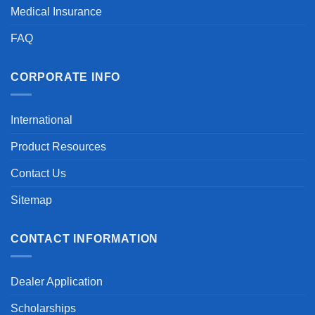
Medical Insurance
FAQ
CORPORATE INFO
International
Product Resources
Contact Us
Sitemap
CONTACT INFORMATION
Dealer Application
Scholarships