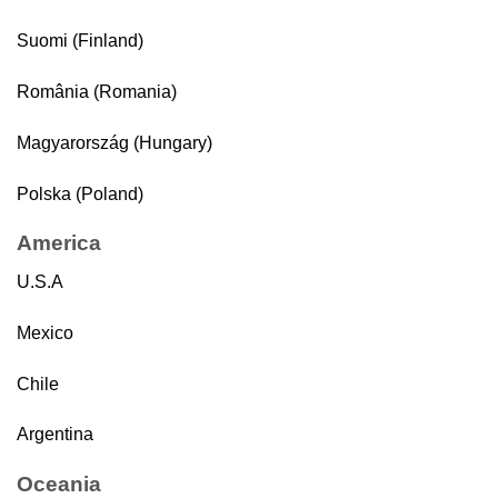
Suomi (Finland)
România (Romania)
Magyarország (Hungary)
Polska (Poland)
America
U.S.A
Mexico
Chile
Argentina
Oceania