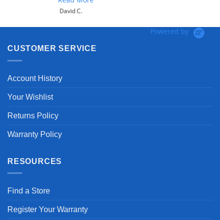
David C.
Powered by
CUSTOMER SERVICE
Account History
Your Wishlist
Returns Policy
Warranty Policy
RESOURCES
Find a Store
Register Your Warranty