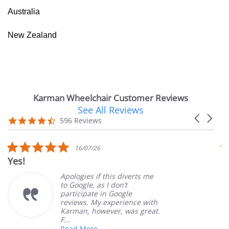
Australia
New Zealand
Karman Wheelchair Customer Reviews
See All Reviews
Reviews
Carousel
carousel
4.7
596 Reviews
arrows
star
rating
5.0
16/07/26
star
Yes!
V
rating
Apologies if this diverts me
to Google, as I don’t
participate in Google
reviews. My experience with
Karman, however, was great.
F...
Read More