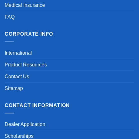
Medical Insurance
FAQ
CORPORATE INFO
International
Product Resources
Contact Us
Sitemap
CONTACT INFORMATION
Dealer Application
Scholarships