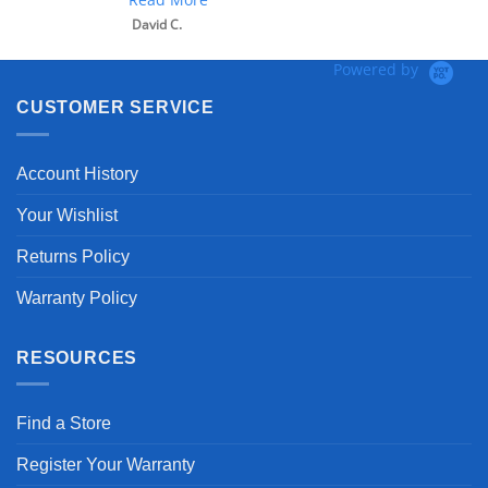
David C.
Powered by
CUSTOMER SERVICE
Account History
Your Wishlist
Returns Policy
Warranty Policy
RESOURCES
Find a Store
Register Your Warranty