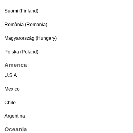
Suomi (Finland)
România (Romania)
Magyarország (Hungary)
Polska (Poland)
America
U.S.A
Mexico
Chile
Argentina
Oceania