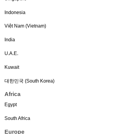
Indonesia
Việt Nam (Vietnam)
India
U.A.E.
Kuwait
대한민국 (South Korea)
Africa
Egypt
South Africa
Europe