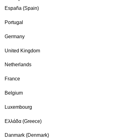
España (Spain)
Portugal
Germany
United Kingdom
Netherlands
France
Belgium
Luxembourg
Ελλάδα (Greece)
Danmark (Denmark)