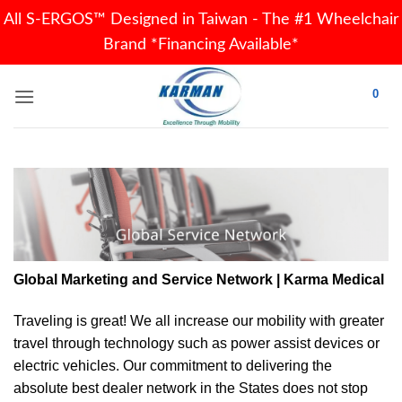
All S-ERGOS™ Designed in Taiwan - The #1 Wheelchair
Brand *Financing Available*
Skip
0
to
content
Global Marketing and Service Network | Karma Medical
Traveling is great! We all increase our
mobility
with greater
travel through technology such as power assist devices or
electric vehicles. Our commitment to delivering the
absolute best dealer network in the States does not stop