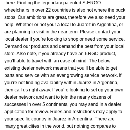
there. Finding the legendary patented S-ERGO
wheelchairs
in over 22 countries is also not where the buck
stops. Our ambitions are great, therefore we also need your
help. Whether or not your a local to Juarez in Argentina, or
are planning to visit in the near term. Please contact your
local dealer if you’re looking to shop or need some service.
Demand our products and demand the best from your local
store. Also note, if you already have an ERGO product,
you’ll able to travel with an ease of mind. The below
existing dealer network means that you’ll be able to get
parts and service with an ever growing service network. If
you’re not finding availability within Juarez in Argentina,
then call us right away. If you’re looking to set up your own
dealer network and want to join the nearly dozens of
successes in over 5 continents, you may send in a dealer
application for review. Rules and restrictions may apply to
your specific country in Juarez in Argentina. There are
many great cities in the world, but nothing compares to