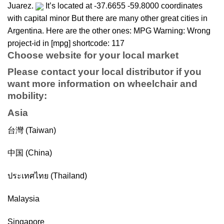
Juarez.
It’s located at -37.6655 -59.8000 coordinates
with capital minor But there are many other great cities in
Argentina. Here are the other ones: MPG Warning: Wrong
project-id in [mpg] shortcode: 117
Choose website for your local market
Please contact your local distributor if you
want more information on
wheelchair
and
mobility
:
Asia
台灣 (Taiwan)
中国 (China)
ประเทศไทย (Thailand)
Malaysia
Singapore