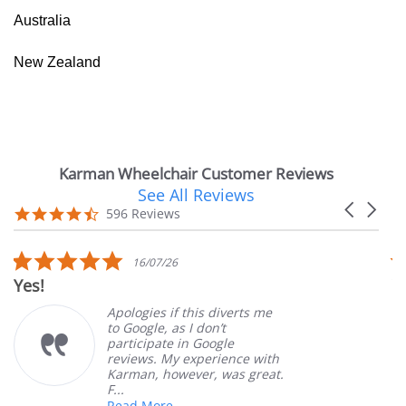
Australia
New Zealand
Karman Wheelchair Customer Reviews
See All Reviews
Reviews
Carousel
carousel
4.7
596 Reviews
arrows
star
rating
5.0
16/07/26
star
Yes!
V
rating
Apologies if this diverts me
to Google, as I don’t
participate in Google
reviews. My experience with
Karman, however, was great.
F...
Read More