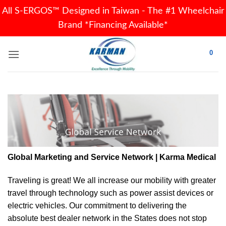
All S-ERGOS™ Designed in Taiwan - The #1 Wheelchair
Brand *Financing Available*
Skip
0
to
content
Global Marketing and Service Network | Karma Medical
Traveling is great! We all increase our
mobility
with greater
travel through technology such as power assist devices or
electric vehicles. Our commitment to delivering the
absolute best dealer network in the States does not stop