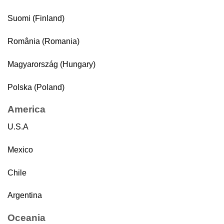
Suomi (Finland)
România (Romania)
Magyarország (Hungary)
Polska (Poland)
America
U.S.A
Mexico
Chile
Argentina
Oceania