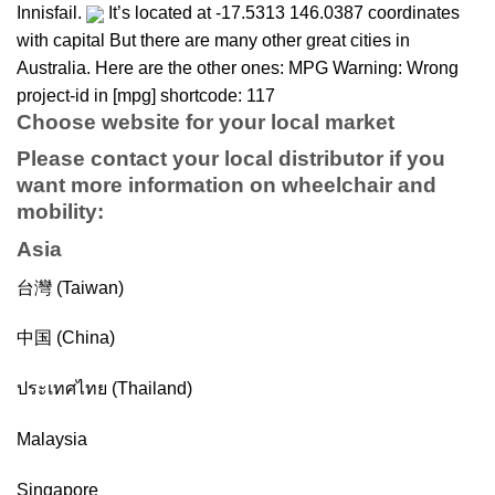
Innisfail.
It’s located at -17.5313 146.0387 coordinates
with capital But there are many other great cities in
Australia. Here are the other ones: MPG Warning: Wrong
project-id in [mpg] shortcode: 117
Choose website for your local market
Please contact your local distributor if you
want more information on
wheelchair
and
mobility
:
Asia
台灣 (Taiwan)
中国 (China)
ประเทศไทย (Thailand)
Malaysia
Singapore