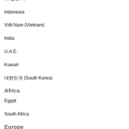
Indonesia
Việt Nam (Vietnam)
India
U.A.E.
Kuwait
대한민국 (South Korea)
Africa
Egypt
South Africa
Europe