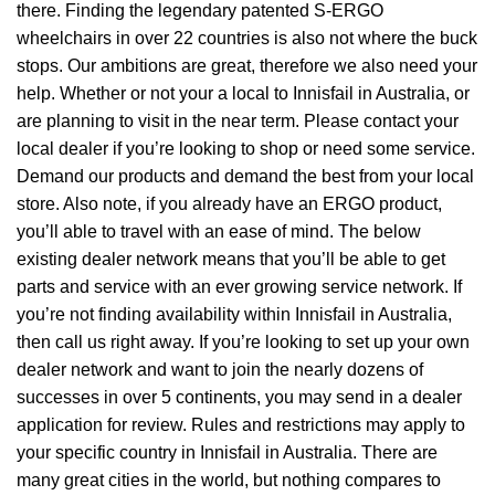
there. Finding the legendary patented S-ERGO
wheelchairs
in over 22 countries is also not where the buck
stops. Our ambitions are great, therefore we also need your
help. Whether or not your a local to Innisfail in Australia, or
are planning to visit in the near term. Please contact your
local dealer if you’re looking to shop or need some service.
Demand our products and demand the best from your local
store. Also note, if you already have an ERGO product,
you’ll able to travel with an ease of mind. The below
existing dealer network means that you’ll be able to get
parts and service with an ever growing service network. If
you’re not finding availability within Innisfail in Australia,
then call us right away. If you’re looking to set up your own
dealer network and want to join the nearly dozens of
successes in over 5 continents, you may send in a dealer
application for review. Rules and restrictions may apply to
your specific country in Innisfail in Australia. There are
many great cities in the world, but nothing compares to