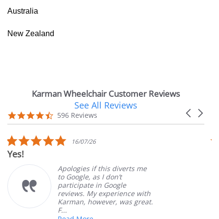
Australia
New Zealand
Karman Wheelchair Customer Reviews
See All Reviews
Reviews
Carousel
carousel
4.7
596 Reviews
arrows
star
rating
5.0
16/07/26
star
Yes!
V
rating
Apologies if this diverts me
to Google, as I don’t
participate in Google
reviews. My experience with
Karman, however, was great.
F...
Read More