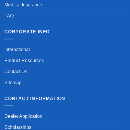
Medical Insurance
FAQ
CORPORATE INFO
International
Product Resources
Contact Us
Sitemap
CONTACT INFORMATION
Dealer Application
Scholarships