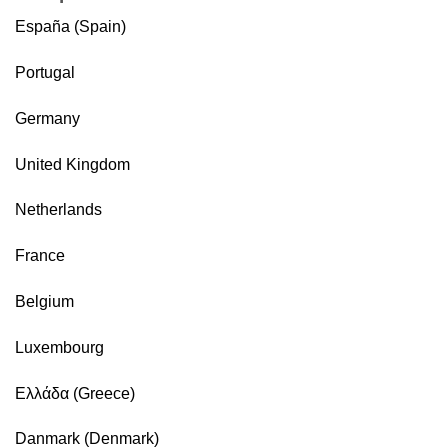
España (Spain)
Portugal
Germany
United Kingdom
Netherlands
France
Belgium
Luxembourg
Ελλάδα (Greece)
Danmark (Denmark)