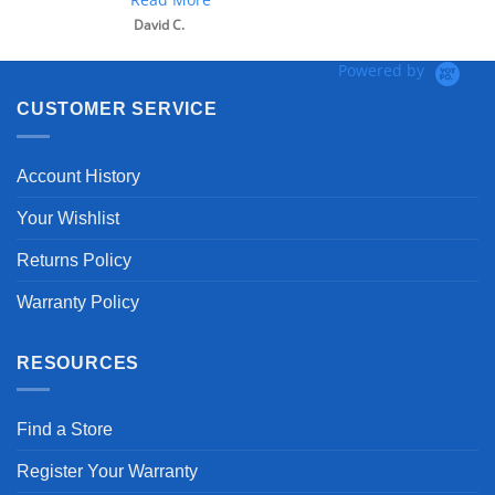
David C.
Powered by
CUSTOMER SERVICE
Account History
Your Wishlist
Returns Policy
Warranty Policy
RESOURCES
Find a Store
Register Your Warranty