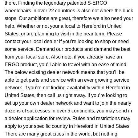
there. Finding the legendary patented S-ERGO
wheelchairs
in over 22 countries is also not where the buck
stops. Our ambitions are great, therefore we also need your
help. Whether or not your a local to Hereford in United
States, or are planning to visit in the near term. Please
contact your local dealer if you’re looking to shop or need
some service. Demand our products and demand the best
from your local store. Also note, if you already have an
ERGO product, you’ll able to travel with an ease of mind.
The below existing dealer network means that you’ll be
able to get parts and service with an ever growing service
network. If you’re not finding availability within Hereford in
United States, then call us right away. If you’re looking to
set up your own dealer network and want to join the nearly
dozens of successes in over 5 continents, you may send in
a dealer application for review. Rules and restrictions may
apply to your specific country in Hereford in United States.
There are many great cities in the world, but nothing