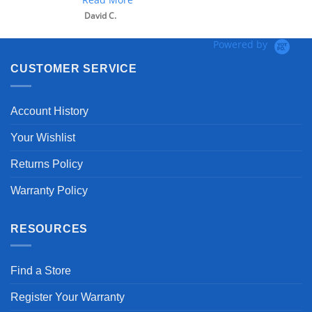
David C.
Powered by
CUSTOMER SERVICE
Account History
Your Wishlist
Returns Policy
Warranty Policy
RESOURCES
Find a Store
Register Your Warranty