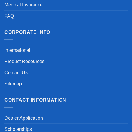
Medical Insurance
FAQ
CORPORATE INFO
International
Product Resources
Contact Us
Sitemap
CONTACT INFORMATION
Dealer Application
Scholarships