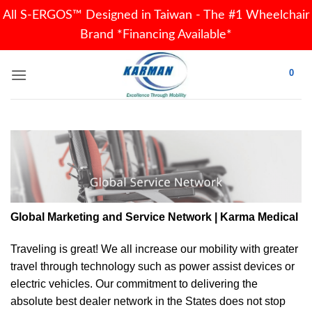
All S-ERGOS™ Designed in Taiwan - The #1 Wheelchair
Brand *Financing Available*
Skip
0
to
content
Global Marketing and Service Network | Karma Medical
Traveling is great! We all increase our
mobility
with greater
travel through technology such as power assist devices or
electric vehicles. Our commitment to delivering the
absolute best dealer network in the States does not stop