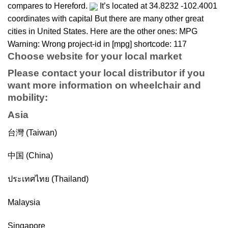
compares to Hereford.
It’s located at 34.8232 -102.4001
coordinates with capital But there are many other great
cities in United States. Here are the other ones: MPG
Warning: Wrong project-id in [mpg] shortcode: 117
Choose website for your local market
Please contact your local distributor if you
want more information on
wheelchair
and
mobility
:
Asia
台灣 (Taiwan)
中国 (China)
ประเทศไทย (Thailand)
Malaysia
Singapore