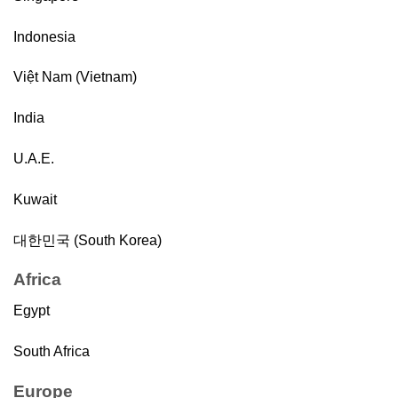
Indonesia
Việt Nam (Vietnam)
India
U.A.E.
Kuwait
대한민국 (South Korea)
Africa
Egypt
South Africa
Europe