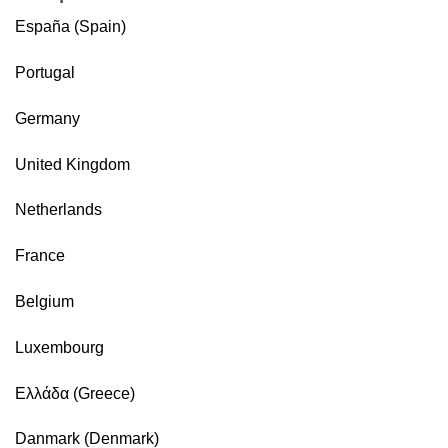
España (Spain)
Portugal
Germany
United Kingdom
Netherlands
France
Belgium
Luxembourg
Ελλάδα (Greece)
Danmark (Denmark)