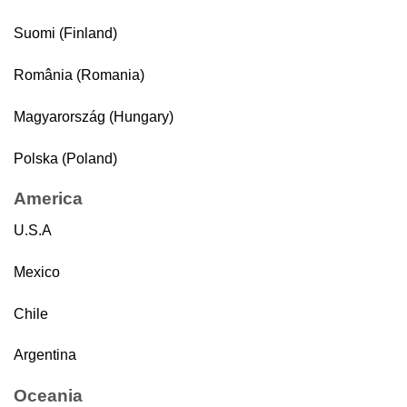
Suomi (Finland)
România (Romania)
Magyarország (Hungary)
Polska (Poland)
America
U.S.A
Mexico
Chile
Argentina
Oceania