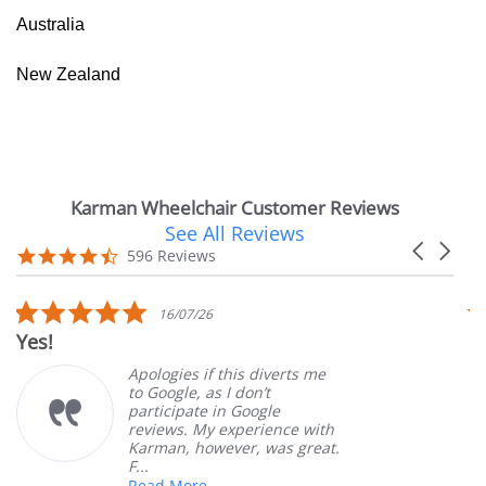
Australia
New Zealand
Karman Wheelchair Customer Reviews
See All Reviews
Reviews
Carousel
carousel
4.7
596 Reviews
arrows
star
rating
5.0
16/07/26
star
Yes!
V
rating
Apologies if this diverts me
to Google, as I don’t
participate in Google
reviews. My experience with
Karman, however, was great.
F...
Read More