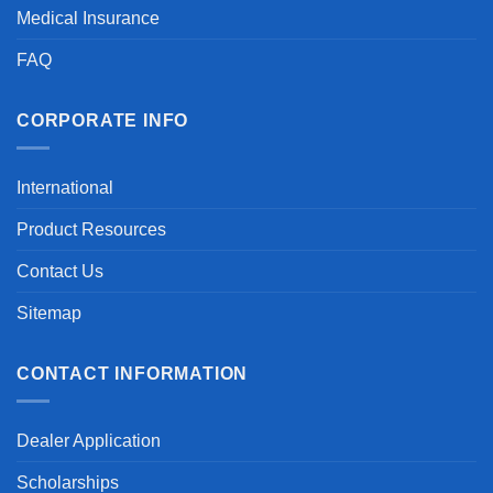
Medical Insurance
FAQ
CORPORATE INFO
International
Product Resources
Contact Us
Sitemap
CONTACT INFORMATION
Dealer Application
Scholarships