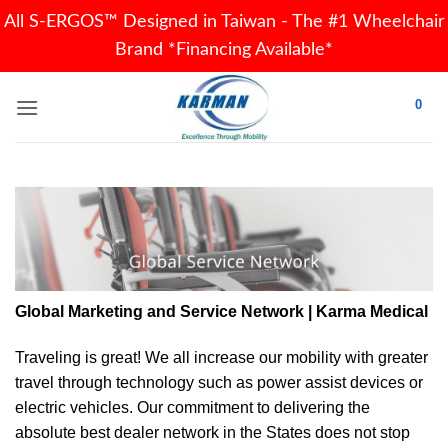
All S-ERGOS™ Designed in Taiwan - The #1 Wheelchair
Brand *Financing Available*
Skip
0
to
content
Global Marketing and Service Network | Karma Medical
Traveling is great! We all increase our
mobility
with greater
travel through technology such as power assist devices or
electric vehicles. Our commitment to delivering the
absolute best dealer network in the States does not stop