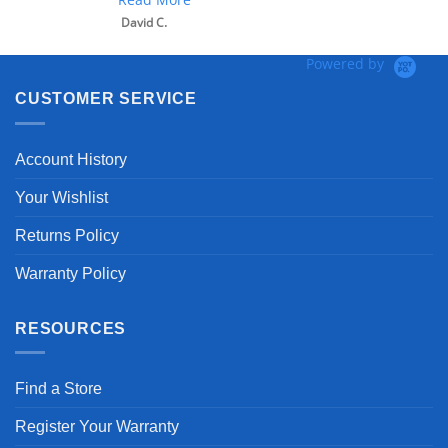
David C.
Powered by
CUSTOMER SERVICE
Account History
Your Wishlist
Returns Policy
Warranty Policy
RESOURCES
Find a Store
Register Your Warranty