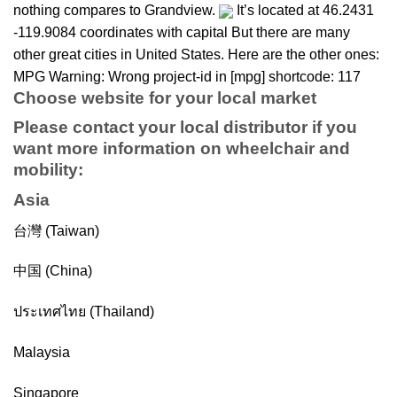
nothing compares to Grandview.
It’s located at 46.2431
-119.9084 coordinates with capital But there are many
other great cities in United States. Here are the other ones:
MPG Warning: Wrong project-id in [mpg] shortcode: 117
Choose website for your local market
Please contact your local distributor if you
want more information on
wheelchair
and
mobility
:
Asia
台灣 (Taiwan)
中国 (China)
ประเทศไทย (Thailand)
Malaysia
Singapore