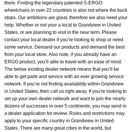
there. Finding the legendary patented S-ERGO
wheelchairs
in over 22 countries is also not where the buck
stops. Our ambitions are great, therefore we also need your
help. Whether or not your a local to Grandview in United
States, or are planning to visit in the near term. Please
contact your local dealer if you’re looking to shop or need
some service. Demand our products and demand the best
from your local store. Also note, if you already have an
ERGO product, you’ll able to travel with an ease of mind.
The below existing dealer network means that you’ll be
able to get parts and service with an ever growing service
network. If you’re not finding availability within Grandview
in United States, then call us right away. If you’re looking to
set up your own dealer network and want to join the nearly
dozens of successes in over 5 continents, you may send in
a dealer application for review. Rules and restrictions may
apply to your specific country in Grandview in United
States. There are many great cities in the world, but