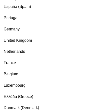
España (Spain)
Portugal
Germany
United Kingdom
Netherlands
France
Belgium
Luxembourg
Ελλάδα (Greece)
Danmark (Denmark)