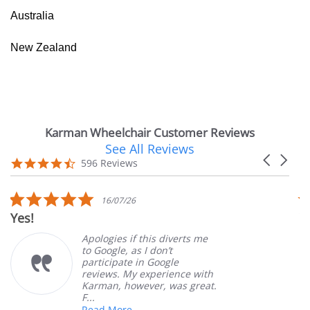
Australia
New Zealand
Karman Wheelchair Customer Reviews
See All Reviews
Reviews
Carousel
carousel
4.7
596 Reviews
arrows
star
rating
5.0
16/07/26
star
Yes!
V
rating
Apologies if this diverts me
to Google, as I don’t
participate in Google
reviews. My experience with
Karman, however, was great.
F...
Read More