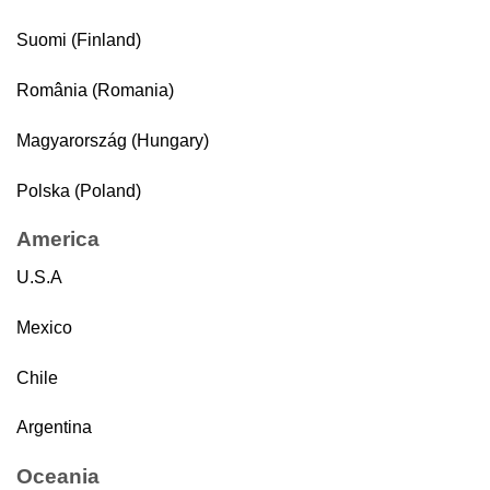
Suomi (Finland)
România (Romania)
Magyarország (Hungary)
Polska (Poland)
America
U.S.A
Mexico
Chile
Argentina
Oceania