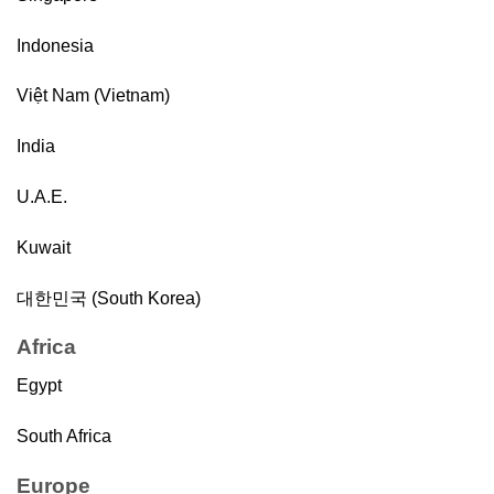
Indonesia
Việt Nam (Vietnam)
India
U.A.E.
Kuwait
대한민국 (South Korea)
Africa
Egypt
South Africa
Europe