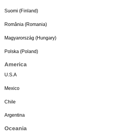
Suomi (Finland)
România (Romania)
Magyarország (Hungary)
Polska (Poland)
America
U.S.A
Mexico
Chile
Argentina
Oceania