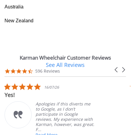
Australia
New Zealand
Karman Wheelchair Customer Reviews
See All Reviews
Reviews
Carousel
carousel
4.7
596 Reviews
arrows
star
rating
5.0
16/07/26
star
Yes!
V
rating
Apologies if this diverts me
to Google, as I don’t
participate in Google
reviews. My experience with
Karman, however, was great.
F...
Read More