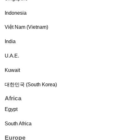
Indonesia
Việt Nam (Vietnam)
India
U.A.E.
Kuwait
대한민국 (South Korea)
Africa
Egypt
South Africa
Europe