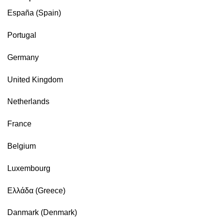
España (Spain)
Portugal
Germany
United Kingdom
Netherlands
France
Belgium
Luxembourg
Ελλάδα (Greece)
Danmark (Denmark)