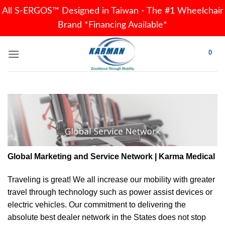
All S-ERGOS™ Designed in Taiwan - The #1 Wheelchair
Brand *Financing Available*
Skip
0
to
content
Global Marketing and Service Network | Karma Medical
Traveling is great! We all increase our
mobility
with greater
travel through technology such as power assist devices or
electric vehicles. Our commitment to delivering the
absolute best dealer network in the States does not stop