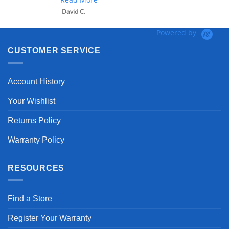
David C.
Powered by
CUSTOMER SERVICE
Account History
Your Wishlist
Returns Policy
Warranty Policy
RESOURCES
Find a Store
Register Your Warranty