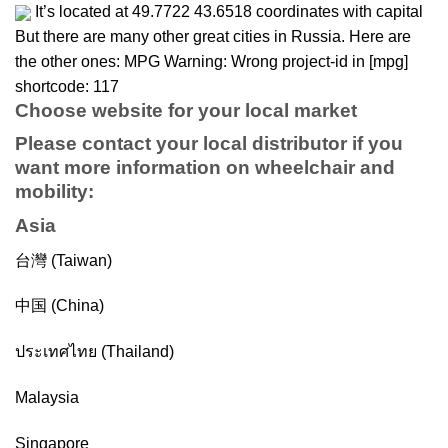
It’s located at 49.7722 43.6518 coordinates with capital
But there are many other great cities in Russia. Here are
the other ones: MPG Warning: Wrong project-id in [mpg]
shortcode: 117
Choose website for your local market
Please contact your local distributor if you
want more information on
wheelchair
and
mobility
:
Asia
台灣 (Taiwan)
中国 (China)
ประเทศไทย (Thailand)
Malaysia
Singapore