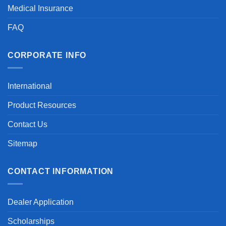
Medical Insurance
FAQ
CORPORATE INFO
International
Product Resources
Contact Us
Sitemap
CONTACT INFORMATION
Dealer Application
Scholarships