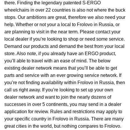
there. Finding the legendary patented S-ERGO
wheelchairs
in over 22 countries is also not where the buck
stops. Our ambitions are great, therefore we also need your
help. Whether or not your a local to Frolovo in Russia, or
are planning to visit in the near term. Please contact your
local dealer if you’re looking to shop or need some service.
Demand our products and demand the best from your local
store. Also note, if you already have an ERGO product,
you’ll able to travel with an ease of mind. The below
existing dealer network means that you’ll be able to get
parts and service with an ever growing service network. If
you’re not finding availability within Frolovo in Russia, then
call us right away. If you’re looking to set up your own
dealer network and want to join the nearly dozens of
successes in over 5 continents, you may send in a dealer
application for review. Rules and restrictions may apply to
your specific country in Frolovo in Russia. There are many
great cities in the world, but nothing compares to Frolovo.