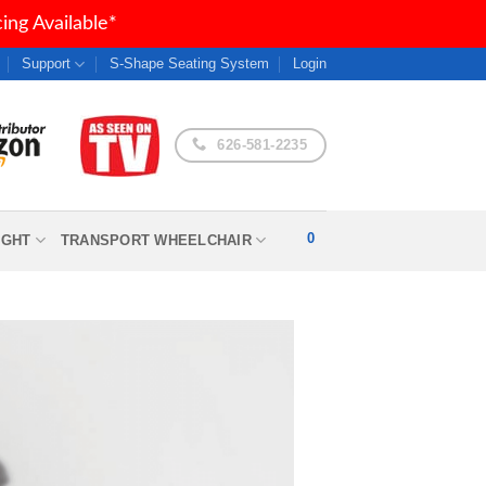
ng Available*
Support
S-Shape Seating System
Login
626-581-2235
0
IGHT
TRANSPORT WHEELCHAIR