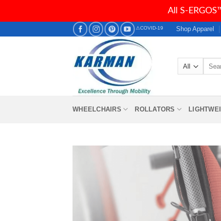
All S-ERGOS™
Skip
Shop Apparel
⚠COVID-19
to
content
Searc
for:
WHEELCHAIRS
ROLLATORS
LIGHTWE