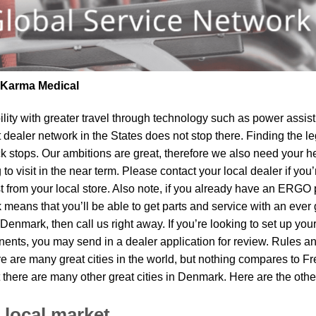
| Karma Medical
lity
with greater travel through technology such as power assist 
t dealer network in the States does not stop there. Finding th
k stops. Our ambitions are great, therefore we also need your he
o visit in the near term. Please contact your local dealer if you
om your local store. Also note, if you already have an ERGO pro
means that you’ll be able to get parts and service with an ever 
n Denmark, then call us right away. If you’re looking to set up yo
ents, you may send in a dealer application for review. Rules and
e are many great cities in the world, but nothing compares to F
 there are many other great cities in Denmark. Here are the ot
 local market