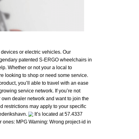
devices or electric vehicles. Our
e legendary patented S-ERGO
wheelchairs
in
lp. Whether or not your a local to
’re looking to shop or need some service.
duct, you’ll able to travel with an ease
growing service network. If you’re not
ur own dealer network and want to join the
 restrictions may apply to your specific
rederikshavn.
It’s located at 57.4337
her ones: MPG Warning: Wrong project-id in