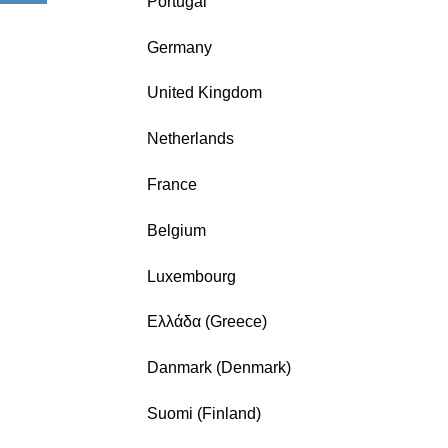
Portugal
Germany
United Kingdom
Netherlands
France
Belgium
Luxembourg
Ελλάδα (Greece)
Danmark (Denmark)
Suomi (Finland)