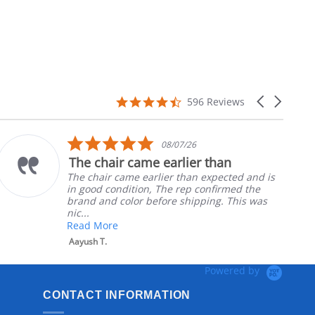
4.7
Carousel
596 Reviews
star
arrows
rating
5.0
5
08/07/26
star
s
e earlier than
Part was just r
rating
r
rlier than expected and is
Ordered the left p
, The rep confirmed the
nephews wheel chai
efore shipping. This was
install
Robert H.
Powered by
CONTACT INFORMATION