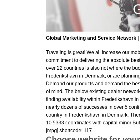
Global Marketing and Service Network 
Traveling is great! We all increase our
mobi
commitment to delivering the absolute bes
over 22 countries is also not where the buc
Frederikshavn in Denmark, or are planning t
Demand our products and demand the best fr
of mind. The below existing dealer network 
finding availability within Frederikshavn i
nearly dozens of successes in over 5 contin
country in Frederikshavn in Denmark. Ther
10.5333 coordinates with capital minor But
[mpg] shortcode: 117
Choose website for your