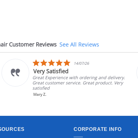
air Customer Reviews
See All Reviews
5.0
14/07/26
star
d
The chair cam
rating
e with ordering and delivery.
The chair came ea
service. Great product. Very
in good condition
brand and color b
nic...
Read More
Aayush T.
SOURCES
CORPORATE INFO