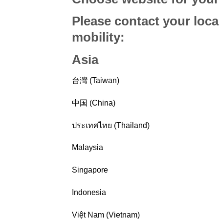
Please contact your loca
mobility
:
Asia
台灣 (Taiwan)
中国 (China)
ประเทศไทย (Thailand)
Malaysia
Singapore
Indonesia
Việt Nam (Vietnam)