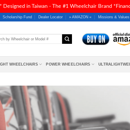
 Designed in Taiwan - The #1 Wheelchair Brand *Financi
Scholarship Fund
Dealer Locator
» AMAZON «
Missions & Values
h
IGHT WHEELCHAIRS
POWER WHEELCHAIRS
ULTRALIGHTWE