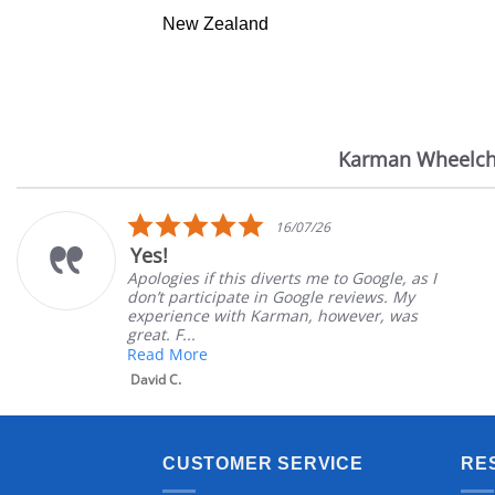
New Zealand
Karman Wheelch
Reviews
carousel
5.0
16/07/26
star
Very Satisfie
rating
is diverts me to Google, as I
Great Experienc
ate in Google reviews. My
Great customer 
th Karman, however, was
satisfied
Mary Z.
CUSTOMER SERVICE
RE