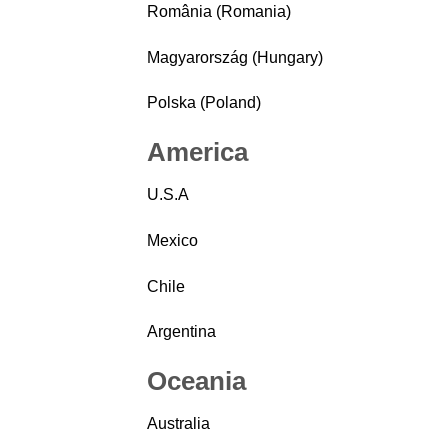
România (Romania)
Magyarország (Hungary)
Polska (Poland)
America
U.S.A
Mexico
Chile
Argentina
Oceania
Australia