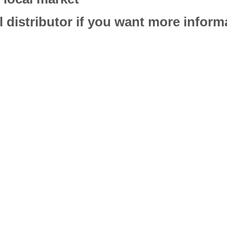
l distributor if you want more infor