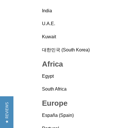
India
U.A.E.
Kuwait
대한민국 (South Korea)
Africa
Egypt
South Africa
Europe
★ REVIEWS
España (Spain)