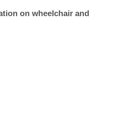
mation on
wheelchair
and