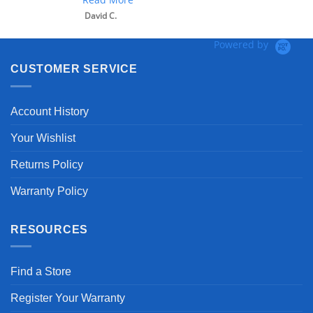
David C.
Powered by
CUSTOMER SERVICE
Account History
Your Wishlist
Returns Policy
Warranty Policy
RESOURCES
Find a Store
Register Your Warranty