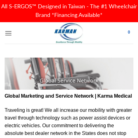
All S-ERGOS™ Designed in Taiwan - The #1 Wheelchair
Brand *Financing Available*
Skip
0
to
content
Global Marketing and Service Network | Karma Medical
Traveling is great! We all increase our
mobility
with greater
travel through technology such as power assist devices or
electric vehicles. Our commitment to delivering the
absolute best dealer network in the States does not stop