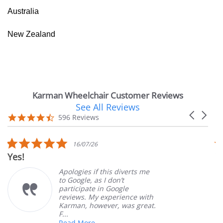
Australia
New Zealand
Karman Wheelchair Customer Reviews
See All Reviews
Reviews
Carousel
carousel
4.7
596 Reviews
arrows
star
rating
5.0
16/07/26
star
Yes!
V
rating
Apologies if this diverts me
to Google, as I don’t
participate in Google
reviews. My experience with
Karman, however, was great.
F...
Read More