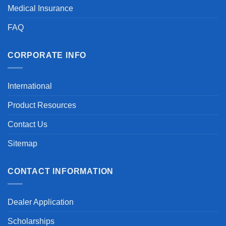
Medical Insurance
FAQ
CORPORATE INFO
International
Product Resources
Contact Us
Sitemap
CONTACT INFORMATION
Dealer Application
Scholarships