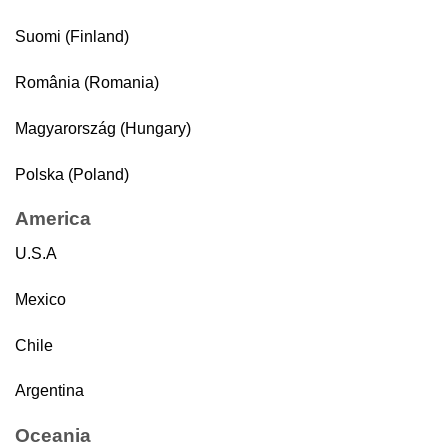
Suomi (Finland)
România (Romania)
Magyarország (Hungary)
Polska (Poland)
America
U.S.A
Mexico
Chile
Argentina
Oceania