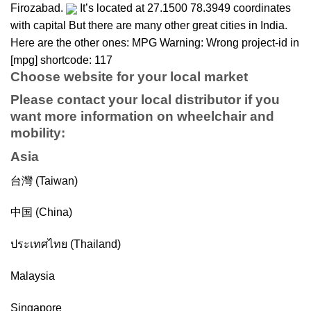
Firozabad.
It’s located at 27.1500 78.3949 coordinates
with capital But there are many other great cities in India.
Here are the other ones: MPG Warning: Wrong project-id in
[mpg] shortcode: 117
Choose website for your local market
Please contact your local distributor if you
want more information on
wheelchair
and
mobility
:
Asia
台灣 (Taiwan)
中国 (China)
ประเทศไทย (Thailand)
Malaysia
Singapore