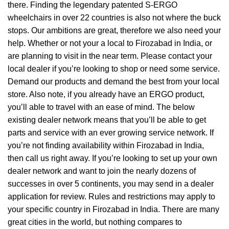
there. Finding the legendary patented S-ERGO
wheelchairs
in over 22 countries is also not where the buck
stops. Our ambitions are great, therefore we also need your
help. Whether or not your a local to Firozabad in India, or
are planning to visit in the near term. Please contact your
local dealer if you’re looking to shop or need some service.
Demand our products and demand the best from your local
store. Also note, if you already have an ERGO product,
you’ll able to travel with an ease of mind. The below
existing dealer network means that you’ll be able to get
parts and service with an ever growing service network. If
you’re not finding availability within Firozabad in India,
then call us right away. If you’re looking to set up your own
dealer network and want to join the nearly dozens of
successes in over 5 continents, you may send in a dealer
application for review. Rules and restrictions may apply to
your specific country in Firozabad in India. There are many
great cities in the world, but nothing compares to