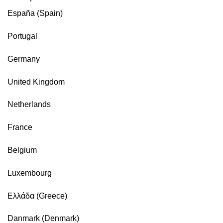
España (Spain)
Portugal
Germany
United Kingdom
Netherlands
France
Belgium
Luxembourg
Ελλάδα (Greece)
Danmark (Denmark)