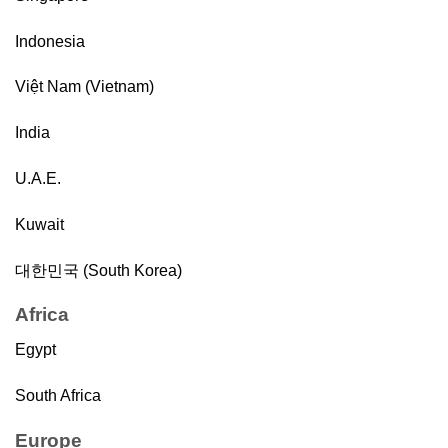
Indonesia
Việt Nam (Vietnam)
India
U.A.E.
Kuwait
대한민국 (South Korea)
Africa
Egypt
South Africa
Europe