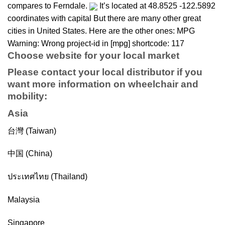
compares to Ferndale.
It’s located at 48.8525 -122.5892
coordinates with capital But there are many other great
cities in United States. Here are the other ones: MPG
Warning: Wrong project-id in [mpg] shortcode: 117
Choose website for your local market
Please contact your local distributor if you
want more information on
wheelchair
and
mobility
:
Asia
台灣 (Taiwan)
中国 (China)
ประเทศไทย (Thailand)
Malaysia
Singapore