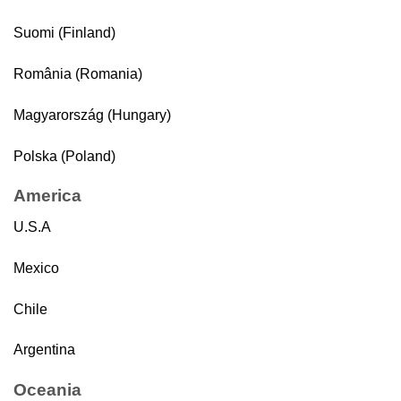
Suomi (Finland)
România (Romania)
Magyarország (Hungary)
Polska (Poland)
America
U.S.A
Mexico
Chile
Argentina
Oceania