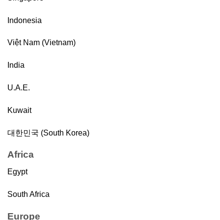
Indonesia
Việt Nam (Vietnam)
India
U.A.E.
Kuwait
대한민국 (South Korea)
Africa
Egypt
South Africa
Europe