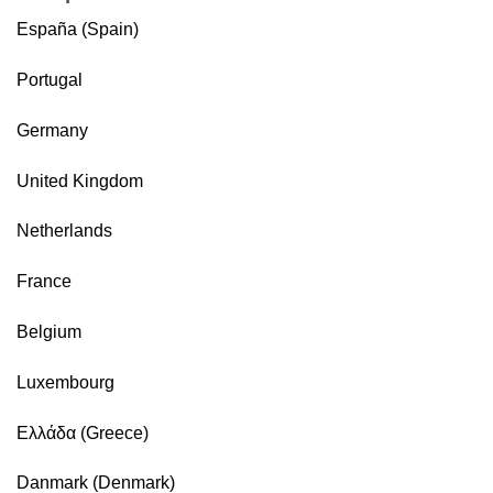
España (Spain)
Portugal
Germany
United Kingdom
Netherlands
France
Belgium
Luxembourg
Ελλάδα (Greece)
Danmark (Denmark)