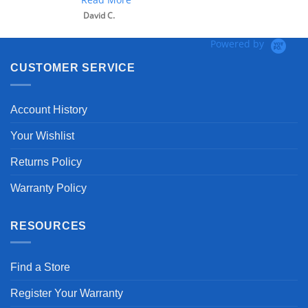
David C.
Powered by
CUSTOMER SERVICE
Account History
Your Wishlist
Returns Policy
Warranty Policy
RESOURCES
Find a Store
Register Your Warranty