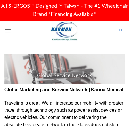
All S-ERGOS™ Designed in Taiwan - The #1 Wheelchair
Brand *Financing Available*
Skip
0
to
content
Global Marketing and Service Network | Karma Medical
Traveling is great! We all increase our
mobility
with greater
travel through technology such as power assist devices or
electric vehicles. Our commitment to delivering the
absolute best dealer network in the States does not stop