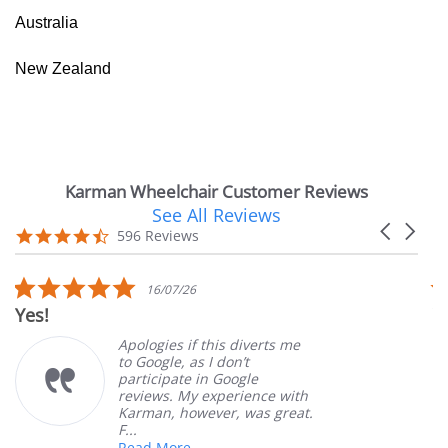
Australia
New Zealand
Karman Wheelchair Customer Reviews
See All Reviews
Reviews
Carousel
carousel
4.7
596 Reviews
arrows
star
rating
5.0
16/07/26
star
Yes!
Ver
rating
Apologies if this diverts me
to Google, as I don’t
participate in Google
reviews. My experience with
Karman, however, was great.
F...
Read More