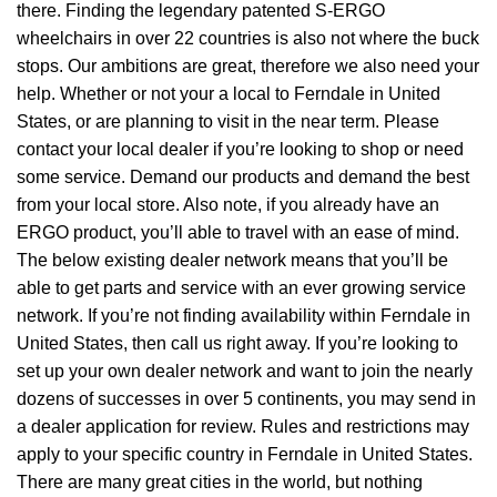
there. Finding the legendary patented S-ERGO
wheelchairs
in over 22 countries is also not where the buck
stops. Our ambitions are great, therefore we also need your
help. Whether or not your a local to Ferndale in United
States, or are planning to visit in the near term. Please
contact your local dealer if you’re looking to shop or need
some service. Demand our products and demand the best
from your local store. Also note, if you already have an
ERGO product, you’ll able to travel with an ease of mind.
The below existing dealer network means that you’ll be
able to get parts and service with an ever growing service
network. If you’re not finding availability within Ferndale in
United States, then call us right away. If you’re looking to
set up your own dealer network and want to join the nearly
dozens of successes in over 5 continents, you may send in
a dealer application for review. Rules and restrictions may
apply to your specific country in Ferndale in United States.
There are many great cities in the world, but nothing