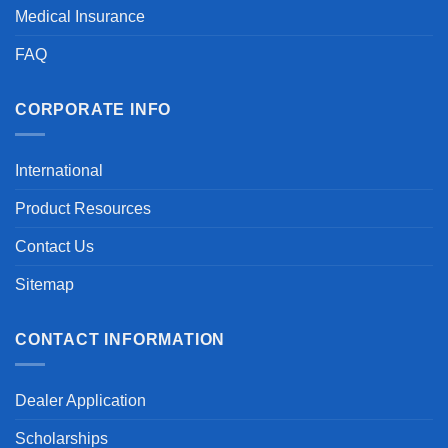
Medical Insurance
FAQ
CORPORATE INFO
International
Product Resources
Contact Us
Sitemap
CONTACT INFORMATION
Dealer Application
Scholarships