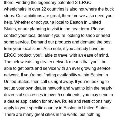
there. Finding the legendary patented S-ERGO
wheelchairs
in over 22 countries is also not where the buck
stops. Our ambitions are great, therefore we also need your
help. Whether or not your a local to Easton in United
States, or are planning to visit in the near term. Please
contact your local dealer if you’re looking to shop or need
some service. Demand our products and demand the best
from your local store. Also note, if you already have an
ERGO product, you’ll able to travel with an ease of mind.
The below existing dealer network means that you’ll be
able to get parts and service with an ever growing service
network. If you’re not finding availability within Easton in
United States, then call us right away. If you’re looking to
set up your own dealer network and want to join the nearly
dozens of successes in over 5 continents, you may send in
a dealer application for review. Rules and restrictions may
apply to your specific country in Easton in United States.
There are many great cities in the world, but nothing