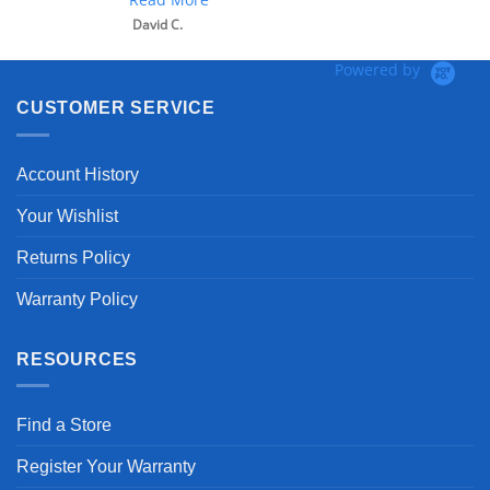
David C.
Powered by
CUSTOMER SERVICE
Account History
Your Wishlist
Returns Policy
Warranty Policy
RESOURCES
Find a Store
Register Your Warranty