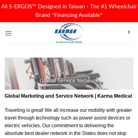
All S-ERGOS™ Designed in Taiwan - The #1 Wheelchair
Brand *Financing Available*
Skip
0
to
content
Global Marketing and Service Network | Karma Medical
Traveling is great! We all increase our
mobility
with greater
travel through technology such as power assist devices or
electric vehicles. Our commitment to delivering the
absolute best dealer network in the States does not stop