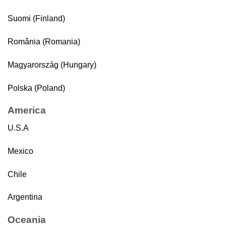
Suomi (Finland)
România (Romania)
Magyarország (Hungary)
Polska (Poland)
America
U.S.A
Mexico
Chile
Argentina
Oceania