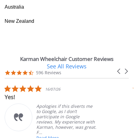
Australia
New Zealand
Karman Wheelchair Customer Reviews
See All Reviews
Reviews
Carousel
carousel
4.7
596 Reviews
arrows
star
rating
5.0
16/07/26
star
Yes!
V
rating
Apologies if this diverts me
to Google, as I don’t
participate in Google
reviews. My experience with
Karman, however, was great.
F...
Read More