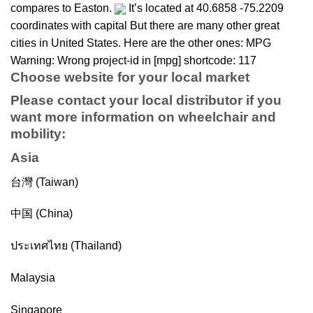
compares to Easton.
It’s located at 40.6858 -75.2209
coordinates with capital But there are many other great
cities in United States. Here are the other ones: MPG
Warning: Wrong project-id in [mpg] shortcode: 117
Choose website for your local market
Please contact your local distributor if you
want more information on
wheelchair
and
mobility
:
Asia
台灣 (Taiwan)
中国 (China)
ประเทศไทย (Thailand)
Malaysia
Singapore