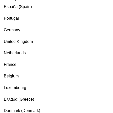
España (Spain)
Portugal
Germany
United Kingdom
Netherlands
France
Belgium
Luxembourg
Ελλάδα (Greece)
Danmark (Denmark)