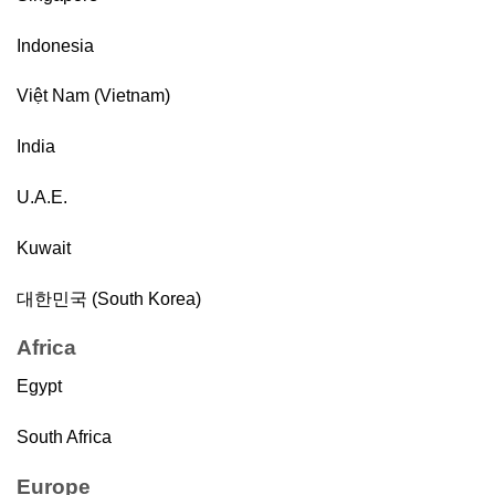
Indonesia
Việt Nam (Vietnam)
India
U.A.E.
Kuwait
대한민국 (South Korea)
Africa
Egypt
South Africa
Europe