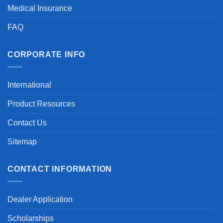
Medical Insurance
FAQ
CORPORATE INFO
International
Product Resources
Contact Us
Sitemap
CONTACT INFORMATION
Dealer Application
Scholarships