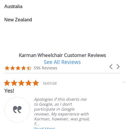
Australia
New Zealand
Karman Wheelchair Customer Reviews
See All Reviews
Reviews
Carousel
carousel
4.7
596 Reviews
arrows
star
rating
5.0
16/07/26
star
Yes!
V
rating
Apologies if this diverts me
to Google, as I don’t
participate in Google
reviews. My experience with
Karman, however, was great.
F...
Read More