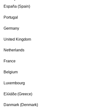
España (Spain)
Portugal
Germany
United Kingdom
Netherlands
France
Belgium
Luxembourg
Ελλάδα (Greece)
Danmark (Denmark)