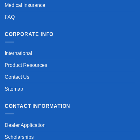
Medical Insurance
FAQ
CORPORATE INFO
International
Product Resources
Contact Us
Sitemap
CONTACT INFORMATION
Dealer Application
Scholarships