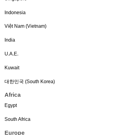
Indonesia
Việt Nam (Vietnam)
India
U.A.E.
Kuwait
대한민국 (South Korea)
Africa
Egypt
South Africa
Europe