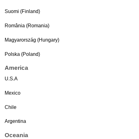
Suomi (Finland)
România (Romania)
Magyarország (Hungary)
Polska (Poland)
America
U.S.A
Mexico
Chile
Argentina
Oceania