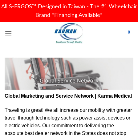
All S-ERGOS™ Designed in Taiwan - The #1 Wheelchair
Brand *Financing Available*
Skip
0
to
content
Global Marketing and Service Network | Karma Medical
Traveling is great! We all increase our
mobility
with greater
travel through technology such as power assist devices or
electric vehicles. Our commitment to delivering the
absolute best dealer network in the States does not stop