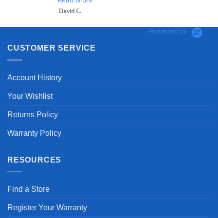
David C.
Powered by
CUSTOMER SERVICE
Account History
Your Wishlist
Returns Policy
Warranty Policy
RESOURCES
Find a Store
Register Your Warranty