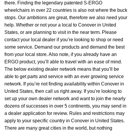
there. Finding the legendary patented S-ERGO
wheelchairs
in over 22 countries is also not where the buck
stops. Our ambitions are great, therefore we also need your
help. Whether or not your a local to Conover in United
States, or are planning to visit in the near term. Please
contact your local dealer if you’re looking to shop or need
some service. Demand our products and demand the best
from your local store. Also note, if you already have an
ERGO product, you’ll able to travel with an ease of mind.
The below existing dealer network means that you’ll be
able to get parts and service with an ever growing service
network. If you’re not finding availability within Conover in
United States, then call us right away. If you’re looking to
set up your own dealer network and want to join the nearly
dozens of successes in over 5 continents, you may send in
a dealer application for review. Rules and restrictions may
apply to your specific country in Conover in United States.
There are many great cities in the world, but nothing