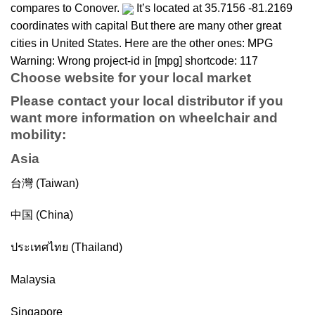
compares to Conover.
It’s located at 35.7156 -81.2169
coordinates with capital But there are many other great
cities in United States. Here are the other ones: MPG
Warning: Wrong project-id in [mpg] shortcode: 117
Choose website for your local market
Please contact your local distributor if you
want more information on
wheelchair
and
mobility
:
Asia
台灣 (Taiwan)
中国 (China)
ประเทศไทย (Thailand)
Malaysia
Singapore