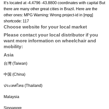
It’s located at -4.4796 -43.8800 coordinates with capital But
there are many other great cities in Brazil. Here are the
other ones: MPG Warning: Wrong project-id in [mpg]
shortcode: 117
Choose website for your local market
Please contact your local distributor if you
want more information on
wheelchair
and
mobility
:
Asia
台灣 (Taiwan)
中国 (China)
ประเทศไทย (Thailand)
Malaysia
Singapore