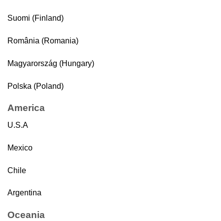
Suomi (Finland)
România (Romania)
Magyarország (Hungary)
Polska (Poland)
America
U.S.A
Mexico
Chile
Argentina
Oceania