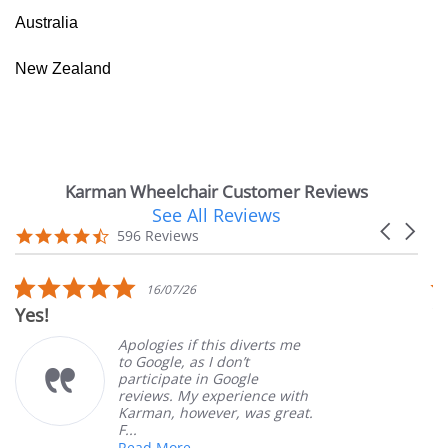
Australia
New Zealand
Karman Wheelchair Customer Reviews
See All Reviews
Reviews
Carousel
carousel
4.7
596 Reviews
arrows
star
rating
5.0
16/07/26
star
Yes!
V
rating
Apologies if this diverts me
to Google, as I don’t
participate in Google
reviews. My experience with
Karman, however, was great.
F...
Read More