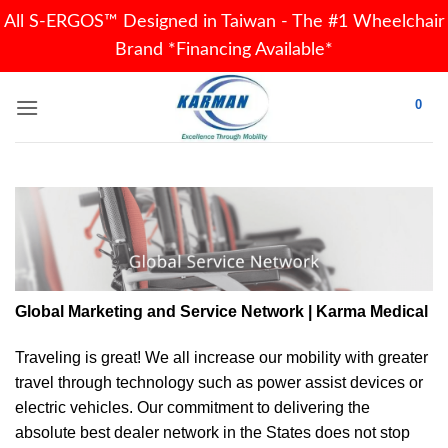
All S-ERGOS™ Designed in Taiwan - The #1 Wheelchair
Brand *Financing Available*
Skip
0
to
content
Global Marketing and Service Network | Karma Medical
Traveling is great! We all increase our
mobility
with greater
travel through technology such as power assist devices or
electric vehicles. Our commitment to delivering the
absolute best dealer network in the States does not stop