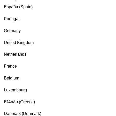
España (Spain)
Portugal
Germany
United Kingdom
Netherlands
France
Belgium
Luxembourg
Ελλάδα (Greece)
Danmark (Denmark)