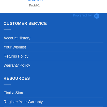
David C.
Powered by
CUSTOMER SERVICE
Account History
Your Wishlist
Returns Policy
Warranty Policy
RESOURCES
Find a Store
Register Your Warranty