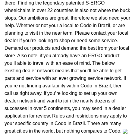
there. Finding the legendary patented S-ERGO
wheelchairs
in over 22 countries is also not where the buck
stops. Our ambitions are great, therefore we also need your
help. Whether or not your a local to Codo in Brazil, or are
planning to visit in the near term. Please contact your local
dealer if you’re looking to shop or need some service.
Demand our products and demand the best from your local
store. Also note, if you already have an ERGO product,
you’ll able to travel with an ease of mind. The below
existing dealer network means that you’ll be able to get
parts and service with an ever growing service network. If
you’re not finding availability within Codo in Brazil, then
call us right away. If you’re looking to set up your own
dealer network and want to join the nearly dozens of
successes in over 5 continents, you may send in a dealer
application for review. Rules and restrictions may apply to
your specific country in Codo in Brazil. There are many
great cities in the world, but nothing compares to Codo.