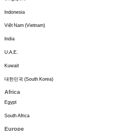
Indonesia
Việt Nam (Vietnam)
India
U.A.E.
Kuwait
대한민국 (South Korea)
Africa
Egypt
South Africa
Europe