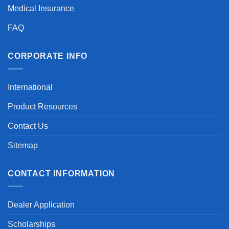
Medical Insurance
FAQ
CORPORATE INFO
International
Product Resources
Contact Us
Sitemap
CONTACT INFORMATION
Dealer Application
Scholarships