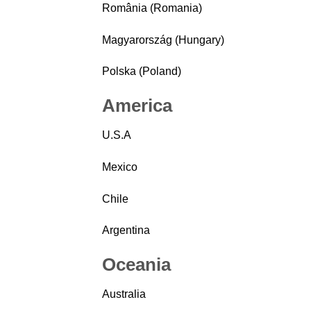
România (Romania)
Magyarország (Hungary)
Polska (Poland)
America
U.S.A
Mexico
Chile
Argentina
Oceania
Australia