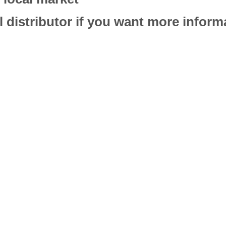
l distributor if you want more infor