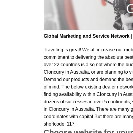
Global Marketing and Service Network 
Traveling is great! We all increase our
mobi
commitment to delivering the absolute bes
over 22 countries is also not where the buc
Cloncurry in Australia, or are planning to v
Demand our products and demand the best fr
of mind. The below existing dealer network 
finding availability within Cloncurry in Aus
dozens of successes in over 5 continents, y
in Cloncurry in Australia. There are many g
coordinates with capital But there are many
shortcode: 117
Choose website for your