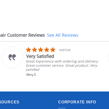
air Customer Reviews
See All Reviews
5.0
14/07/26
star
Very Satisfied
rating
Great Experience with ordering and delivery.
Great customer service. Great product. Very
satisfied
Mary Z.
SOURCES
CORPORATE INFO