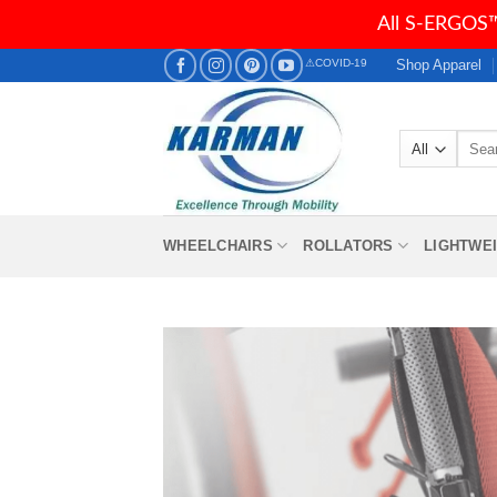
All S-ERGOS™
Skip
Shop Apparel
⚠COVID-19
to
content
Searc
for:
WHEELCHAIRS
ROLLATORS
LIGHTWE