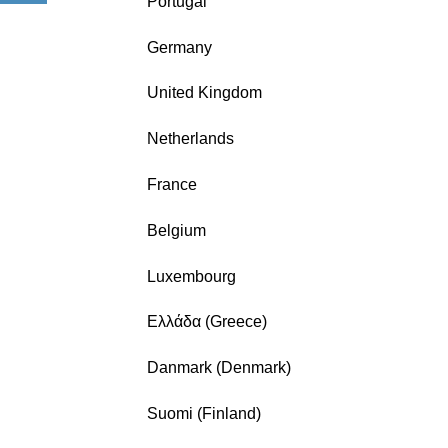
Portugal
Germany
United Kingdom
Netherlands
France
Belgium
Luxembourg
Ελλάδα (Greece)
Danmark (Denmark)
Suomi (Finland)