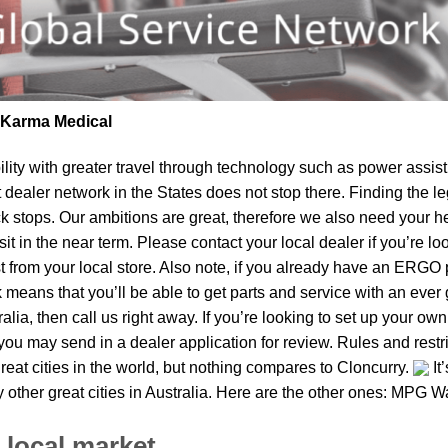
| Karma Medical
lity
with greater travel through technology such as power assist 
t dealer network in the States does not stop there. Finding th
k stops. Our ambitions are great, therefore we also need your he
isit in the near term. Please contact your local dealer if you’re 
om your local store. Also note, if you already have an ERGO pro
means that you’ll be able to get parts and service with an ever 
tralia, then call us right away. If you’re looking to set up your o
ou may send in a dealer application for review. Rules and restri
reat cities in the world, but nothing compares to Cloncurry.
It
 other great cities in Australia. Here are the other ones: MPG W
 local market