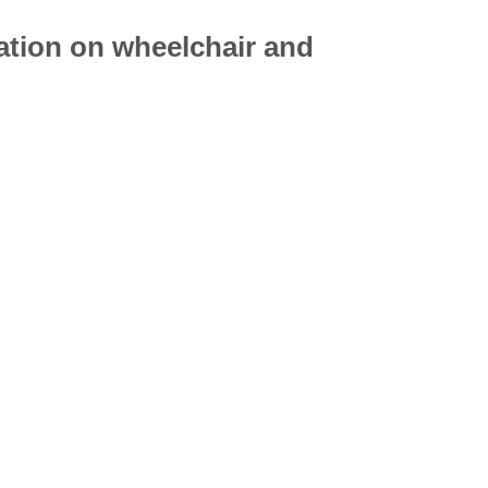
mation on
wheelchair
and