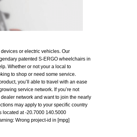
devices or electric vehicles. Our
e legendary patented S-ERGO
wheelchairs
in
lp. Whether or not your a local to
looking to shop or need some service.
duct, you’ll able to travel with an ease
growing service network. If you’re not
wn dealer network and want to join the nearly
ctions may apply to your specific country
’s located at -20.7000 140.5000
arning: Wrong project-id in [mpg]