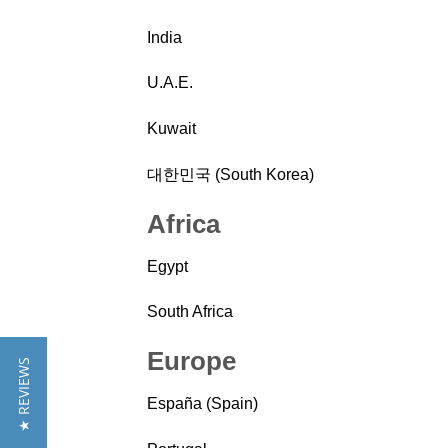
India
U.A.E.
Kuwait
대한민국 (South Korea)
Africa
Egypt
South Africa
Europe
★ REVIEWS
España (Spain)