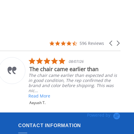
4.7
Carousel
596 Reviews
star
arrows
rating
5.0
08/07/26
star
The chair came earlier than
rating
The chair came earlier than expected and is
in good condition, The rep confirmed the
brand and color before shipping. This was
nic...
Read More
Aayush T.
Powered by
CONTACT INFORMATION