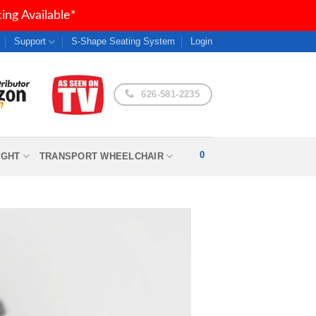
ng Available*
Support
S-Shape Seating System
Login
626-581-2235
0
IGHT
TRANSPORT WHEELCHAIR