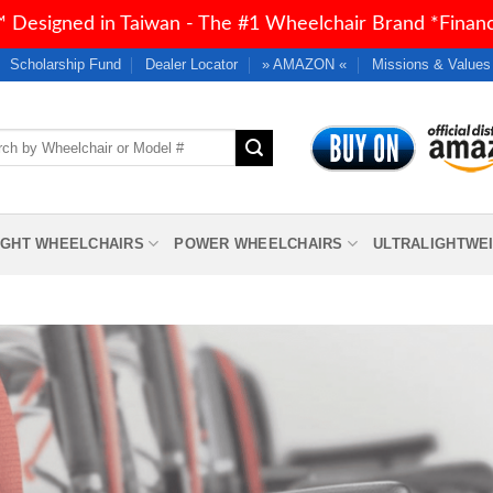
 Designed in Taiwan - The #1 Wheelchair Brand *Financi
Scholarship Fund
Dealer Locator
» AMAZON «
Missions & Values
h
IGHT WHEELCHAIRS
POWER WHEELCHAIRS
ULTRALIGHTWE