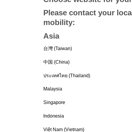
Please contact your loca
mobility
:
Asia
台灣 (Taiwan)
中国 (China)
ประเทศไทย (Thailand)
Malaysia
Singapore
Indonesia
Việt Nam (Vietnam)