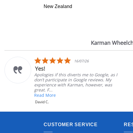
New Zealand
Karman Wheelch
Reviews
carousel
5.0
16/07/26
star
Yes!
rating
Apologies if this diverts me to Google, as I
don’t participate in Google reviews. My
experience with Karman, however, was
great. F...
Read More
David C.
CUSTOMER SERVICE
RE