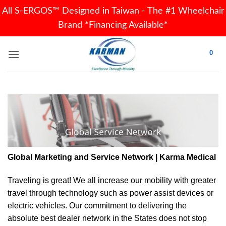
All S-ERGOS™ Designed in Taiwan - The #1 Wheelchair
Brand *Financing Available*
Skip
0
to
content
Global Marketing and Service Network | Karma Medical
Traveling is great! We all increase our
mobility
with greater
travel through technology such as power assist devices or
electric vehicles. Our commitment to delivering the
absolute best dealer network in the States does not stop