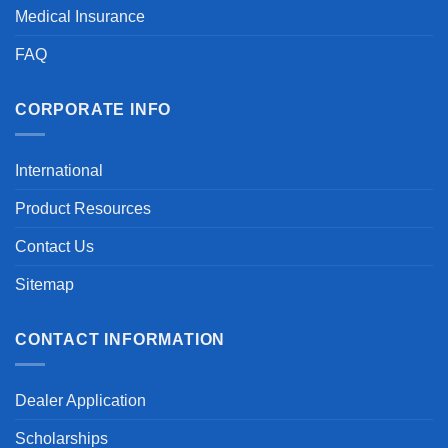
Medical Insurance
FAQ
CORPORATE INFO
International
Product Resources
Contact Us
Sitemap
CONTACT INFORMATION
Dealer Application
Scholarships