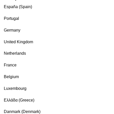
España (Spain)
Portugal
Germany
United Kingdom
Netherlands
France
Belgium
Luxembourg
Ελλάδα (Greece)
Danmark (Denmark)