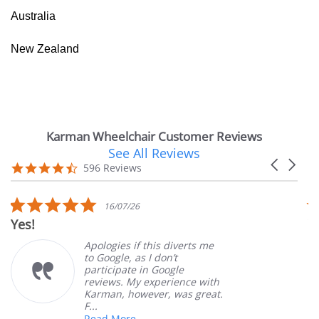
Australia
New Zealand
Karman Wheelchair Customer Reviews
See All Reviews
Reviews
Carousel
carousel
4.7
596 Reviews
arrows
star
rating
5.0
16/07/26
star
Yes!
V
rating
Apologies if this diverts me
to Google, as I don’t
participate in Google
reviews. My experience with
Karman, however, was great.
F...
Read More