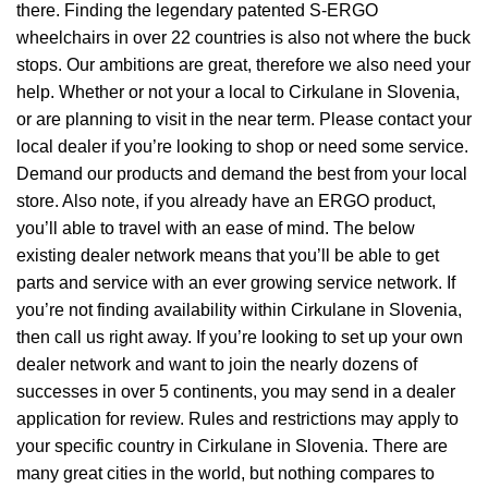
there. Finding the legendary patented S-ERGO
wheelchairs
in over 22 countries is also not where the buck
stops. Our ambitions are great, therefore we also need your
help. Whether or not your a local to Cirkulane in Slovenia,
or are planning to visit in the near term. Please contact your
local dealer if you’re looking to shop or need some service.
Demand our products and demand the best from your local
store. Also note, if you already have an ERGO product,
you’ll able to travel with an ease of mind. The below
existing dealer network means that you’ll be able to get
parts and service with an ever growing service network. If
you’re not finding availability within Cirkulane in Slovenia,
then call us right away. If you’re looking to set up your own
dealer network and want to join the nearly dozens of
successes in over 5 continents, you may send in a dealer
application for review. Rules and restrictions may apply to
your specific country in Cirkulane in Slovenia. There are
many great cities in the world, but nothing compares to