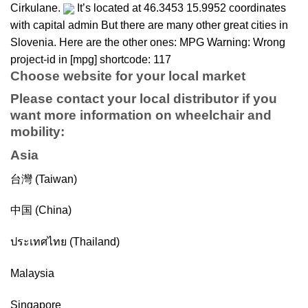
Cirkulane.
It’s located at 46.3453 15.9952 coordinates
with capital admin But there are many other great cities in
Slovenia. Here are the other ones: MPG Warning: Wrong
project-id in [mpg] shortcode: 117
Choose website for your local market
Please contact your local distributor if you
want more information on
wheelchair
and
mobility
:
Asia
台灣 (Taiwan)
中国 (China)
ประเทศไทย (Thailand)
Malaysia
Singapore