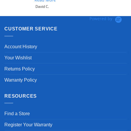
David C.
Powered by
CUSTOMER SERVICE
Account History
Your Wishlist
Returns Policy
Warranty Policy
RESOURCES
Find a Store
Register Your Warranty