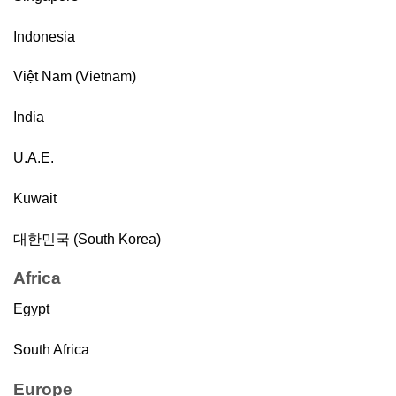
Indonesia
Việt Nam (Vietnam)
India
U.A.E.
Kuwait
대한민국 (South Korea)
Africa
Egypt
South Africa
Europe