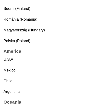
Suomi (Finland)
România (Romania)
Magyarország (Hungary)
Polska (Poland)
America
U.S.A
Mexico
Chile
Argentina
Oceania