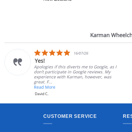
Karman Wheelch
Reviews
carousel
5.0
16/07/26
star
Yes!
rating
Apologies if this diverts me to Google, as I
don’t participate in Google reviews. My
experience with Karman, however, was
great. F...
Read More
David C.
CUSTOMER SERVICE
RE