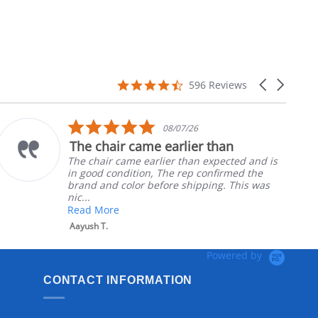
4.7
Carousel
596 Reviews
star
arrows
rating
5.0
08/07/26
star
The chair came earlier than
rating
The chair came earlier than expected and is
in good condition, The rep confirmed the
brand and color before shipping. This was
nic...
Read More
Aayush T.
Powered by
CONTACT INFORMATION