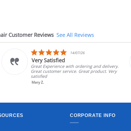
air Customer Reviews
See All Reviews
5.0
14/07/26
star
Very Satisfied
rating
Great Experience with ordering and delivery.
Great customer service. Great product. Very
satisfied
Mary Z.
SOURCES
CORPORATE INFO