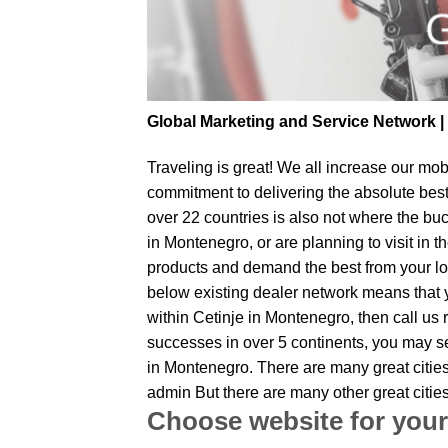
Global Marketing and Service Network 
Traveling is great! We all increase our
mobi
commitment to delivering the absolute bes
over 22 countries is also not where the buc
in Montenegro, or are planning to visit in 
products and demand the best from your loc
below existing dealer network means that yo
within Cetinje in Montenegro, then call us 
successes in over 5 continents, you may sen
in Montenegro. There are many great cities
admin But there are many other great citi
Choose website for your