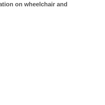
mation on
wheelchair
and