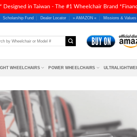
 Designed in Taiwan - The #1 Wheelchair Brand *Financi
Scholarship Fund
Dealer Locator
» AMAZON «
Missions & Values
h
IGHT WHEELCHAIRS
POWER WHEELCHAIRS
ULTRALIGHTWE