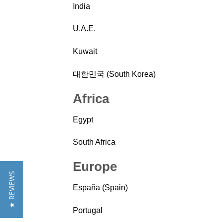
India
U.A.E.
Kuwait
대한민국 (South Korea)
Africa
Egypt
South Africa
Europe
★ REVIEWS
España (Spain)
Portugal