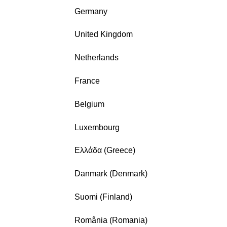
Germany
United Kingdom
Netherlands
France
Belgium
Luxembourg
Ελλάδα (Greece)
Danmark (Denmark)
Suomi (Finland)
România (Romania)