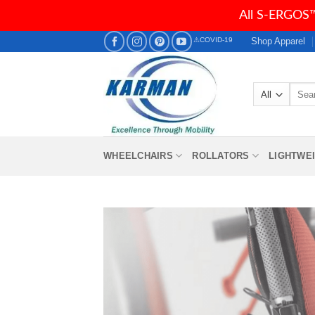
All S-ERGOS™
Skip
Shop Apparel
⚠COVID-19
to
content
Searc
for:
WHEELCHAIRS
ROLLATORS
LIGHTWE