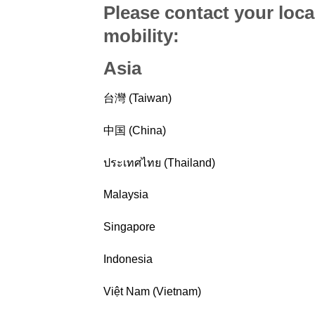
Please contact your loca
mobility
:
Asia
台灣 (Taiwan)
中国 (China)
ประเทศไทย (Thailand)
Malaysia
Singapore
Indonesia
Việt Nam (Vietnam)