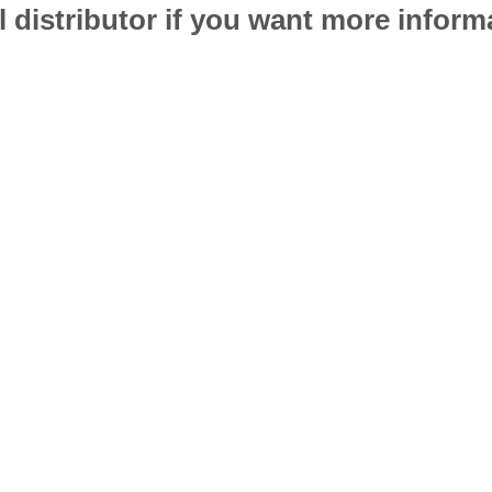
l distributor if you want more infor