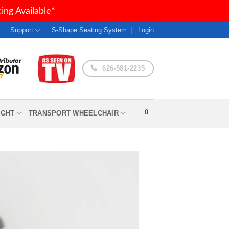
ng Available*
Support
S-Shape Seating System
Login
626-581-2235
0
IGHT
TRANSPORT WHEELCHAIR