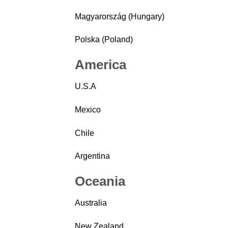
Magyarország (Hungary)
Polska (Poland)
America
U.S.A
Mexico
Chile
Argentina
Oceania
Australia
New Zealand