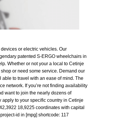
devices or electric vehicles. Our
e legendary patented S-ERGO
wheelchairs
in
lp. Whether or not your a local to Cetinje
g to shop or need some service. Demand our
 able to travel with an ease of mind. The
 network. If you’re not finding availability
nd want to join the nearly dozens of
 apply to your specific country in Cetinje
t 42,3922 18,9225 coordinates with capital
roject-id in [mpg] shortcode: 117