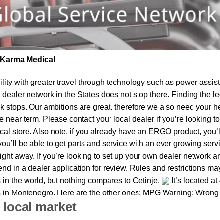
| Karma Medical
lity
with greater travel through technology such as power assist 
t dealer network in the States does not stop there. Finding th
k stops. Our ambitions are great, therefore we also need your he
the near term. Please contact your local dealer if you’re lookin
al store. Also note, if you already have an ERGO product, you’ll
u’ll be able to get parts and service with an ever growing service
right away. If you’re looking to set up your own dealer network a
d in a dealer application for review. Rules and restrictions may
 in the world, but nothing compares to Cetinje.
It’s located a
es in Montenegro. Here are the other ones: MPG Warning: Wrong p
 local market