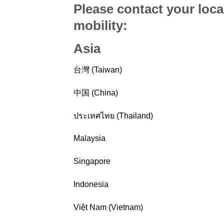
Please contact your loca
mobility
:
Asia
台灣 (Taiwan)
中国 (China)
ประเทศไทย (Thailand)
Malaysia
Singapore
Indonesia
Việt Nam (Vietnam)