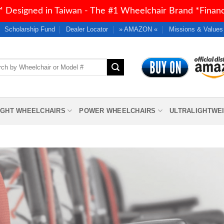
 Designed in Taiwan - The #1 Wheelchair Brand *Financi
Scholarship Fund
Dealer Locator
» AMAZON «
Missions & Values
h
IGHT WHEELCHAIRS
POWER WHEELCHAIRS
ULTRALIGHTWE