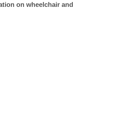
mation on
wheelchair
and