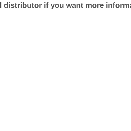
l distributor if you want more infor