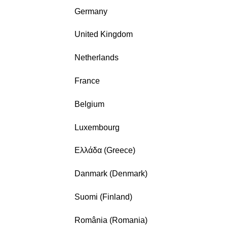
Germany
United Kingdom
Netherlands
France
Belgium
Luxembourg
Ελλάδα (Greece)
Danmark (Denmark)
Suomi (Finland)
România (Romania)