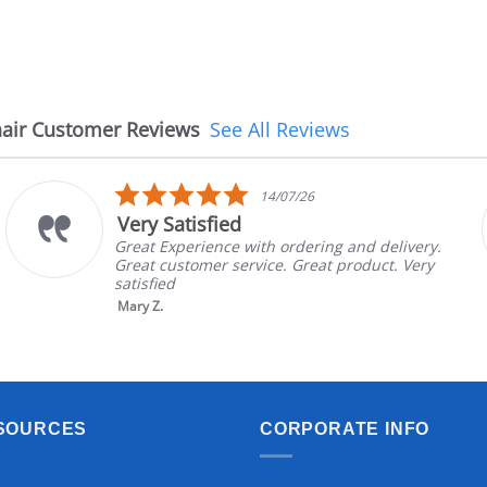
air Customer Reviews
See All Reviews
5.0
14/07/26
star
Very Satisfied
rating
Great Experience with ordering and delivery.
Great customer service. Great product. Very
satisfied
Mary Z.
SOURCES
CORPORATE INFO