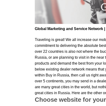
Global Marketing and Service Network 
Traveling is great! We all increase our
mobi
commitment to delivering the absolute bes
over 22 countries is also not where the buc
Russia, or are planning to visit in the nea
products and demand the best from your loc
below existing dealer network means that yo
within Buy in Russia, then call us right aw
over 5 continents, you may send in a dealer
are many great cities in the world, but no
great cities in Russia. Here are the other
Choose website for your