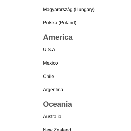
Magyarország (Hungary)
Polska (Poland)
America
U.S.A
Mexico
Chile
Argentina
Oceania
Australia
New Zealand