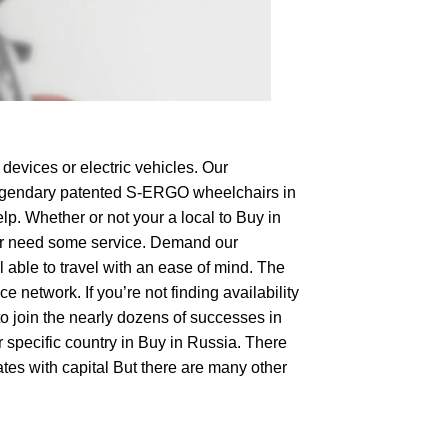
devices or electric vehicles. Our
e legendary patented S-ERGO
wheelchairs
in
lp. Whether or not your a local to Buy in
op or need some service. Demand our
 able to travel with an ease of mind. The
 network. If you’re not finding availability
to join the nearly dozens of successes in
r specific country in Buy in Russia. There
tes with capital But there are many other