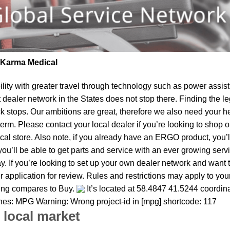
| Karma Medical
lity
with greater travel through technology such as power assist 
t dealer network in the States does not stop there. Finding th
k stops. Our ambitions are great, therefore we also need your he
r term. Please contact your local dealer if you’re looking to sh
al store. Also note, if you already have an ERGO product, you’ll
u’ll be able to get parts and service with an ever growing service
ay. If you’re looking to set up your own dealer network and want 
 application for review. Rules and restrictions may apply to you
thing compares to Buy.
It’s located at 58.4847 41.5244 coordina
 ones: MPG Warning: Wrong project-id in [mpg] shortcode: 117
 local market