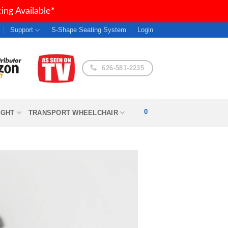
ng Available*
Support
S-Shape Seating System
Login
626-581-2235
0
IGHT
TRANSPORT WHEELCHAIR