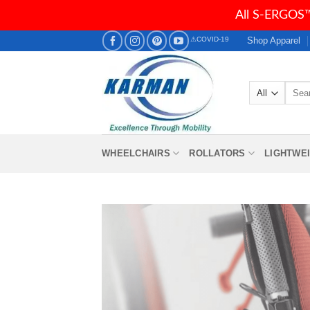
All S-ERGOS™
Skip
Shop Apparel
⚠COVID-19
to
content
Searc
for:
WHEELCHAIRS
ROLLATORS
LIGHTWE