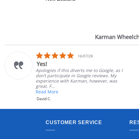
Karman Wheelch
Reviews
carousel
5.0
16/07/26
star
Yes!
rating
Apologies if this diverts me to Google, as I
don’t participate in Google reviews. My
experience with Karman, however, was
great. F...
Read More
David C.
CUSTOMER SERVICE
RE