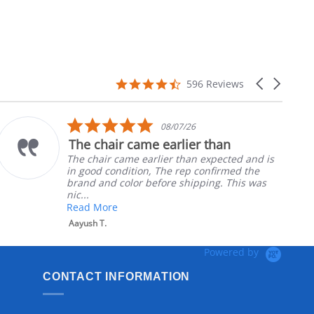
4.7
Carousel
596 Reviews
star
arrows
rating
5.0
08/07/26
star
The chair came earlier than
rating
The chair came earlier than expected and is
in good condition, The rep confirmed the
brand and color before shipping. This was
nic...
Read More
Aayush T.
Powered by
CONTACT INFORMATION