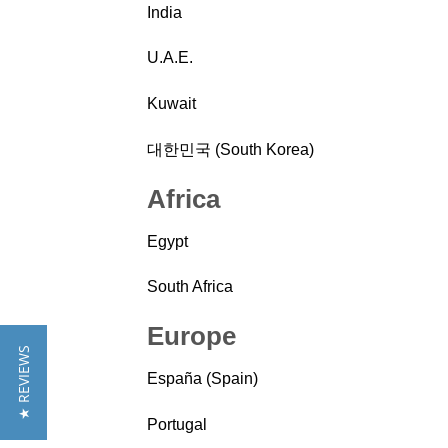
India
U.A.E.
Kuwait
대한민국 (South Korea)
Africa
Egypt
South Africa
Europe
★ REVIEWS
España (Spain)
Portugal