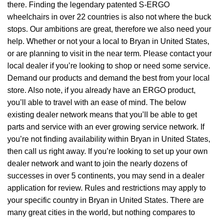
there. Finding the legendary patented S-ERGO
wheelchairs
in over 22 countries is also not where the buck
stops. Our ambitions are great, therefore we also need your
help. Whether or not your a local to Bryan in United States,
or are planning to visit in the near term. Please contact your
local dealer if you’re looking to shop or need some service.
Demand our products and demand the best from your local
store. Also note, if you already have an ERGO product,
you’ll able to travel with an ease of mind. The below
existing dealer network means that you’ll be able to get
parts and service with an ever growing service network. If
you’re not finding availability within Bryan in United States,
then call us right away. If you’re looking to set up your own
dealer network and want to join the nearly dozens of
successes in over 5 continents, you may send in a dealer
application for review. Rules and restrictions may apply to
your specific country in Bryan in United States. There are
many great cities in the world, but nothing compares to