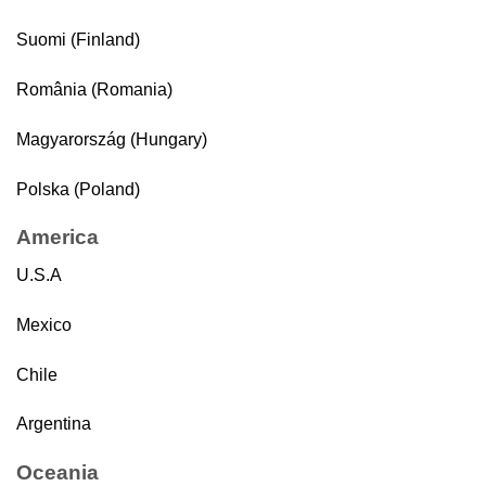
Suomi (Finland)
România (Romania)
Magyarország (Hungary)
Polska (Poland)
America
U.S.A
Mexico
Chile
Argentina
Oceania