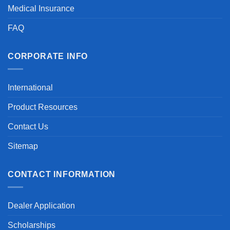
Medical Insurance
FAQ
CORPORATE INFO
International
Product Resources
Contact Us
Sitemap
CONTACT INFORMATION
Dealer Application
Scholarships