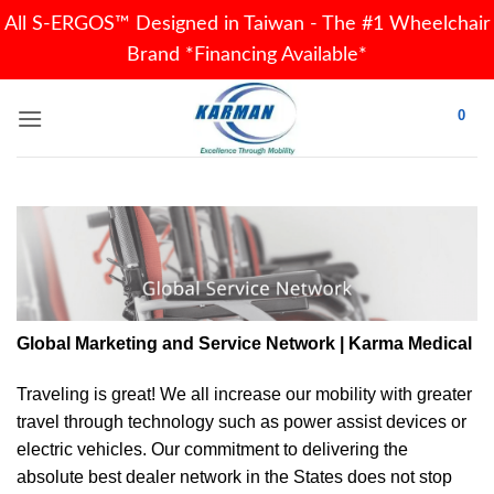
All S-ERGOS™ Designed in Taiwan - The #1 Wheelchair
Brand *Financing Available*
Skip
0
to
content
Global Marketing and Service Network | Karma Medical
Traveling is great! We all increase our
mobility
with greater
travel through technology such as power assist devices or
electric vehicles. Our commitment to delivering the
absolute best dealer network in the States does not stop