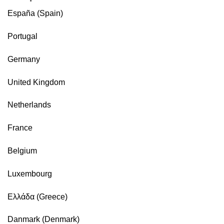
España (Spain)
Portugal
Germany
United Kingdom
Netherlands
France
Belgium
Luxembourg
Ελλάδα (Greece)
Danmark (Denmark)