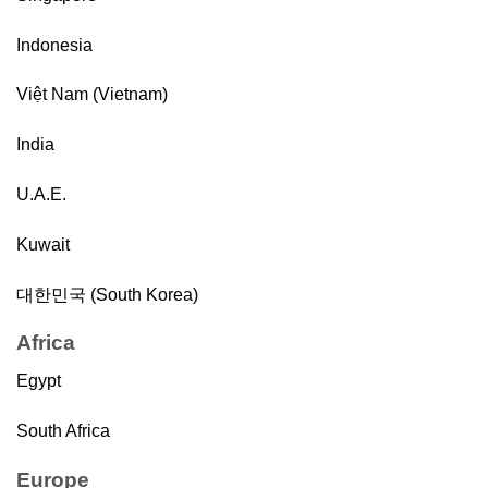
Indonesia
Việt Nam (Vietnam)
India
U.A.E.
Kuwait
대한민국 (South Korea)
Africa
Egypt
South Africa
Europe