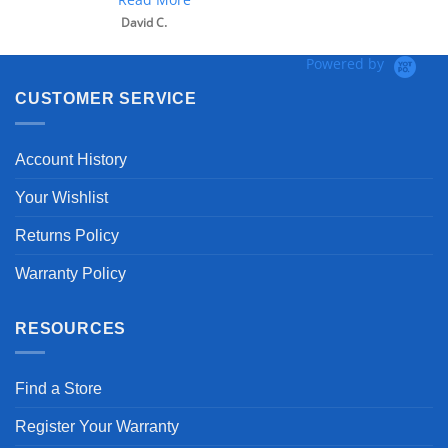
David C.
Powered by
CUSTOMER SERVICE
Account History
Your Wishlist
Returns Policy
Warranty Policy
RESOURCES
Find a Store
Register Your Warranty