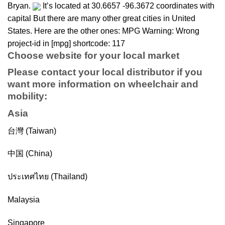
Bryan.
It’s located at 30.6657 -96.3672 coordinates with
capital But there are many other great cities in United
States. Here are the other ones: MPG Warning: Wrong
project-id in [mpg] shortcode: 117
Choose website for your local market
Please contact your local distributor if you
want more information on
wheelchair
and
mobility
:
Asia
台灣 (Taiwan)
中国 (China)
ประเทศไทย (Thailand)
Malaysia
Singapore