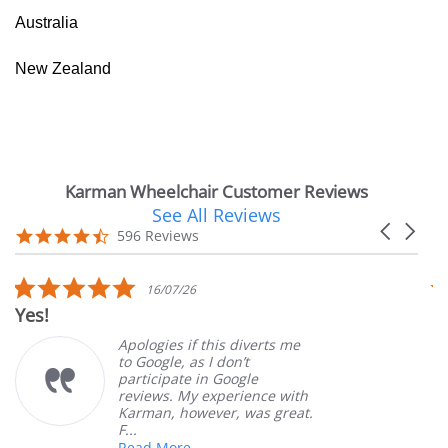
Australia
New Zealand
Karman Wheelchair Customer Reviews
See All Reviews
Reviews
Carousel
carousel
4.7
596 Reviews
arrows
star
rating
5.0
16/07/26
star
Yes!
V
rating
Apologies if this diverts me
to Google, as I don’t
participate in Google
reviews. My experience with
Karman, however, was great.
F...
Read More