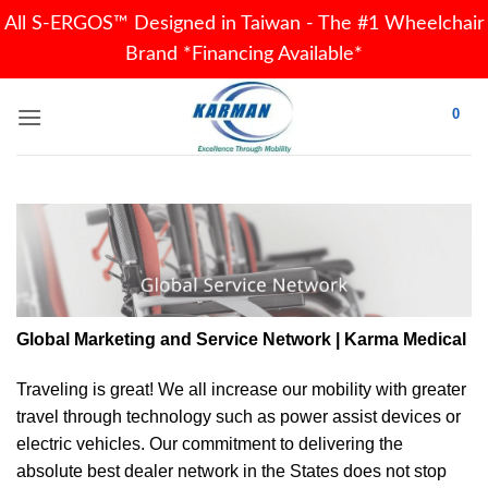
All S-ERGOS™ Designed in Taiwan - The #1 Wheelchair
Brand *Financing Available*
Skip
0
to
content
Global Marketing and Service Network | Karma Medical
Traveling is great! We all increase our
mobility
with greater
travel through technology such as power assist devices or
electric vehicles. Our commitment to delivering the
absolute best dealer network in the States does not stop