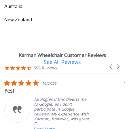
Australia
New Zealand
Karman Wheelchair Customer Reviews
See All Reviews
Reviews
Carousel
carousel
4.7
596 Reviews
arrows
star
rating
5.0
16/07/26
star
Yes!
V
rating
Apologies if this diverts me
to Google, as I don’t
participate in Google
reviews. My experience with
Karman, however, was great.
F...
Read More