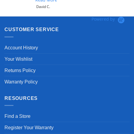
David C.
Powered by
CUSTOMER SERVICE
Account History
Your Wishlist
Returns Policy
Warranty Policy
RESOURCES
Find a Store
Register Your Warranty