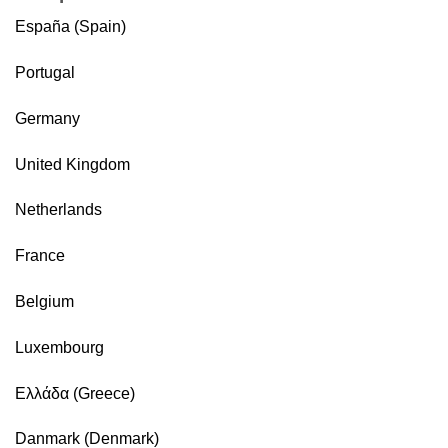
España (Spain)
Portugal
Germany
United Kingdom
Netherlands
France
Belgium
Luxembourg
Ελλάδα (Greece)
Danmark (Denmark)