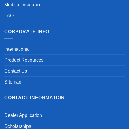
Medical Insurance
FAQ
CORPORATE INFO
International
Product Resources
Contact Us
Sitemap
CONTACT INFORMATION
Dealer Application
Scholarships