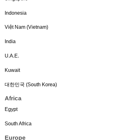
Indonesia
Việt Nam (Vietnam)
India
U.A.E.
Kuwait
대한민국 (South Korea)
Africa
Egypt
South Africa
Europe