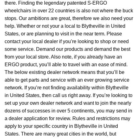
there. Finding the legendary patented S-ERGO
wheelchairs
in over 22 countries is also not where the buck
stops. Our ambitions are great, therefore we also need your
help. Whether or not your a local to Blytheville in United
States, or are planning to visit in the near term. Please
contact your local dealer if you’re looking to shop or need
some service. Demand our products and demand the best
from your local store. Also note, if you already have an
ERGO product, you’ll able to travel with an ease of mind.
The below existing dealer network means that you’ll be
able to get parts and service with an ever growing service
network. If you’re not finding availability within Blytheville
in United States, then call us right away. If you’re looking to
set up your own dealer network and want to join the nearly
dozens of successes in over 5 continents, you may send in
a dealer application for review. Rules and restrictions may
apply to your specific country in Blytheville in United
States. There are many great cities in the world, but