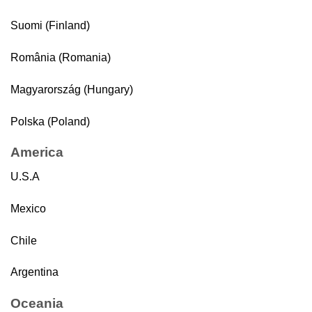
Suomi (Finland)
România (Romania)
Magyarország (Hungary)
Polska (Poland)
America
U.S.A
Mexico
Chile
Argentina
Oceania