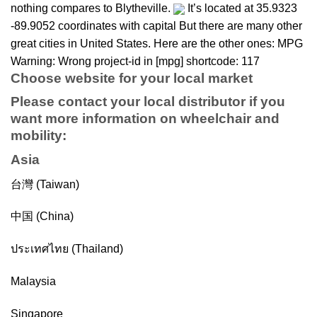
nothing compares to Blytheville.
It’s located at 35.9323
-89.9052 coordinates with capital But there are many other
great cities in United States. Here are the other ones: MPG
Warning: Wrong project-id in [mpg] shortcode: 117
Choose website for your local market
Please contact your local distributor if you
want more information on
wheelchair
and
mobility
:
Asia
台灣 (Taiwan)
中国 (China)
ประเทศไทย (Thailand)
Malaysia
Singapore