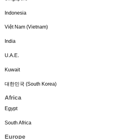
Indonesia
Việt Nam (Vietnam)
India
U.A.E.
Kuwait
대한민국 (South Korea)
Africa
Egypt
South Africa
Europe