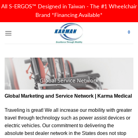
All S-ERGOS™ Designed in Taiwan - The #1 Wheelchair
Brand *Financing Available*
Skip
0
to
content
Global Marketing and Service Network | Karma Medical
Traveling is great! We all increase our
mobility
with greater
travel through technology such as power assist devices or
electric vehicles. Our commitment to delivering the
absolute best dealer network in the States does not stop