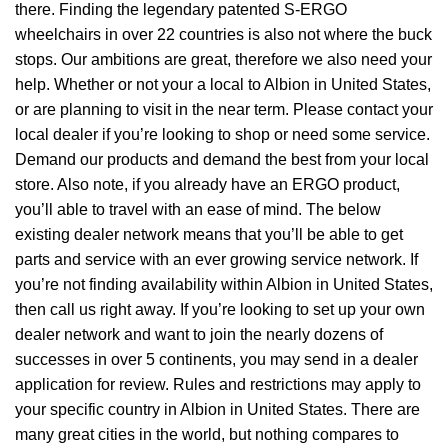
there. Finding the legendary patented S-ERGO
wheelchairs
in over 22 countries is also not where the buck
stops. Our ambitions are great, therefore we also need your
help. Whether or not your a local to Albion in United States,
or are planning to visit in the near term. Please contact your
local dealer if you’re looking to shop or need some service.
Demand our products and demand the best from your local
store. Also note, if you already have an ERGO product,
you’ll able to travel with an ease of mind. The below
existing dealer network means that you’ll be able to get
parts and service with an ever growing service network. If
you’re not finding availability within Albion in United States,
then call us right away. If you’re looking to set up your own
dealer network and want to join the nearly dozens of
successes in over 5 continents, you may send in a dealer
application for review. Rules and restrictions may apply to
your specific country in Albion in United States. There are
many great cities in the world, but nothing compares to