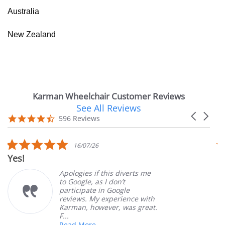
Australia
New Zealand
Karman Wheelchair Customer Reviews
See All Reviews
Reviews
Carousel
carousel
4.7
596 Reviews
arrows
star
rating
5.0
16/07/26
star
Yes!
V
rating
Apologies if this diverts me
to Google, as I don’t
participate in Google
reviews. My experience with
Karman, however, was great.
F...
Read More