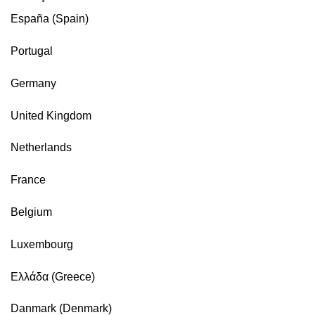
España (Spain)
Portugal
Germany
United Kingdom
Netherlands
France
Belgium
Luxembourg
Ελλάδα (Greece)
Danmark (Denmark)