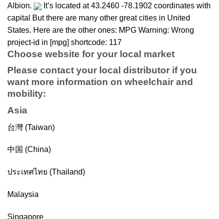
Albion.
It’s located at 43.2460 -78.1902 coordinates with
capital But there are many other great cities in United
States. Here are the other ones: MPG Warning: Wrong
project-id in [mpg] shortcode: 117
Choose website for your local market
Please contact your local distributor if you
want more information on
wheelchair
and
mobility
:
Asia
台灣 (Taiwan)
中国 (China)
ประเทศไทย (Thailand)
Malaysia
Singapore