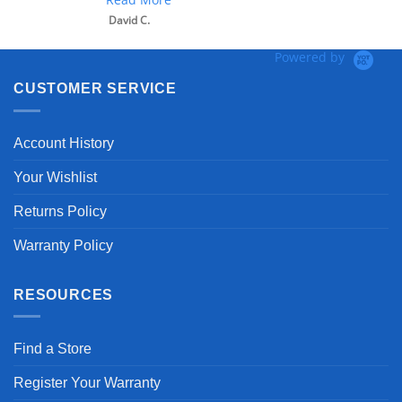
David C.
Powered by
CUSTOMER SERVICE
Account History
Your Wishlist
Returns Policy
Warranty Policy
RESOURCES
Find a Store
Register Your Warranty