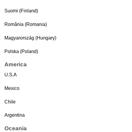
Suomi (Finland)
România (Romania)
Magyarország (Hungary)
Polska (Poland)
America
U.S.A
Mexico
Chile
Argentina
Oceania