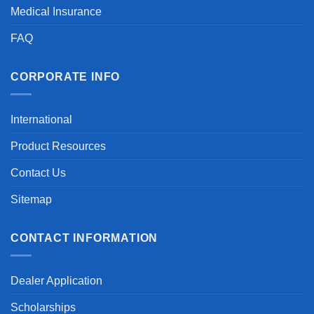
Medical Insurance
FAQ
CORPORATE INFO
International
Product Resources
Contact Us
Sitemap
CONTACT INFORMATION
Dealer Application
Scholarships