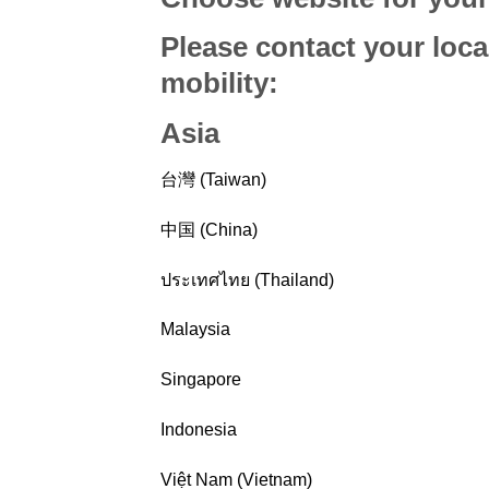
Please contact your loca
mobility
:
Asia
台灣 (Taiwan)
中国 (China)
ประเทศไทย (Thailand)
Malaysia
Singapore
Indonesia
Việt Nam (Vietnam)