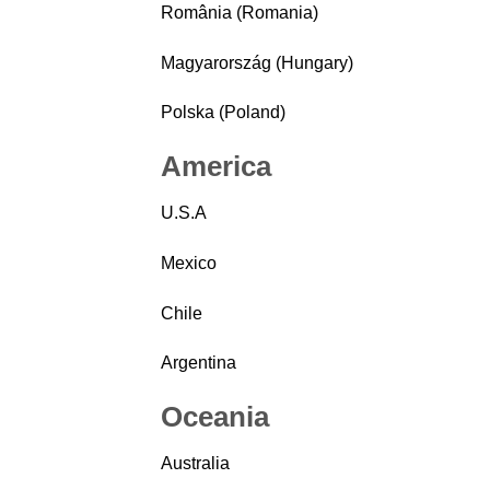
România (Romania)
Magyarország (Hungary)
Polska (Poland)
America
U.S.A
Mexico
Chile
Argentina
Oceania
Australia