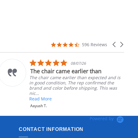
4.7
Carousel
596 Reviews
star
arrows
rating
5.0
08/07/26
star
The chair came earlier than
rating
The chair came earlier than expected and is
in good condition, The rep confirmed the
brand and color before shipping. This was
nic...
Read More
Aayush T.
Powered by
CONTACT INFORMATION