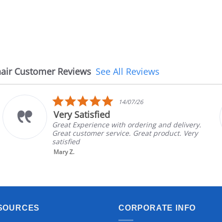
air Customer Reviews
See All Reviews
5.0
14/07/26
star
Very Satisfied
rating
Great Experience with ordering and delivery.
Great customer service. Great product. Very
satisfied
Mary Z.
SOURCES
CORPORATE INFO