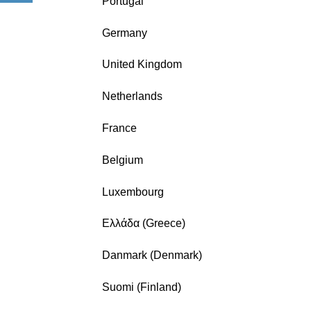
Portugal
Germany
United Kingdom
Netherlands
France
Belgium
Luxembourg
Ελλάδα (Greece)
Danmark (Denmark)
Suomi (Finland)