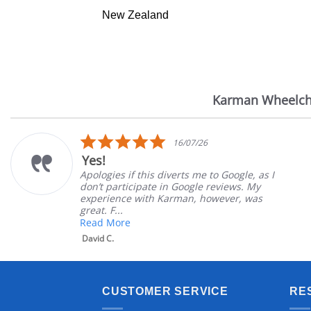
New Zealand
Karman Wheelch
Reviews
carousel
5.0
16/07/26
star
Yes!
rating
Apologies if this diverts me to Google, as I
don’t participate in Google reviews. My
experience with Karman, however, was
great. F...
Read More
David C.
CUSTOMER SERVICE
RE