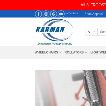
All S-ERGOS™
Skip
Shop Apparel
⚠COVID-19
to
content
Searc
for:
WHEELCHAIRS
ROLLATORS
LIGHTWE