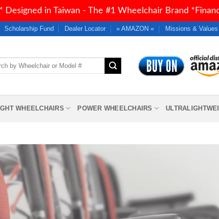
 Designed in Taiwan - The #1 Wheelchair Brand *Financi
Scholarship Fund
Dealer Locator
» AMAZON «
Missions & Values
h
IGHT WHEELCHAIRS
POWER WHEELCHAIRS
ULTRALIGHTWE