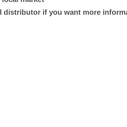
l distributor if you want more infor