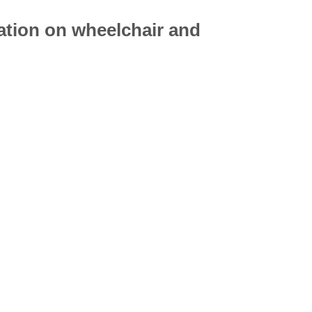
mation on
wheelchair
and