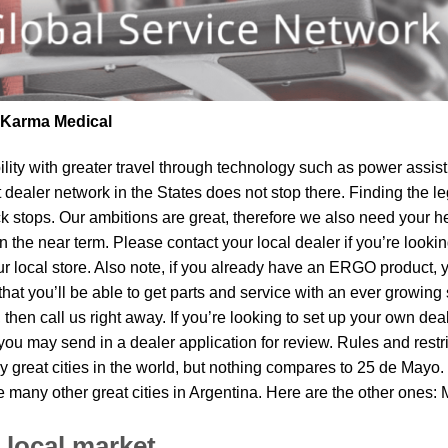
| Karma Medical
lity
with greater travel through technology such as power assist 
t dealer network in the States does not stop there. Finding th
k stops. Our ambitions are great, therefore we also need your he
 in the near term. Please contact your local dealer if you’re lo
local store. Also note, if you already have an ERGO product, you
t you’ll be able to get parts and service with an ever growing s
 then call us right away. If you’re looking to set up your own de
ou may send in a dealer application for review. Rules and restri
 great cities in the world, but nothing compares to 25 de Mayo.
re many other great cities in Argentina. Here are the other ones
 local market