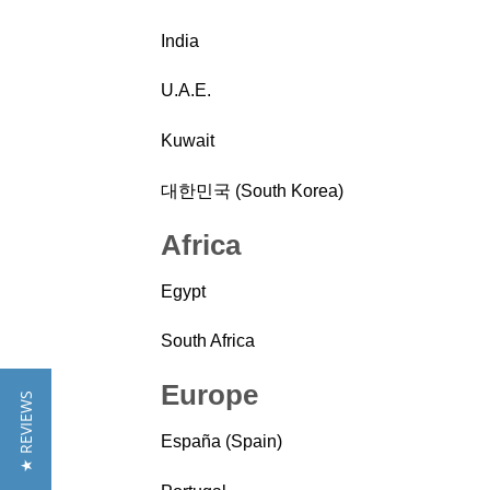
India
U.A.E.
Kuwait
대한민국 (South Korea)
Africa
Egypt
South Africa
Europe
★ REVIEWS
España (Spain)