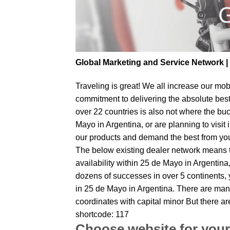
Global Marketing and Service Network 
Traveling is great! We all increase our
mobi
commitment to delivering the absolute bes
over 22 countries is also not where the buc
Mayo in Argentina, or are planning to visit
our products and demand the best from your 
The below existing dealer network means tha
availability within 25 de Mayo in Argentina,
dozens of successes in over 5 continents, y
in 25 de Mayo in Argentina. There are many
coordinates with capital minor But there a
shortcode: 117
Choose website for your