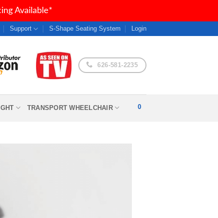
ng Available*
Support
S-Shape Seating System
Login
626-581-2235
0
IGHT
TRANSPORT WHEELCHAIR