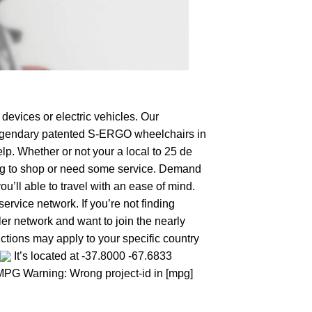
devices or electric vehicles. Our
e legendary patented S-ERGO
wheelchairs
in
lp. Whether or not your a local to 25 de
oking to shop or need some service. Demand
’ll able to travel with an ease of mind.
ervice network. If you’re not finding
aler network and want to join the nearly
ctions may apply to your specific country
It’s located at -37.8000 -67.6833
: MPG Warning: Wrong project-id in [mpg]