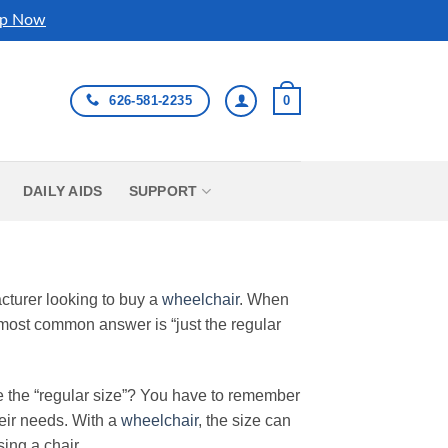
p Now
626-581-2235
0
DAILY AIDS
SUPPORT
turer looking to buy a
wheelchair
. When
 most common answer is “just the regular
e the “regular size”? You have to remember
their needs. With a
wheelchair
, the size can
ing a chair.