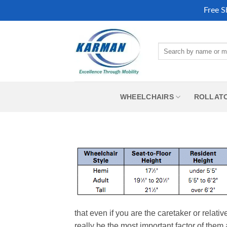
Free S
Skip
to
Search
content
for:
WHEELCHAIRS
ROLLAT
that even if you are the caretaker or relati
really be the most important factor of them 