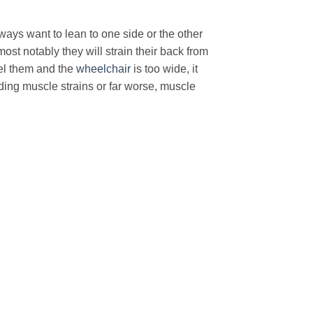
always want to lean to one side or the other
ost notably they will strain their back from
el them and the
wheelchair
is too wide, it
ding muscle strains or far worse, muscle