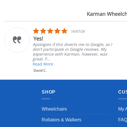
Karman Wheelch
Reviews
carousel
5.0
16/07/26
star
Yes!
rating
Apologies if this diverts me to Google, as I
don’t participate in Google reviews. My
experience with Karman, however, was
great. F...
Read More
David C.
SHOP
CU
Wheelchairs
My 
Rollators & Walkers
FA