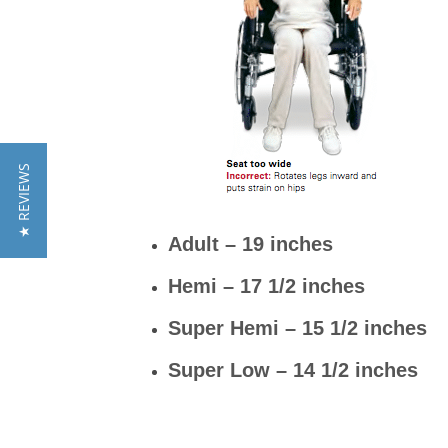
★ REVIEWS
Adult – 19 inches
Hemi – 17 1/2 inches
Super Hemi – 15 1/2 inches
Super Low – 14 1/2 inches