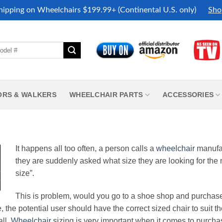
hipping on Wheelchairs $199.99+ (Continental U.S. only)
Sho
ORS & WALKERS
WHEELCHAIR PARTS
ACCESSORIES
It happens all too often, a person calls a
wheelchair
manufac
they are suddenly asked what size they are looking for the
size”.
This is problem, would you go to a shoe shop and purchas
ve, the potential user should have the correct sized chair to suit 
all.
Wheelchair
sizing is very important when it comes to purchas