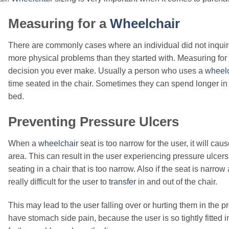
Measuring for a
Wheelchair
There are commonly cases where an individual did not inquir
more physical problems than they started with. Measuring for
decision you ever make. Usually a person who uses a
wheelc
time seated in the chair. Sometimes they can spend longer in t
bed.
Preventing Pressure Ulcers
When a
wheelchair
seat is too narrow for the user, it will cau
area. This can result in the user experiencing pressure ulcer
seating in a chair that is too narrow. Also if the seat is narrow
really difficult for the user to
transfer
in and out of the chair.
This may lead to the user falling over or hurting them in the p
have stomach side pain, because the user is so tightly fitted i