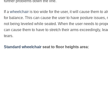
further problems down the line.
If a
wheelchair
is too wide for the user, it will cause them to 
for balance. This can cause the user to have posture issues, m
not being leveled while seated. When the user needs to prop
can cause them to have to stretch their arms exceedingly, lea
tears.
Standard wheelchair
seat to floor heights area: