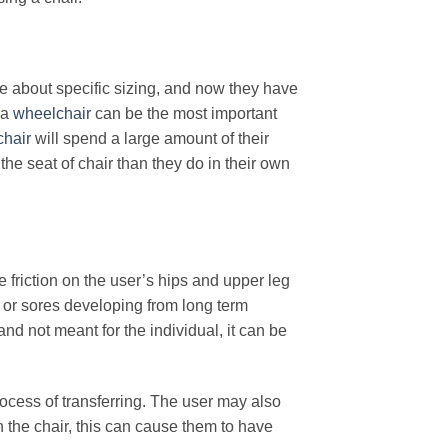
e about specific sizing, and now they have
 a
wheelchair
can be the most important
hair
will spend a large amount of their
he seat of chair than they do in their own
se friction on the user’s hips and upper leg
s or sores developing from long term
 and not meant for the individual, it can be
rocess of transferring. The user may also
n the chair, this can cause them to have