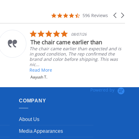
4.7
Carousel
596 Reviews
star
arrows
rating
5.0
08/07/26
star
The chair came earlier than
rating
The chair came earlier than expected and is
in good condition, The rep confirmed the
brand and color before shipping. This was
nic...
Read More
Aayush T.
Powered by
COMPANY
About Us
Media Appearances