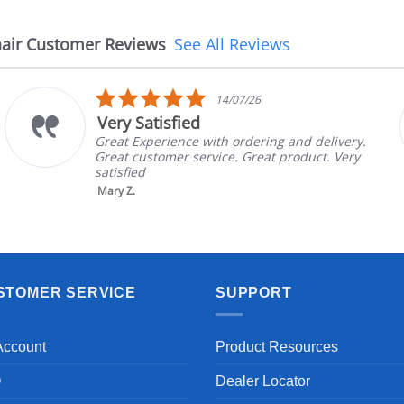
air Customer Reviews
See All Reviews
5.0
14/07/26
star
Very Satisfied
rating
Great Experience with ordering and delivery.
Great customer service. Great product. Very
satisfied
Mary Z.
STOMER SERVICE
SUPPORT
Account
Product Resources
Q
Dealer Locator