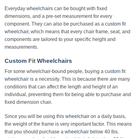
Everyday
wheelchairs
can be bought with fixed
dimensions, and a pre-set measurement for every
component. They can also be purchased as a
custom
fit
wheelchair
, which means that every chair frame, seat, and
components are tailored to your specific height and
measurements.
Custom
Fit
Wheelchairs
For some wheelchair-bound people, buying a
custom
fit
wheelchair
is a necessity. This is because there are many
conditions that can affect the length and height of an
individual, preventing them for being able to purchase and
fixed dimension chair.
Since you will be
using
this
wheelchair
on a daily basis,
the weight of the frame is very important factor. This means
that you should purchase a
wheelchair
below 40 lbs.