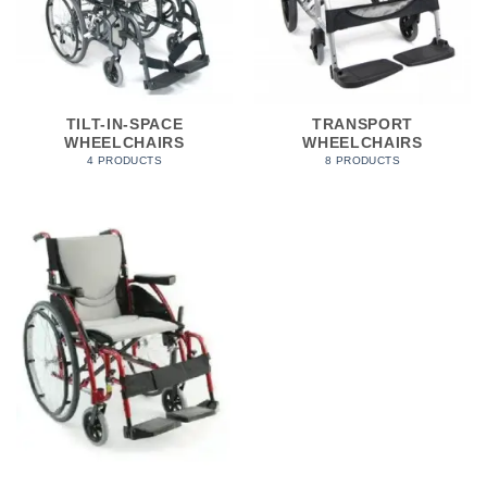
TILT-IN-SPACE
TRANSPORT
WHEELCHAIRS
WHEELCHAIRS
4 PRODUCTS
8 PRODUCTS