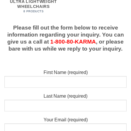
ULTRA LIGHTWEIGHT
WHEELCHAIRS
8 PRODUCTS
Please fill out the form below to receive
information regarding your inquiry. You can
give us a call at
1-800-80-KARMA
, or please
bare with us while we reply to your inquiry.
First Name (required)
Last Name (required)
Your Email (required)