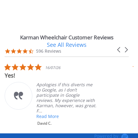
Karman Wheelchair Customer Reviews
See All Reviews
Reviews
Carousel
carousel
4.7
596 Reviews
arrows
star
rating
5.0
16/07/26
star
Yes!
V
rating
Apologies if this diverts me
to Google, as I don’t
participate in Google
reviews. My experience with
Karman, however, was great.
F...
Read More
David C.
Powered by