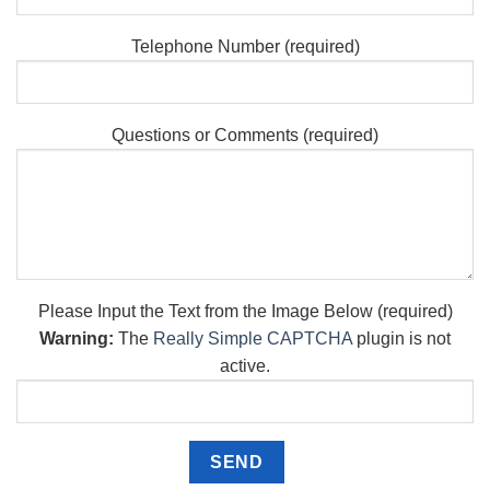
Telephone Number (required)
Questions or Comments (required)
Please Input the Text from the Image Below (required)
Warning:
The
Really Simple CAPTCHA
plugin is not
active.