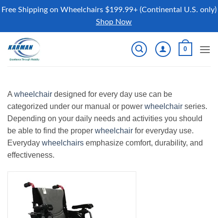
Free Shipping on Wheelchairs $199.99+ (Continental U.S. only)
Shop Now
Skip
0
to
content
A
wheelchair
designed for every day use can be
categorized under our manual or power
wheelchair
series.
Depending on your daily needs and activities you should
be able to find the proper
wheelchair
for everyday use.
Everyday
wheelchairs
emphasize comfort, durability, and
effectiveness.