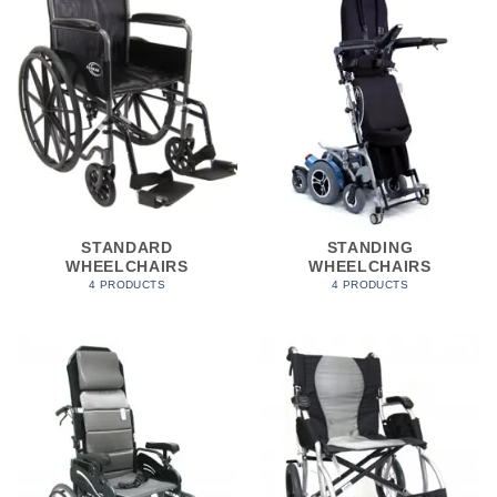
STANDARD
STANDING
WHEELCHAIRS
WHEELCHAIRS
4 PRODUCTS
4 PRODUCTS