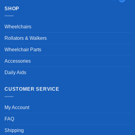
SHOP
Wheelchairs
Rollators & Walkers
Wheelchair Parts
Accessories
Daily Aids
CUSTOMER SERVICE
My Account
FAQ
Shipping