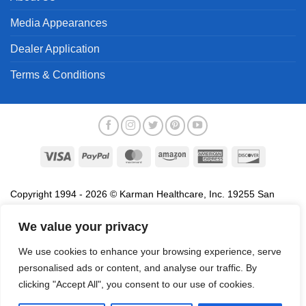
Media Appearances
Dealer Application
Terms & Conditions
Visa
PayPal
MasterCard
Amazon
American
Discover
Express
Copyright 1994 - 2026 © Karman Healthcare, Inc. 19255 San
Jose Avenue, City of Industry, CA 91748. All trademarks used in
association with the sale of products of Karman are trademarks
We value your privacy
owned by Karman Healthcare, Inc. All other trademarks, trade
We use cookies to enhance your browsing experience, serve
names, service marks and logos referenced herein belong to their
personalised ads or content, and analyse our traffic. By
respective companies.
clicking "Accept All", you consent to our use of cookies.
Privacy Policy
Proposition 65
Terms of Use
Do