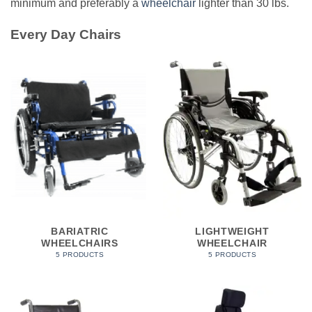
minimum and preferably a
wheelchair
lighter than 30 lbs.
Every Day Chairs
BARIATRIC
LIGHTWEIGHT
WHEELCHAIRS
WHEELCHAIR
5 PRODUCTS
5 PRODUCTS