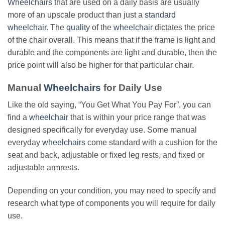
Wheelchairs
that are used on a daily basis are usually
more of an upscale product than just a
standard
wheelchair
. The
quality
of the
wheelchair
dictates the price
of the chair overall. This means that if the frame is light and
durable and the components are light and durable, then the
price point will also be higher for that particular chair.
Manual
Wheelchairs
for Daily Use
Like the old saying, “You Get What You Pay For”, you can
find a
wheelchair
that is within your price range that was
designed specifically for everyday use. Some manual
everyday
wheelchairs
come standard with a cushion for the
seat and back, adjustable or fixed leg rests, and fixed or
adjustable armrests.
Depending on your condition, you may need to specify and
research what type of components you will require for daily
use.