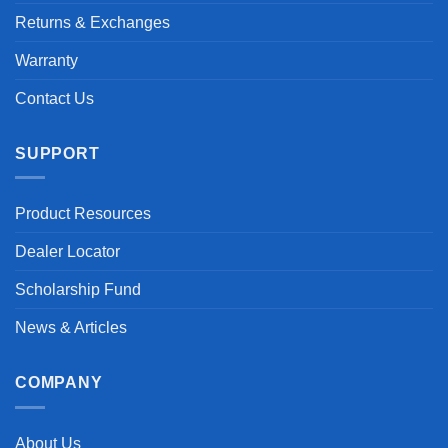
Returns & Exchanges
Warranty
Contact Us
SUPPORT
Product Resources
Dealer Locator
Scholarship Fund
News & Articles
COMPANY
About Us