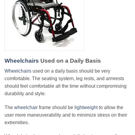
Wheelchairs
Used on a Daily Basis
Wheelchairs
used on a daily basis should be very
comfortable. The seating system, leg rests, and armrests
should feel comfortable all the time without compromising
durability and style.
The
wheelchair
frame should be
lightweight
to allow the
user more maneuverability and to minimize stress on their
extremities.