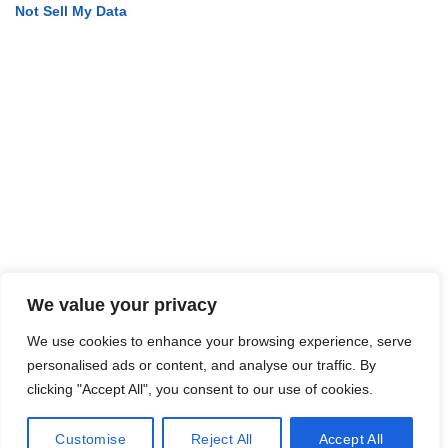
Not Sell My Data
We value your privacy
We use cookies to enhance your browsing experience, serve
personalised ads or content, and analyse our traffic. By
clicking "Accept All", you consent to our use of cookies.
Customise
Reject All
Accept All