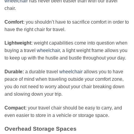
wheelchair
has never been easier than with our travel
chair.
Comfort:
you shouldn’t have to sacrifice comfort in order to
have the right chair for travel.
Lightweight:
weight capabilities come into question when
buying a travel
wheelchair
, a light weight frame allows you
to keep up with the hustle and bustle throughout your day.
Durable:
a durable travel
wheelchair
allows you to have
peace of mind when traveling outside your comfort zone,
you do not need to worry about your chair breaking down
and slowing down your trip.
Compact:
your travel chair should be easy to carry, and
even easier to store in a vehicle or storage space.
Overhead Storage Spaces