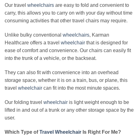
Our travel
wheelchairs
are easy to fold and convenient to
carry, this allows you to carry on with your day without time
consuming activities that other travel chairs may require.
Unlike bulky conventional
wheelchairs
, Karman
Healthcare offers a travel
wheelchair
that is designed for
ease of comfort and convenience. Our chairs can easily fit
into the trunk of a vehicle, or the backseat.
They can also fit with convenience into an overhead
storage space, whether it is on a train, bus, or plane, this
travel
wheelchair
can fit into the most minute spaces.
Our folding travel
wheelchair
is light weight enough to be
lifted in and out of a trunk or any other storage space by the
user.
Which Type of
Travel Wheelchair
Is Right For Me?