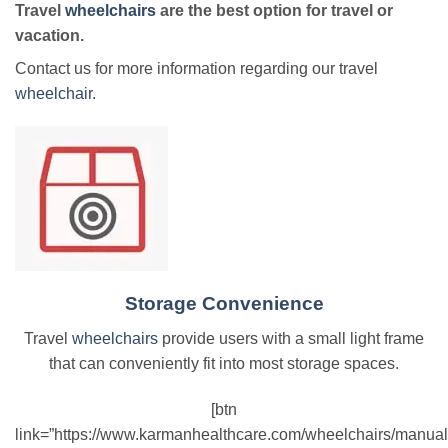
Travel
wheelchairs
are the best option for travel or
vacation.
Contact us for more information regarding our travel
wheelchair
.
Storage Convenience
Travel
wheelchairs
provide users with a small light frame
that can conveniently fit into most storage spaces.
[btn
link=”https://www.karmanhealthcare.com/wheelchairs/manual