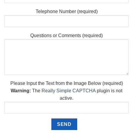
Telephone Number (required)
Questions or Comments (required)
Please Input the Text from the Image Below (required)
Warning:
The
Really Simple CAPTCHA
plugin is not
active.