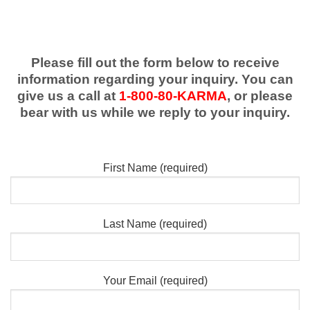
Please fill out the form below to receive
information regarding your inquiry. You can
give us a call at
1-800-80-KARMA
, or please
bear with us while we reply to your inquiry.
First Name (required)
Last Name (required)
Your Email (required)