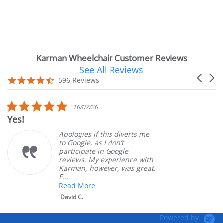
Karman Wheelchair Customer Reviews
See All Reviews
Reviews
Carouse
carousel
4.7
596 Reviews
arrows
star
rating
5.0
16/07/26
star
Yes!
rating
Apologies if this diverts me
to Google, as I don’t
participate in Google
reviews. My experience with
Karman, however, was great.
F...
Read More
David C.
Powered by