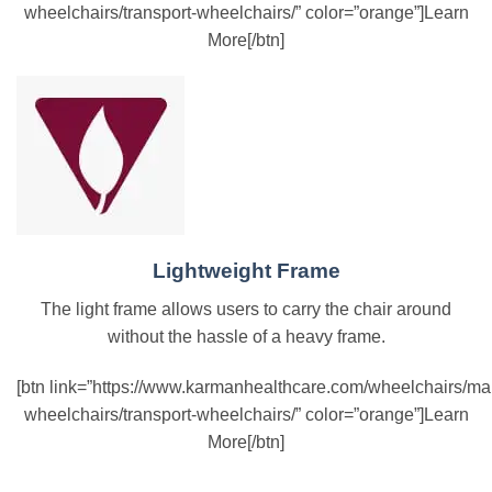
wheelchairs/transport-wheelchairs/” color=”orange”]Learn
More[/btn]
Lightweight Frame
The light frame allows users to carry the chair around
without the hassle of a heavy frame.
[btn link=”https://www.karmanhealthcare.com/wheelchairs/ma
wheelchairs/transport-wheelchairs/” color=”orange”]Learn
More[/btn]