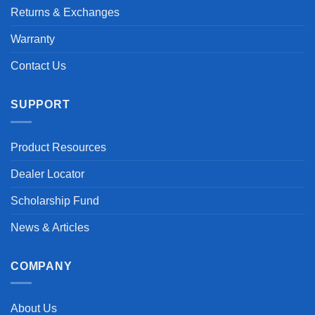
Returns & Exchanges
Warranty
Contact Us
SUPPORT
Product Resources
Dealer Locator
Scholarship Fund
News & Articles
COMPANY
About Us