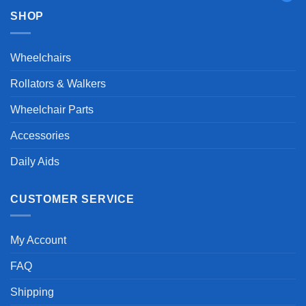
SHOP
Wheelchairs
Rollators & Walkers
Wheelchair Parts
Accessories
Daily Aids
CUSTOMER SERVICE
My Account
FAQ
Shipping