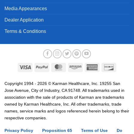
Media Appearances
Dealer Application
Terms & Conditions
Visa
PayPal
MasterCard
Amazon
American
Discover
Express
Copyright 1994 - 2026 © Karman Healthcare, Inc. 19255 San
Jose Avenue, City of Industry, CA 91748. All trademarks used in
association with the sale of products of Karman are trademarks
owned by Karman Healthcare, Inc. All other trademarks, trade
names, service marks and logos referenced herein belong to their
respective companies.
Privacy Policy
Proposition 65
Terms of Use
Do