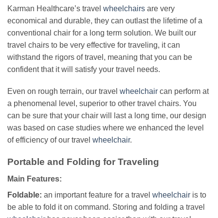
Karman Healthcare’s travel
wheelchairs
are very
economical and durable, they can outlast the lifetime of a
conventional chair for a long term solution. We built our
travel chairs to be very effective for traveling, it can
withstand the rigors of travel, meaning that you can be
confident that it will satisfy your travel needs.
Even on rough terrain, our travel
wheelchair
can perform at
a phenomenal level, superior to other travel chairs. You
can be sure that your chair will last a long time, our design
was based on case studies where we enhanced the level
of efficiency of our travel
wheelchair
.
Portable and Folding for Traveling
Main Features:
Foldable:
an important feature for a travel
wheelchair
is to
be able to fold it on command. Storing and folding a travel