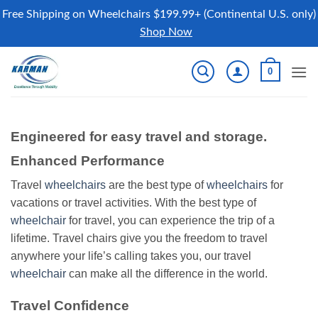
Free Shipping on Wheelchairs $199.99+ (Continental U.S. only)
Shop Now
Skip
0
to
content
Engineered for easy travel and storage.
Enhanced Performance
Travel
wheelchairs
are the best type of
wheelchairs
for
vacations or travel activities. With the best type of
wheelchair
for travel, you can experience the trip of a
lifetime. Travel chairs give you the freedom to travel
anywhere your life’s calling takes you, our travel
wheelchair
can make all the difference in the world.
Travel Confidence