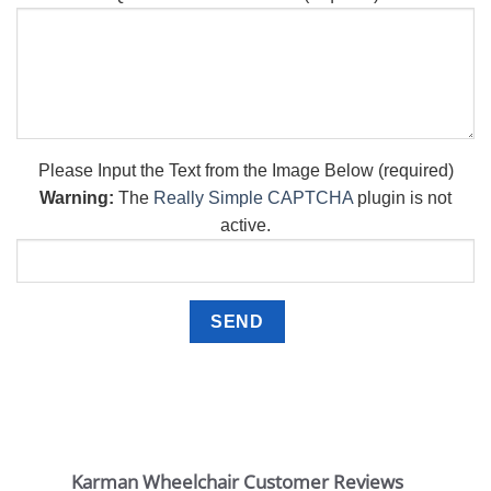
Please Input the Text from the Image Below (required)
Warning:
The
Really Simple CAPTCHA
plugin is not
active.
Karman Wheelchair Customer Reviews