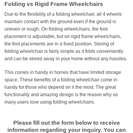
Folding vs Rigid Frame Wheelchairs
Due to the flexibility of a folding wheelchair, all 4 wheels
maintain contact with the ground even if the ground is
uneven or rough. On folding wheelchairs, the foot
placement is adjustable, but on rigid frame wheelchairs,
the foot placements are in a fixed position. Storing of
folding wheelchair is fairly simple as it folds conveniently
and can be stored away in your home without any hassles.
This comes in handy in homes that have limited storage
space. These
benefits
of a folding wheelchair come in
handy for those who depend on it the most. The great
functionality and amazing design is the reason why so
many users love
using
folding wheelchairs.
Please fill out the form below to receive
information regarding your inquiry. You can