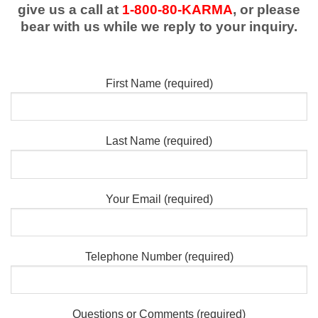
give us a call at
1-800-80-KARMA
, or please
bear with us while we reply to your inquiry.
First Name (required)
Last Name (required)
Your Email (required)
Telephone Number (required)
Questions or Comments (required)