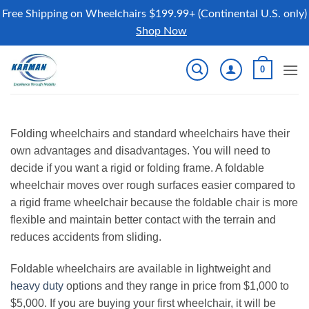
Free Shipping on Wheelchairs $199.99+ (Continental U.S. only)
Shop Now
Skip
0
to
content
Folding wheelchairs and standard wheelchairs have their
own advantages and disadvantages. You will need to
decide if you want a rigid or folding frame. A foldable
wheelchair moves over rough surfaces easier compared to
a rigid frame wheelchair because the foldable chair is more
flexible and maintain better contact with the terrain and
reduces accidents from sliding.
Foldable wheelchairs are available in lightweight and
heavy duty
options and they range in price from $1,000 to
$5,000. If you are buying your first wheelchair, it will be