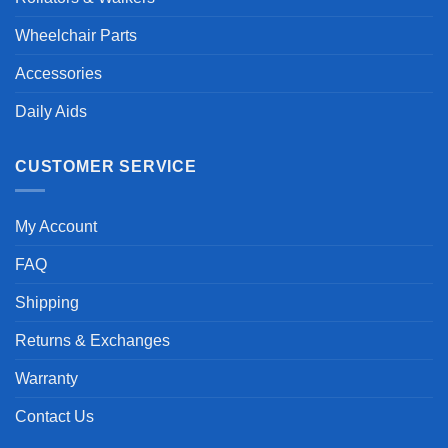
Wheelchair Parts
Accessories
Daily Aids
CUSTOMER SERVICE
My Account
FAQ
Shipping
Returns & Exchanges
Warranty
Contact Us