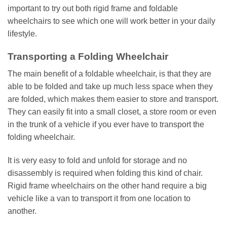
important to try out both rigid frame and foldable
wheelchairs to see which one will work better in your daily
lifestyle.
Transporting a Folding Wheelchair
The main benefit of a foldable wheelchair, is that they are
able to be folded and take up much less space when they
are folded, which makes them easier to store and transport.
They can easily fit into a small closet, a store room or even
in the trunk of a vehicle if you ever have to transport the
folding wheelchair.
It is very easy to fold and unfold for storage and no
disassembly is required when folding this kind of chair.
Rigid frame wheelchairs on the other hand require a big
vehicle like a van to transport it from one location to
another.