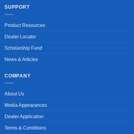
SUPPORT
Product Resources
Dealer Locator
Scholarship Fund
News & Articles
COMPANY
About Us
Media Appearances
Dealer Application
Terms & Conditions