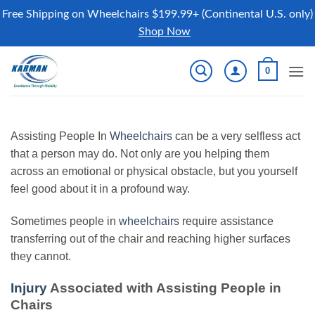
Free Shipping on Wheelchairs $199.99+ (Continental U.S. only)
Shop Now
Skip
0
to
content
Assisting People In
Wheelchairs
can be a very selfless act
that a person may do. Not only are you helping them
across an emotional or physical obstacle, but you yourself
feel good about it in a profound way.
Sometimes people in
wheelchairs
require assistance
transferring out of the chair and reaching higher surfaces
they cannot.
Injury
Associated with Assisting People in
Chairs