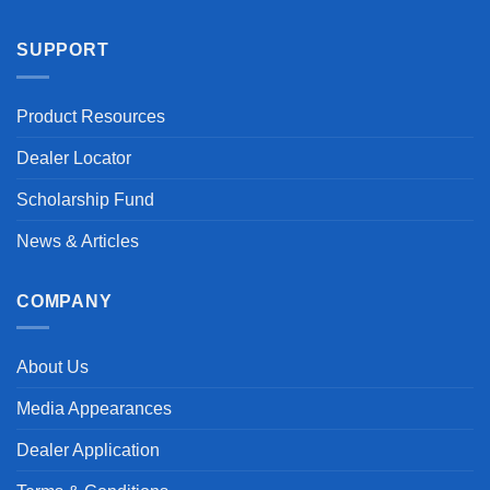
SUPPORT
Product Resources
Dealer Locator
Scholarship Fund
News & Articles
COMPANY
About Us
Media Appearances
Dealer Application