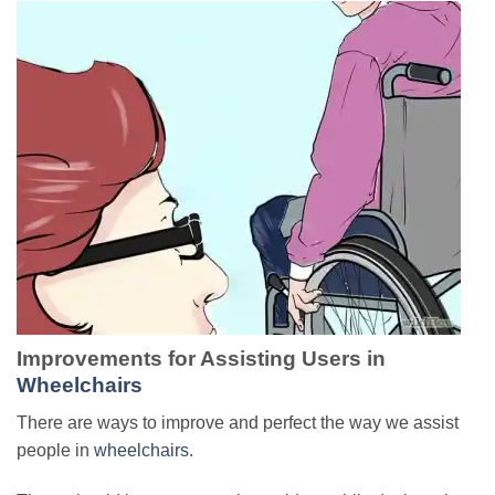
Improvements for Assisting Users in
Wheelchairs
There are ways to improve and perfect the way we assist
people in
wheelchairs
.