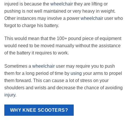
injured is because the
wheelchair
they are lifting or
pushing is not well maintained or very heavy in weight.
Other instances may involve a power
wheelchair
user who
forgot to charge his battery.
This would mean that the 100+ pound piece of equipment
would need to be moved manually without the assistance
of the battery it requires to work.
Sometimes a
wheelchair
user may require you to push
them for a long period of time by
using
your arms to propel
them forward. This can cause a lot of stress on your
shoulders and wrists and decrease the chance of avoiding
injury
.
WHY KNEE SCOOTERS?