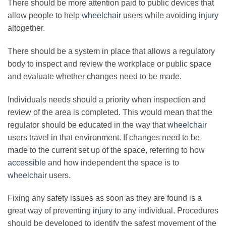
There should be more attention paid to public devices that
allow people to help
wheelchair
users while avoiding
injury
altogether.
There should be a system in place that allows a regulatory
body to inspect and review the workplace or public space
and evaluate whether changes need to be made.
Individuals needs should a priority when inspection and
review of the area is completed. This would mean that the
regulator should be educated in the way that
wheelchair
users travel in that environment. If changes need to be
made to the current set up of the space, referring to how
accessible
and how independent the space is to
wheelchair
users.
Fixing any safety issues as soon as they are found is a
great way of preventing
injury
to any individual. Procedures
should be developed to identify the safest movement of the