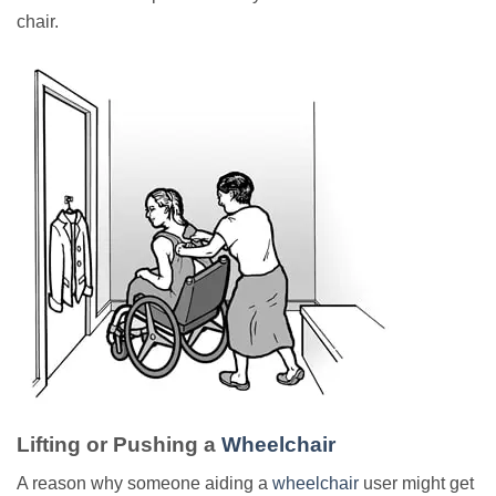
chair.
Lifting or Pushing a
Wheelchair
A reason why someone aiding a
wheelchair
user might get