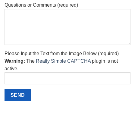
Questions or Comments (required)
Please Input the Text from the Image Below (required)
Warning:
The
Really Simple CAPTCHA
plugin is not
active.