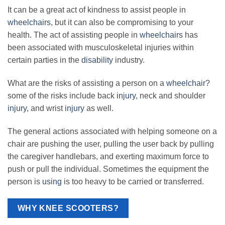
It can be a great act of kindness to assist people in
wheelchairs
, but it can also be compromising to your
health. The act of assisting people in
wheelchairs
has
been associated with musculoskeletal injuries within
certain parties in the
disability
industry.
What are the risks of assisting a person on a
wheelchair
?
some of the risks include back
injury
, neck and shoulder
injury
, and wrist
injury
as well.
The general actions associated with helping someone on a
chair are pushing the user, pulling the user back by pulling
the caregiver handlebars, and exerting maximum force to
push or pull the individual. Sometimes the equipment the
person is
using
is too heavy to be carried or transferred.
WHY KNEE SCOOTERS?