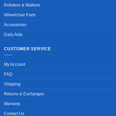
Rollators & Walkers
Wheelchair Parts
Accessories
Daily Aids
CUSTOMER SERVICE
My Account
FAQ
Shipping
Returns & Exchanges
Warranty
Contact Us