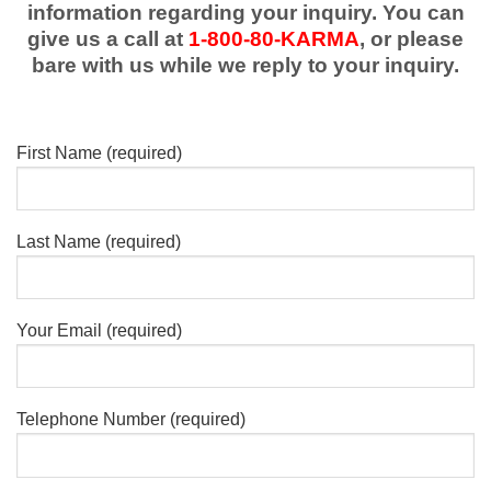
information regarding your inquiry. You can
give us a call at
1-800-80-KARMA
, or please
bare with us while we reply to your inquiry.
First Name (required)
Last Name (required)
Your Email (required)
Telephone Number (required)