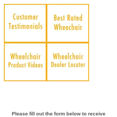
Please fill out the form below to receive