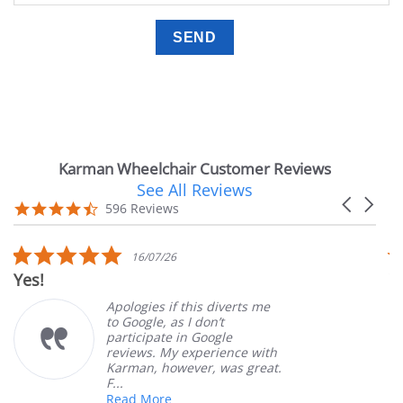
Karman Wheelchair Customer Reviews
See All Reviews
Reviews
Carousel
carousel
4.7
596 Reviews
arrows
star
rating
5.0
16/07/26
star
Yes!
V
rating
Apologies if this diverts me
to Google, as I don’t
participate in Google
reviews. My experience with
Karman, however, was great.
F...
Read More