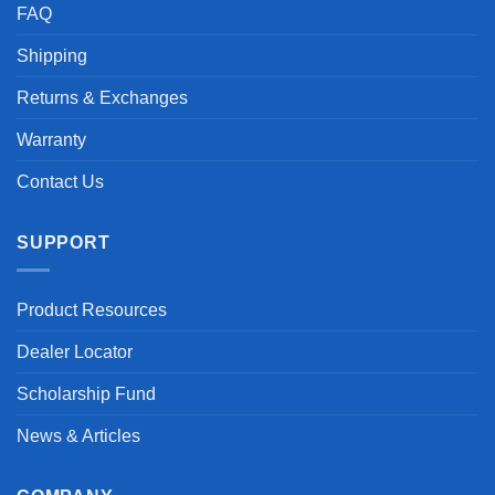
FAQ
Shipping
Returns & Exchanges
Warranty
Contact Us
SUPPORT
Product Resources
Dealer Locator
Scholarship Fund
News & Articles