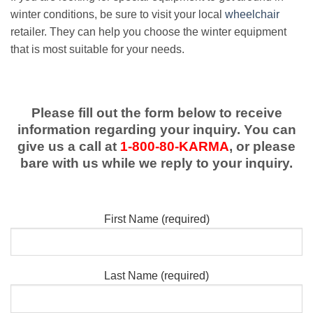
winter conditions, be sure to visit your local
wheelchair
retailer. They can help you choose the winter equipment
that is most suitable for your needs.
Please fill out the form below to receive
information regarding your inquiry. You can
give us a call at
1-800-80-KARMA
, or please
bare with us while we reply to your inquiry.
First Name (required)
Last Name (required)