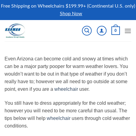
Free Shipping on Wheelchairs $199.99+ (Continental U.S. only)
Shop Now
Skip
0
to
content
Even Arizona can become cold and snowy at times which
can be a major party pooper for warm weather lovers. You
wouldn’t want to be out in that type of weather if you don’t
really have to; however we all need to go outside at some
point, even if you are a
wheelchair
user.
You still have to dress appropriately for the cold weather;
however you will need to be more careful than usual. The
tips below will help
wheelchair
users through cold weather
conditions.