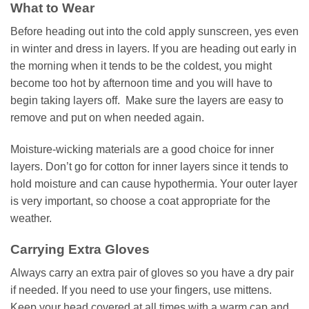
What to Wear
Before heading out into the cold apply sunscreen, yes even
in winter and dress in layers. If you are heading out early in
the morning when it tends to be the coldest, you might
become too hot by afternoon time and you will have to
begin taking layers off. Make sure the layers are easy to
remove and put on when needed again.
Moisture-wicking materials are a good choice for inner
layers. Don’t go for cotton for inner layers since it tends to
hold moisture and can cause hypothermia. Your outer layer
is very important, so choose a coat appropriate for the
weather.
Carrying Extra Gloves
Always carry an extra pair of gloves so you have a dry pair
if needed. If you need to use your fingers, use mittens.
Keep your head covered at all times with a warm cap and