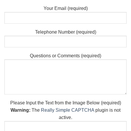
Your Email (required)
Telephone Number (required)
Questions or Comments (required)
Please Input the Text from the Image Below (required)
Warning:
The
Really Simple CAPTCHA
plugin is not
active.