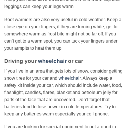
leggings can keep your legs warm.
Boot warmers are also very useful in cold weather. Keep a
close eye on your fingers, if they are turning white, get to
somewhere warm as frost bite might not be far off. If you
can’t get to a warm spot, you can tuck your fingers under
your armpits to heat them up.
Driving your
wheelchair
or car
If you live in an area that gets lots of snow, consider getting
snow tires for your car and
wheelchair
. Always keep a
safety kit inside your car, which should include water, food,
flashlight, candles, flares, blanket and petroleum jelly for
parts of the face that are uncovered. Don’t forget that
batteries tend to lose power in cold temperatures. Try to
keep any batteries warm especially your cell phone.
If you are looking for special equipment to get around in