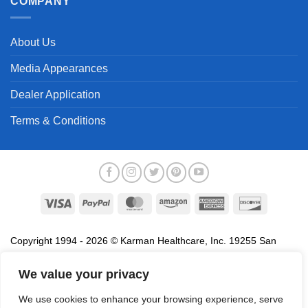
COMPANY
About Us
Media Appearances
Dealer Application
Terms & Conditions
Visa
PayPal
MasterCard
Amazon
American
Discover
Express
Copyright 1994 - 2026 © Karman Healthcare, Inc. 19255 San
Jose Avenue, City of Industry, CA 91748. All trademarks used in
association with the sale of products of Karman are trademarks
We value your privacy
owned by Karman Healthcare, Inc. All other trademarks, trade
We use cookies to enhance your browsing experience, serve
names, service marks and logos referenced herein belong to their