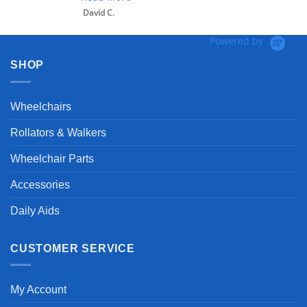
David C.
Powered by
SHOP
Wheelchairs
Rollators & Walkers
Wheelchair Parts
Accessories
Daily Aids
CUSTOMER SERVICE
My Account