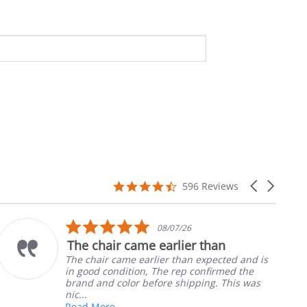
4.7
Carousel
596 Reviews
star
arrows
rating
5.0
10/05/26
star
than
Part was just right
rating
xpected and is
Ordered the left padded arm f
nfirmed the
nephews wheel chair. Quick an
ng. This was
install
Robert H.