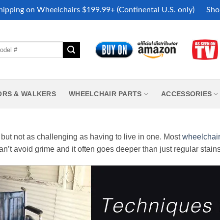
hipping on Wheelchairs $199.99+ (Continental U.S. only)
Sho
ORS & WALKERS
WHEELCHAIR PARTS
ACCESSORIES
but not as challenging as having to live in one. Most
wheelchai
an’t avoid grime and it often goes deeper than just regular stains