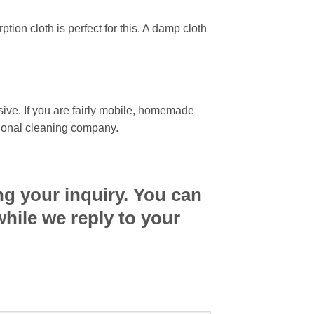
ion cloth is perfect for this. A damp cloth
sive. If you are fairly mobile, homemade
ssional cleaning company.
ng your inquiry. You can
while we reply to your