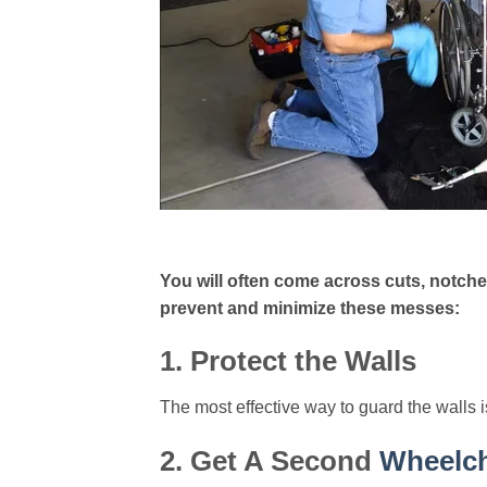
You will often come across cuts, notches
prevent and minimize these messes:
1. Protect the Walls
The most effective way to guard the walls i
2. Get A Second
Wheelch