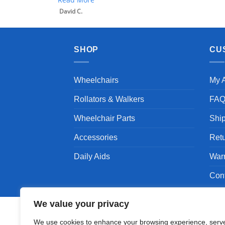
SHOP
CU
Wheelchairs
My 
Rollators & Walkers
FA
Wheelchair Parts
Shi
Accessories
Ret
Daily Aids
War
Con
We value your privacy
We use cookies to enhance your browsing experience, serv