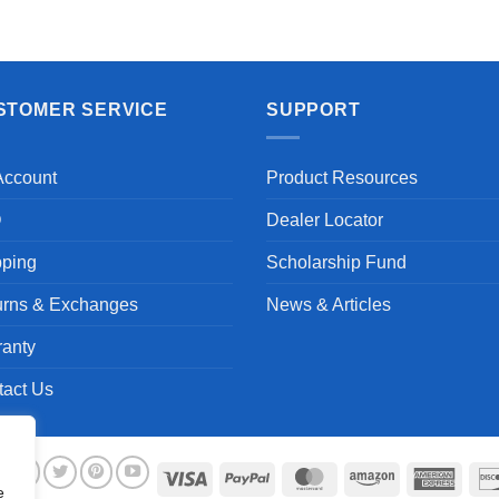
Aayush T.
STOMER SERVICE
SUPPORT
Account
Product Resources
Q
Dealer Locator
pping
Scholarship Fund
urns & Exchanges
News & Articles
ranty
tact Us
Visa
PayPal
MasterCard
Amazon
Ameri
e