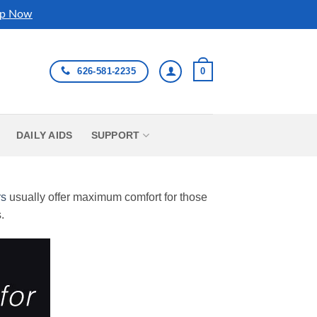
p Now
626-581-2235
0
DAILY AIDS
SUPPORT
rs
usually offer maximum comfort for those
.