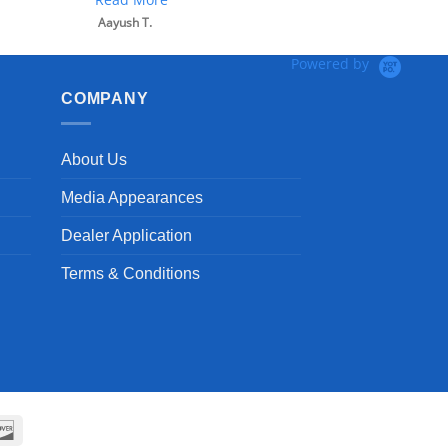
Powered by
COMPANY
About Us
Media Appearances
Dealer Application
Terms & Conditions
can
Discover