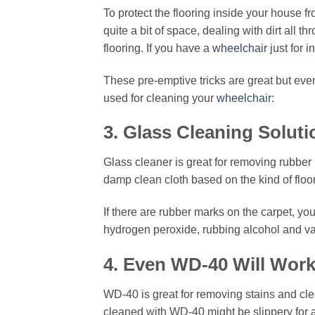
To protect the flooring inside your house f
quite a bit of space, dealing with dirt all
flooring. If you have a
wheelchair
just for 
These pre-emptive tricks are great but even
used for cleaning your
wheelchair
:
3. Glass Cleaning Soluti
Glass cleaner is great for removing rubber 
damp clean cloth based on the kind of floor
If there are rubber marks on the carpet, y
hydrogen peroxide, rubbing alcohol and var
4. Even WD-40 Will Wor
WD-40 is great for removing stains and cle
cleaned with WD-40 might be slippery for a