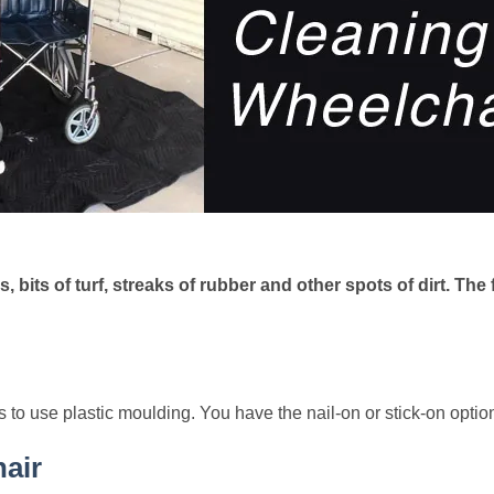
, bits of turf, streaks of rubber and other spots of dirt. Th
s to use plastic moulding. You have the nail-on or stick-on optio
air