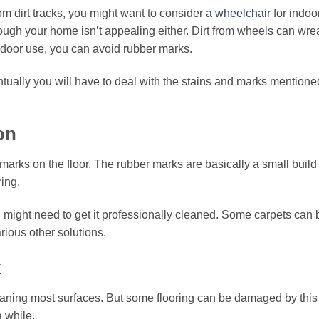
rom dirt tracks, you might want to consider a
wheelchair
for indoo
 through your home isn’t appealing either. Dirt from wheels can wr
indoor use, you can avoid rubber marks.
tually you will have to deal with the stains and marks mentioned
on
marks on the floor. The rubber marks are basically a small build 
ing.
ou might need to get it professionally cleaned. Some carpets ca
ious other solutions.
k
aning most surfaces. But some flooring can be damaged by this g
 while.