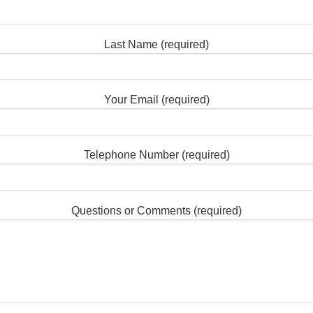
Last Name (required)
Your Email (required)
Telephone Number (required)
Questions or Comments (required)