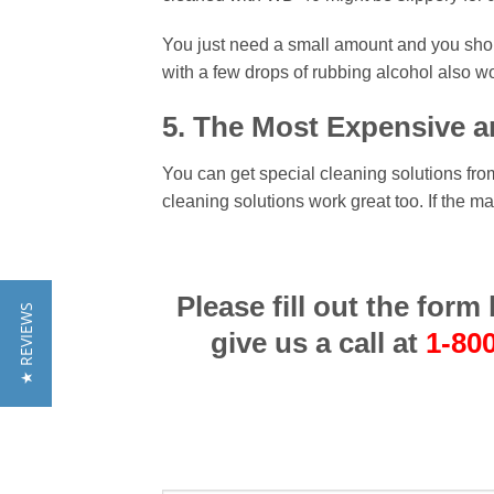
You just need a small amount and you should
with a few drops of rubbing alcohol also wo
5. The Most Expensive a
You can get special cleaning solutions fr
cleaning solutions work great too. If the 
Please fill out the for
★ REVIEWS
give us a call at
1-80