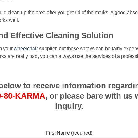
 clean up the area after you get rid of the marks. A good absorpt
rks well.
nd Effective Cleaning Solution
om your
wheelchair
supplier, but these sprays can be fairly expen
marks are really bad, you can always use the services of a profe
m below to receive information regardi
0-80-KARMA
, or please bare with us 
inquiry.
First Name (required)