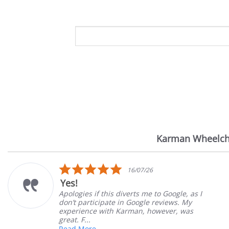
Karman Wheelch
Reviews
carousel
5.0
6
14/07/26
star
Very Satisfied
rating
 to Google, as I
Great Experience with orderi
 reviews. My
Great customer service. Grea
however, was
satisfied
Mary Z.