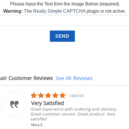
Please Input the Text from the Image Below (required)
Warning:
The
Really Simple CAPTCHA
plugin is not active.
air Customer Reviews
See All Reviews
5.0
08/07/26
star
The chair came earlier 
rating
ng and delivery.
The chair came earlier than e
t product. Very
in good condition, The rep co
brand and color before shippi
nic...
Read More