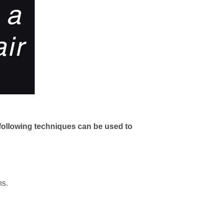
e following techniques can be used to
ns.