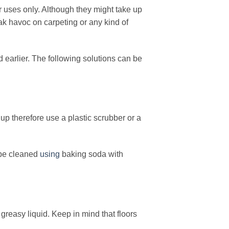
r uses only. Although they might take up
eak havoc on carpeting or any kind of
 earlier. The following solutions can be
up therefore use a plastic scrubber or a
n be cleaned
using
baking soda with
reasy liquid. Keep in mind that floors