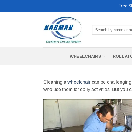
Free S
Skip
to
Search
content
for:
WHEELCHAIRS
ROLLAT
Cleaning a
wheelchair
can be challenging 
who use them for daily activities. But you c