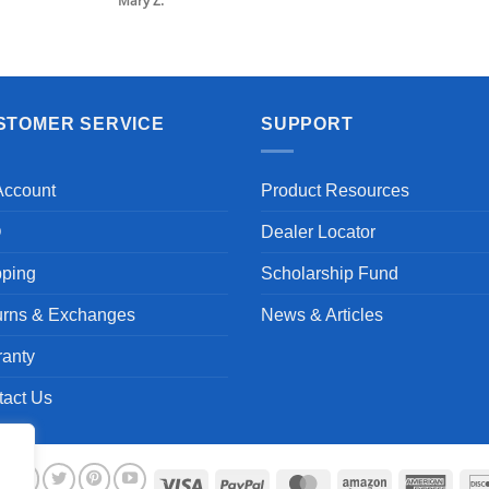
Mary Z.
STOMER SERVICE
SUPPORT
Account
Product Resources
Q
Dealer Locator
pping
Scholarship Fund
urns & Exchanges
News & Articles
ranty
tact Us
Visa
PayPal
MasterCard
Amazon
Ameri