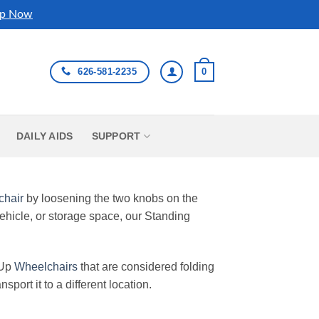
p Now
626-581-2235
0
DAILY AIDS
SUPPORT
chair
by loosening the two knobs on the
 vehicle, or storage space, our Standing
 Up
Wheelchairs
that are considered folding
sport it to a different location.