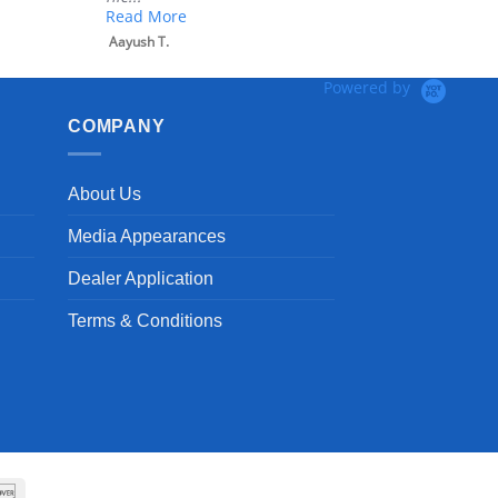
Read More
Aayush T.
Powered by
COMPANY
About Us
Media Appearances
Dealer Application
Terms & Conditions
can
Discover