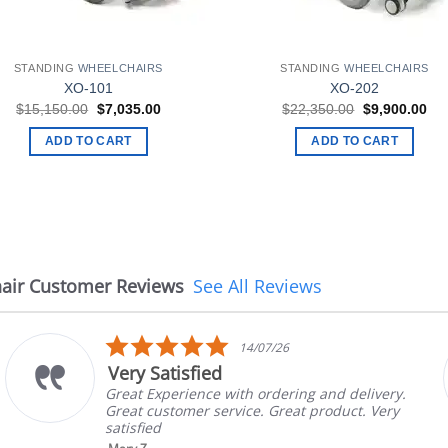
STANDING
WHEELCHAIRS
STANDING
WHEELCHAIRS
XO-101
XO-202
Original
Current
Original
Cur
$
15,150.00
$
7,035.00
$
22,350.00
$
9,900.00
price
price
price
pri
was:
is:
was:
is:
ADD TO CART
ADD TO CART
$15,150.00.
$7,035.00.
$22,350.00.
$9,
air Customer Reviews
See All Reviews
5.0
14/07/26
star
Very Satisfied
rating
Great Experience with ordering and delivery.
Great customer service. Great product. Very
satisfied