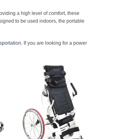
oviding a high level of comfort, these
igned to be used indoors, the portable
sportation
. If you are looking for a power