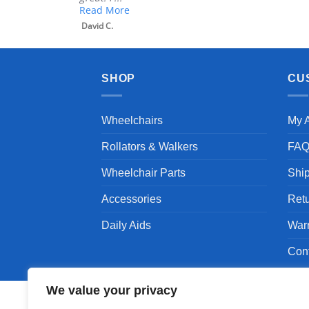
Read More
David C.
SHOP
CU
Wheelchairs
My 
Rollators & Walkers
FA
Wheelchair Parts
Shi
Accessories
Ret
Daily Aids
War
Con
We value your privacy