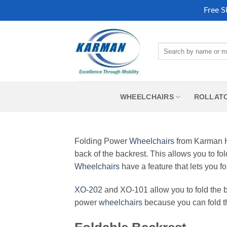
Free S
Skip
to
Search
content
for:
WHEELCHAIRS
ROLLAT
Folding Power
Wheelchairs
from Karman He
back of the backrest. This allows you to fol
Wheelchairs
have a feature that lets you 
XO-202
and XO-101 allow you to fold the b
power
wheelchairs
because you can fold the 