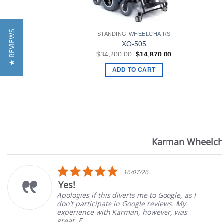
★ REVIEWS
STANDING
WHEELCHAIRS
XO-505
Original
Current
$
34,200.00
$
14,870.00
price
price
was:
is:
ADD TO CART
$34,200.00.
$14,870.00.
Karman Wheelch
Reviews
carousel
5.0
16/07/26
star
Yes!
rating
Apologies if this diverts me to Google, as I
don’t participate in Google reviews. My
experience with Karman, however, was
great. F...