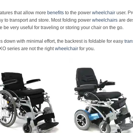
eatures that allow more
benefits
to the power
wheelchair
user. Pr
 to transport and store. Most folding power
wheelchairs
are des
 be very useful for traveling or storing your chair on the go.
s down with minimal effort, the backrest is foldable for easy
tran
XO series are not the right
wheelchair
for you.