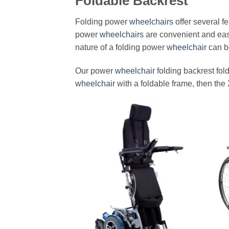
Foldable Backrest
Folding power
wheelchairs
offer several f
power
wheelchairs
are convenient and easy
nature of a folding power
wheelchair
can be
Our power
wheelchair
folding backrest fold
wheelchair
with a foldable frame, then the 