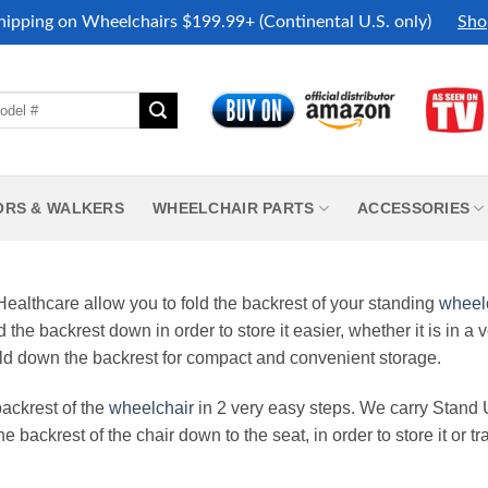
hipping on Wheelchairs $199.99+ (Continental U.S. only)
Sho
ORS & WALKERS
WHEELCHAIR PARTS
ACCESSORIES
althcare allow you to fold the backrest of your standing
wheel
d the backrest down in order to store it easier, whether it is in a
fold down the backrest for compact and convenient storage.
ackrest of the
wheelchair
in 2 very easy steps. We carry Stand
backrest of the chair down to the seat, in order to store it or tran