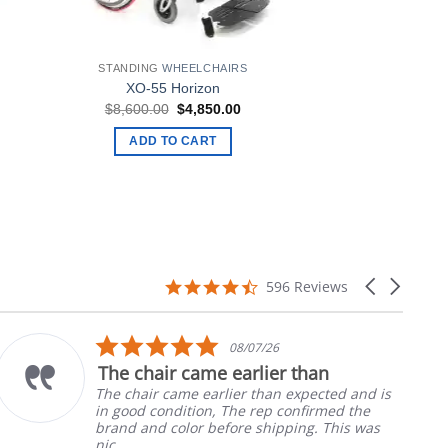
STANDING
WHEELCHAIRS
XO-55 Horizon
rent
Original
Current
$
8,600.00
$
4,850.00
ce
price
price
was:
is:
ADD TO CART
900.00.
$8,600.00.
$4,850.00.
4.7
Carousel
596 Reviews
star
arrows
rating
5.0
08/07/26
star
The chair came earlier than
rating
The chair came earlier than expected and is
in good condition, The rep confirmed the
brand and color before shipping. This was
nic...