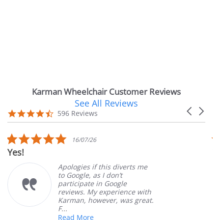
Karman Wheelchair Customer Reviews
See All Reviews
Reviews
Carousel
carousel
4.7
596 Reviews
arrows
star
rating
5.0
16/07/26
star
Yes!
V
rating
Apologies if this diverts me
to Google, as I don’t
participate in Google
reviews. My experience with
Karman, however, was great.
F...
Read More