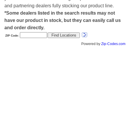
and partnering dealers fully stocking our product line.
*Some dealers listed in the search results may not
have our product in stock, but they can easily call us
and order directly.