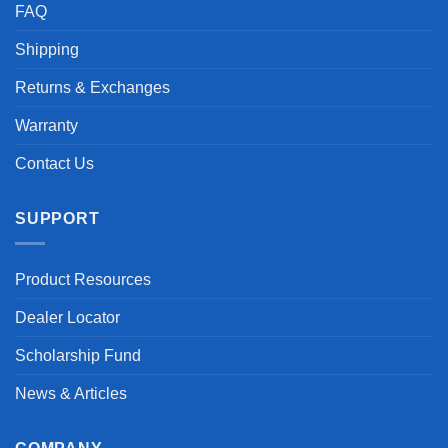
FAQ
Shipping
Returns & Exchanges
Warranty
Contact Us
SUPPORT
Product Resources
Dealer Locator
Scholarship Fund
News & Articles