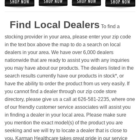
Find Local Dealers
To find a
stocking provider in your area, please enter your zip code
in the text box above the map to do a search on local
dealers in your area. We have over 6,000 dealers
nationwide that are ready to assist you with any inquiries
you may have about our products. The dealers listed in the
search results currently have our products in stock*, or
have the ability to order the product from us very easily.
If
you cannot find a dealer through our zip code store
directory, please give us a call at 626-581-2235, where one
of our friendly customer service associates will assist you
in finding a dealer in your local area. Please make sure
you mention the exact model(s) of the product you are
seeking and we will try to locate a dealer that is close to
you. Karman Healthcare takes great pride in our service