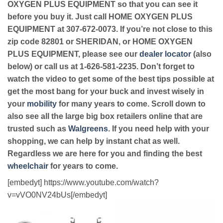
OXYGEN PLUS EQUIPMENT so that you can see it
before you buy it. Just call HOME OXYGEN PLUS
EQUIPMENT at 307-672-0073. If you’re not close to this
zip code 82801 or SHERIDAN, or HOME OXYGEN
PLUS EQUIPMENT, please see our
dealer locator
(also
below) or call us at 1-626-581-2235. Don’t forget to
watch the video to get some of the best tips possible at
get the most bang for your buck and invest wisely in
your
mobility
for many years to come. Scroll down to
also see all the large big box retailers online that are
trusted such as
Walgreens
. If you need help with your
shopping, we can help by instant chat as well.
Regardless we are here for you and finding the best
wheelchair
for years to come.
[embedyt] https://www.youtube.com/watch?
v=vVO0NV24bUs[/embedyt]