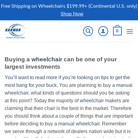
Free Shipping on Wheelchairs $199.99+ (Continental U.S. only)
Shop Now
Skip
0
to
content
Buying a
wheelchair
can be one of your
largest investments
You’ll want to read more if you’re looking on tips to get the
most bang for your buck.
You are planning to buy a
manual
wheelchair
, what kinds of questions should you be asking
at this point? Today the majority of
wheelchair
makers are
claiming that their chair is the best in the market. Therefore
you should think about a couple of things that are important
before deciding to buy a
manual wheelchair
. Remember
we serve through a network of dealers nation wide but it is