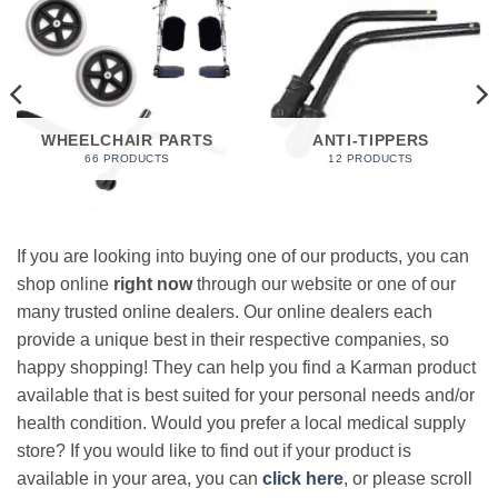
WHEELCHAIR PARTS
ANTI-TIPPERS
66 PRODUCTS
12 PRODUCTS
If you are looking into buying one of our products, you can
shop online
right now
through our website or one of our
many trusted online dealers. Our online dealers each
provide a unique best in their respective companies, so
happy shopping! They can help you find a Karman product
available that is best suited for your personal needs and/or
health condition. Would you prefer a local medical supply
store? If you would like to find out if your product is
available in your area, you can
click here
, or please scroll