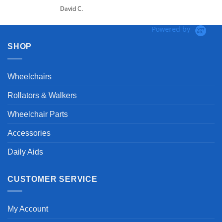
David C.
Powered by
SHOP
Wheelchairs
Rollators & Walkers
Wheelchair Parts
Accessories
Daily Aids
CUSTOMER SERVICE
My Account