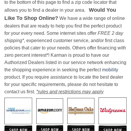
to the bottom of this page to find a zip code locator that
Would You
allows you to find a dealer in your area.
Like To Shop Online?
We have a wide range of online
dealers that are ready to help you find the perfect product
for your every need. Some internet sites offer
FREE 2 day
shipping*
, experienced customer service, and/or first class
policies that cater to your needs. Others offer financing with
zero percent interest*! Karman is proud to have our
Authorized Dealers listed in our service network enhancing
the shopping experience in seeking the perfect
mobility
product. If you require assistance to locate the best dealer
for your specific requirements, please do not hesitate to
contact us first.
*rules and restrictions may apply