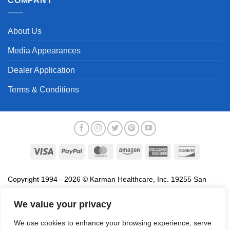
COMPANY
About Us
Media Appearances
Dealer Application
Terms & Conditions
Visa
PayPal
MasterCard
Amazon
American
Discover
Express
Copyright 1994 - 2026 © Karman Healthcare, Inc. 19255 San
Jose Avenue, City of Industry, CA 91748. All trademarks used in
association with the sale of products of Karman are trademarks
We value your privacy
owned by Karman Healthcare, Inc. All other trademarks, trade
We use cookies to enhance your browsing experience, serve
names, service marks and logos referenced herein belong to their