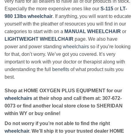
very hard for all dealers to have all of our products in stock.
Especially the more expensive ones like our
S-115
or
LT-
980 13lbs wheelchair
. If anything, you will want to educate
yourself with the pleather of resources you will find in our
categories to start with on a
MANUAL WHEELCHAIR
or
LIGHTWEIGHT WHEELCHAIR
page. We also have
power and power standing
wheelchairs
so if you’re looking
for that, don’t worry. We’ve got you covered. It’s very
important to work with your doctor or therapist along with
understanding the full
benefits
of what product suits you
best.
Shop at HOME OXYGEN PLUS EQUIPMENT for our
wheelchairs
at their shop and call them at: 307-672-
0073 or find another local store close to SHERIDAN
within WY or buy online!
Do not worry if you’re not able to find the right
wheelchair
. We’ll ship it to your trusted dealer HOME