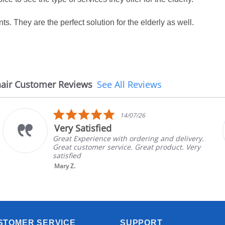
nts. They are the perfect solution for the elderly as well.
air Customer Reviews
See All Reviews
5.0
14/07/26
star
Very Satisfied
rating
Great Experience with ordering and delivery.
Great customer service. Great product. Very
satisfied
Mary Z.
STOMER SERVICE
SUPPORT