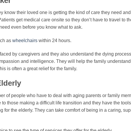
aker
ey know their loved one is getting the kind of care they need and 
atients get medical care onsite so they don’t have to travel to th
 need even before you know what to ask.
uch as
wheelchairs
within 24 hours.
faced by caregivers and they also understand the dying process,
 compassion and intelligence. They will help the family understa
s is often a great relief for the family.
lderly
er of people who have to deal with aging parents or family mem
o those making a difficult life transition and they have the tools 
g for the elderly. They can take comfort of being in a caring, s
spice to see the type of services they offer for the elderly.