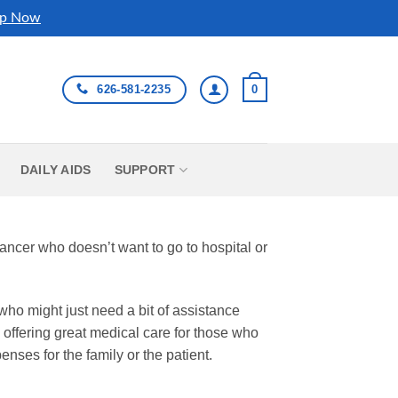
p Now
626-581-2235
0
DAILY AIDS
SUPPORT
cancer who doesn’t want to go to hospital or
who might just need a bit of assistance
 offering great medical care for those who
penses for the family or the patient.