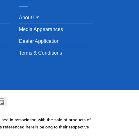
About Us
Media Appearances
Dealer Application
Terms & Conditions
can
Discover
ss
ed in association with the sale of products of
referenced herein belong to their respective