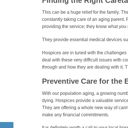
Finding the Right Caret
This can be a huge relief for the family. Th
constantly taking care of an aging parent. P
providing the service; they know what you
They provide essential medical devices s
Hospices are in tuned with the challenges 
deal with these very difficult issues with
through and how they are dealing with it. Thi
Preventive Care for the E
With our population aging, a growing numb
dying. Hospices provide a valuable service t
They are offering a whole new way of carin
make any financial commitments.
It is definitely worth a call to your local ho