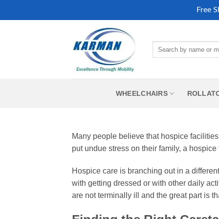
Free S
Skip
to
Search
content
for:
WHEELCHAIRS
ROLLAT
Many people believe that hospice facilities
put undue stress on their family, a hospice 
Hospice care is branching out in a differe
with getting dressed or with other daily ac
are not terminally ill and the great part is 