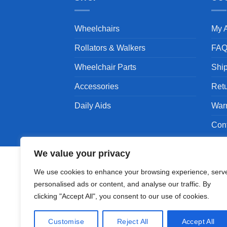
Wheelchairs
My 
Rollators & Walkers
FA
Wheelchair Parts
Shi
Accessories
Ret
Daily Aids
War
Con
We value your privacy
We use cookies to enhance your browsing experience, serv
personalised ads or content, and analyse our traffic. By
Copyright 1994 - 2026 © Karman Healthcare, Inc
clicking "Accept All", you consent to our use of cookies.
Karman are trademarks owned by Karman Healthc
companies.
Customise
Reject All
Accept All