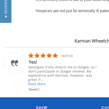
★ REVIEWS
Hospices are not just for terminally ill patie
Karman Wheelch
Reviews
carousel
5.0
16/07/26
star
Yes!
rating
Apologies if this diverts me to Google, as I
don’t participate in Google reviews. My
experience with Karman, however, was
great. F...
Read More
David C.
SHOP
CU