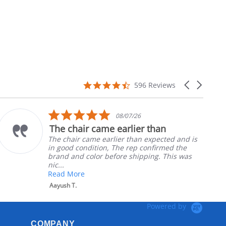
4.7
Carousel
596 Reviews
star
arrows
rating
5.0
08/07/26
star
The chair came earlier than
rating
The chair came earlier than expected and is
in good condition, The rep confirmed the
brand and color before shipping. This was
nic...
Read More
Aayush T.
Powered by
COMPANY