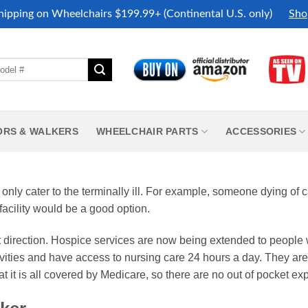
hipping on Wheelchairs $199.99+ (Continental U.S. only)
Sho
ORS & WALKERS
WHEELCHAIR PARTS
ACCESSORIES
 only cater to the terminally ill. For example, someone dying of 
facility would be a good option.
nt direction. Hospice services are now being extended to people 
tivities and have access to nursing care 24 hours a day. They are
that it is all covered by Medicare, so there are no out of pocket ex