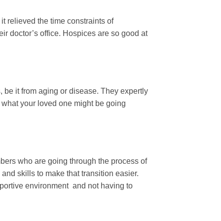
it relieved the time constraints of
eir doctor’s office. Hospices are so good at
 be it from aging or disease. They expertly
nd what your loved one might be going
bers who are going through the process of
and skills to make that transition easier.
upportive environment and not having to