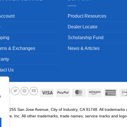
Account
Product Resources
Q
Dealer Locator
pping
Scholarship Fund
urns & Exchanges
News & Articles
ranty
tact Us
Visa
PayPal
MasterCard
Amazon
Ameri
e
Expre
. 19255 San Jose Avenue, City of Industry, CA 91748. All trademarks us
are, Inc. All other trademarks, trade names, service marks and logos 