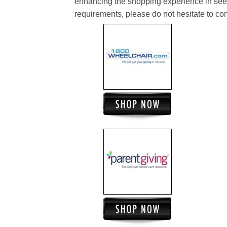
enhancing the shopping experience in see
requirements, please do not hesitate to cont