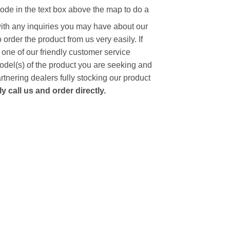
code in the text box above the map to do a
with any inquiries you may have about our
to order the product from us very easily.
If
 one of our friendly customer service
model(s) of the product you are seeking and
artnering dealers fully stocking our product
 call us and order directly.