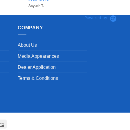
Aayush T.
Powered by
COMPANY
About Us
Media Appearances
Dealer Application
Terms & Conditions
can
Discover
ss