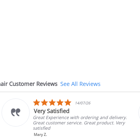
air Customer Reviews
See All Reviews
5.0
14/07/26
star
Very Satisfied
rating
Great Experience with ordering and delivery.
Great customer service. Great product. Very
satisfied
Mary Z.