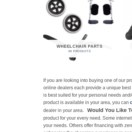
 FOAM
RODUCT
WHEELCHAIR PARTS
66 PRODUCTS
If you are looking into buying one of our 
online dealers each provide a unique best
is best suited for your personal needs and/o
product is available in your area, you can
Would You Like T
dealer in your area.
product for your every need. Some internet 
your needs. Others offer financing with zer