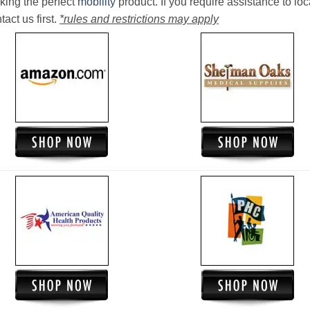
king the perfect
mobility
product. If you require assistance to loc
act us first.
*rules and restrictions may apply