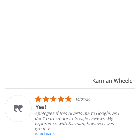
Karman Wheelch
Reviews
carousel
5.0
16/07/26
star
Yes!
rating
Apologies if this diverts me to Google, as I
don’t participate in Google reviews. My
experience with Karman, however, was
great. F...
Read More