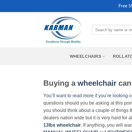
Free S
Skip
to
Search
content
for:
WHEELCHAIRS
ROLLAT
Buying a
wheelchair
can 
You’ll want to read more if you’re looking o
questions should you be asking at this poi
you should think about a couple of things t
dealers nation wide but it is very hard for 
13lbs wheelchair
. If anything, you will wa