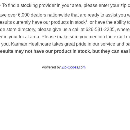
s
To find a stocking provider in your area, please enter your zip 
ave over 6,000 dealers nationwide that are ready to assist you 
esults currently have our products in stock*, or have the ability 
de store directory, please give us a call at 626-581-2235, where
aler in your local area. Please make sure you mention the exact 
 to you. Karman Healthcare takes great pride in our service and p
esults may not have our product in stock, but they can easily