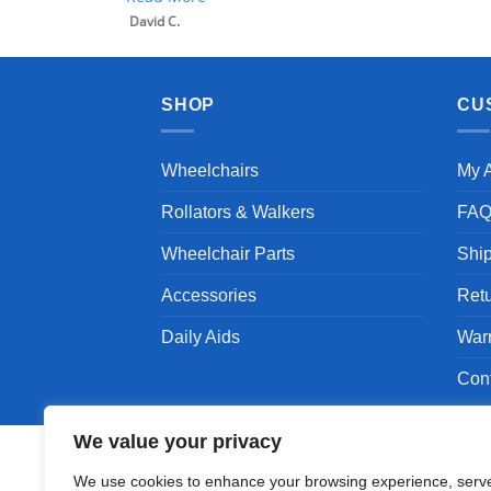
David C.
SHOP
CU
Wheelchairs
My 
Rollators & Walkers
FA
Wheelchair Parts
Shi
Accessories
Ret
Daily Aids
War
Con
We value your privacy
We use cookies to enhance your browsing experience, serv