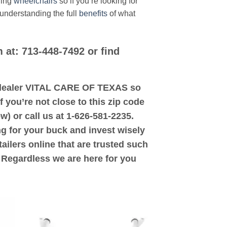
ding
wheelchairs
so if you’re looking for
 understanding the full
benefits
of what
 at: 713-448-7492 or find
ed dealer VITAL CARE OF TEXAS so
 you’re not close to this zip code
w) or call us at 1-626-581-2235.
ng for your buck and invest wisely
ailers online that are trusted such
. Regardless we are here for you