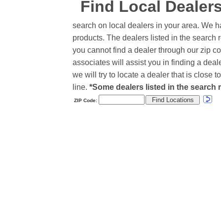
Find Local Dealer
search on local dealers in your area. We h
products. The dealers listed in the search r
you cannot find a dealer through our zip co
associates will assist you in finding a de
we will try to locate a dealer that is close
line.
*Some dealers listed in the search r