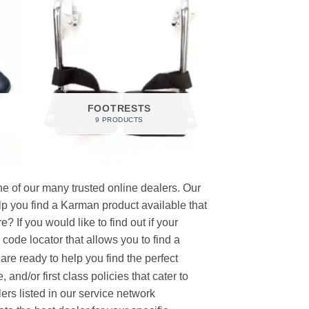
FOOTRESTS
9 PRODUCTS
e of our many trusted online dealers. Our
p you find a Karman product available that
 If you would like to find out if your
p code locator that allows you to find a
re ready to help you find the perfect
and/or first class policies that cater to
ers listed in our service network