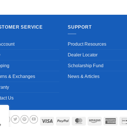
STOMER SERVICE
SUPPORT
Account
Product Resources
Q
Dealer Locator
pping
Scholarship Fund
urns & Exchanges
News & Articles
ranty
tact Us
Visa
PayPal
MasterCard
Amazon
Ameri
e
Expre