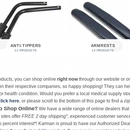
ANTI-TIPPERS
ARMRESTS
12 PRODUCTS
13 PRODUCTS
products, you can shop online
right now
through our website or on
 in their respective companies, so happy shopping! They can hel
r health condition. Would you prefer a local medical supply store?
click here
, or please scroll to the bottom of this page to find a zi
o Shop Online?
We have a wide range of online dealers that a
sites offer
FREE 2 day shipping*
, experienced customer service, 
o percent interest*! Karman is proud to have our Authorized Deal