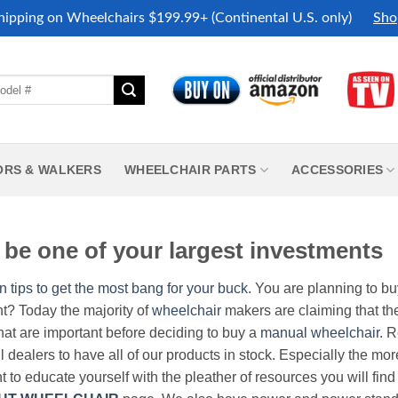
hipping on Wheelchairs $199.99+ (Continental U.S. only)
Sho
ORS & WALKERS
WHEELCHAIR PARTS
ACCESSORIES
be one of your largest investments
n tips to get the most bang for your buck.
You are planning to b
nt? Today the majority of
wheelchair
makers are claiming that thei
hat are important before deciding to buy a
manual wheelchair
. 
all dealers to have all of our products in stock. Especially the m
nt to educate yourself with the pleather of resources you will find 