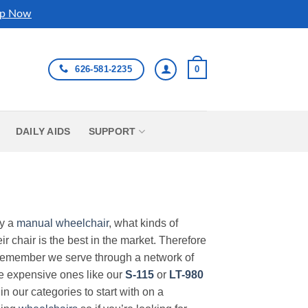
p Now
626-581-2235
0
DAILY AIDS
SUPPORT
uy a
manual wheelchair
, what kinds of
r chair is the best in the market. Therefore
Remember we serve through a network of
ore expensive ones like our
S-115
or
LT-980
in our categories to start with on a