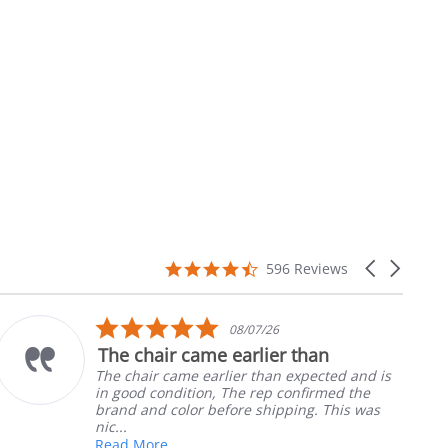
4.7
Carousel
596 Reviews
star
arrows
rating
5.0
08/07/26
star
The chair came earlier than
rating
The chair came earlier than expected and is
in good condition, The rep confirmed the
brand and color before shipping. This was
nic...
Read More