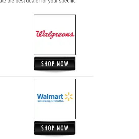
ate the best dealer for your specific