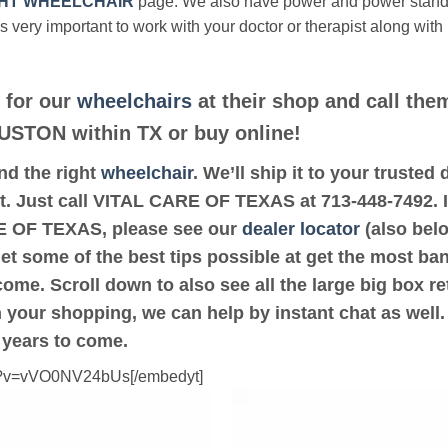
HT WHEELCHAIR
page. We also have power and power stan
’s very important to work with your doctor or therapist along with
 for our
wheelchairs
at their shop and call them
OUSTON within TX or buy online!
ind the right
wheelchair
. We’ll ship it to your trust
it. Just call VITAL CARE OF TEXAS at 713-448-7492. If
 OF TEXAS, please see our
dealer locator
(also belo
get some of the best tips possible at get the most ba
ome. Scroll down to also see all the large big box ret
th your shopping, we can help by instant chat as well
 years to come.
ch?v=vVO0NV24bUs[/embedyt]