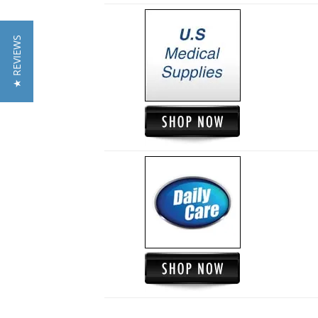
★ REVIEWS