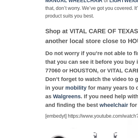
MANUAL WHEELCHAIR
or
LIGHTWEIG
that, don’t worry. We’ve got you covered. It
product suits you best.
Shop at VITAL CARE OF TEXAS
another local store close to H
Do not worry if you’re not able to f
that you can see it before you buy 
77060 or HOUSTON, or VITAL CARE
Don’t forget to watch the video to 
in your
mobility
for many years to c
as
Walgreens
. If you need help wi
and finding the best
wheelchair
for
[embedyt] https://www.youtube.com/wat