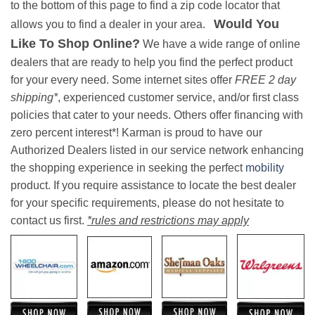
to the bottom of this page to find a zip code locator that
Would You
allows you to find a dealer in your area.
Like To Shop Online?
We have a wide range of online
dealers that are ready to help you find the perfect product
for your every need. Some internet sites offer
FREE 2 day
shipping*
, experienced customer service, and/or first class
policies that cater to your needs. Others offer financing with
zero percent interest*! Karman is proud to have our
Authorized Dealers listed in our service network enhancing
the shopping experience in seeking the perfect
mobility
product. If you require assistance to locate the best dealer
for your specific requirements, please do not hesitate to
contact us first.
*rules and restrictions may apply