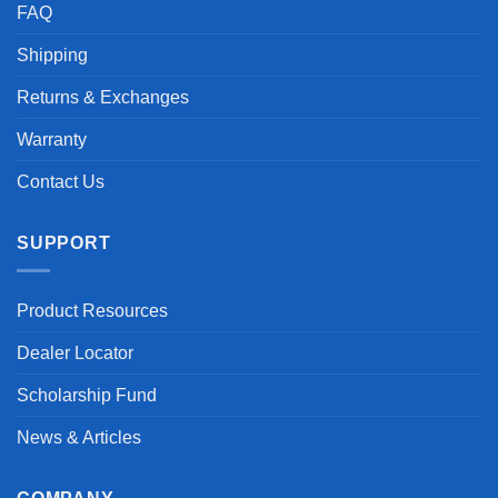
FAQ
Shipping
Returns & Exchanges
Warranty
Contact Us
SUPPORT
Product Resources
Dealer Locator
Scholarship Fund
News & Articles