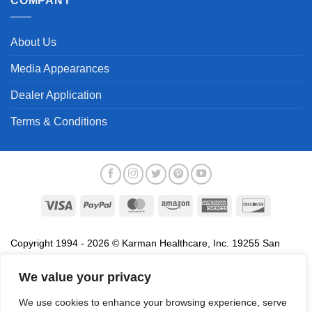
COMPANY
About Us
Media Appearances
Dealer Application
Terms & Conditions
Visa
PayPal
MasterCard
Amazon
American
Discover
Express
Copyright 1994 - 2026 © Karman Healthcare, Inc. 19255 San
Jose Avenue, City of Industry, CA 91748. All trademarks used in
association with the sale of products of Karman are trademarks
We value your privacy
owned by Karman Healthcare, Inc. All other trademarks, trade
We use cookies to enhance your browsing experience, serve
names, service marks and logos referenced herein belong to their