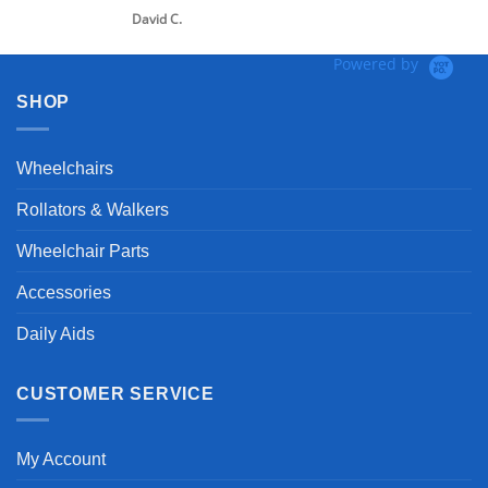
David C.
Powered by
SHOP
Wheelchairs
Rollators & Walkers
Wheelchair Parts
Accessories
Daily Aids
CUSTOMER SERVICE
My Account