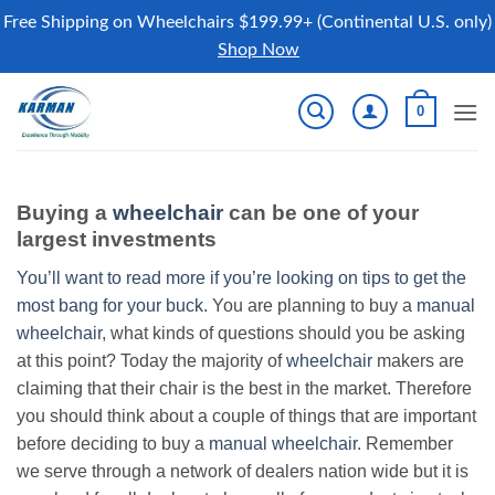
Free Shipping on Wheelchairs $199.99+ (Continental U.S. only)
Shop Now
Skip
0
to
content
Buying a
wheelchair
can be one of your
largest investments
You’ll want to read more if you’re looking on tips to get the
most bang for your buck.
You are planning to buy a
manual
wheelchair
, what kinds of questions should you be asking
at this point? Today the majority of
wheelchair
makers are
claiming that their chair is the best in the market. Therefore
you should think about a couple of things that are important
before deciding to buy a
manual wheelchair
. Remember
we serve through a network of dealers nation wide but it is