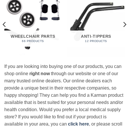
WHEELCHAIR PARTS
ANTI-TIPPERS
66 PRODUCTS
12 PRODUCTS
If you are looking into buying one of our products, you can
shop online
right now
through our website or one of our
many trusted online dealers. Our online dealers each
provide a unique best in their respective companies, so
happy shopping! They can help you find a Karman product
available that is best suited for your personal needs and/or
health condition. Would you prefer a local medical supply
store? If you would like to find out if your product is
available in your area, you can
click here
, or please scroll