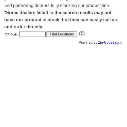
and partnering dealers fully stocking our product line.
*Some dealers listed in the search results may not
have our product in stock, but they can easily call us
and order directly.