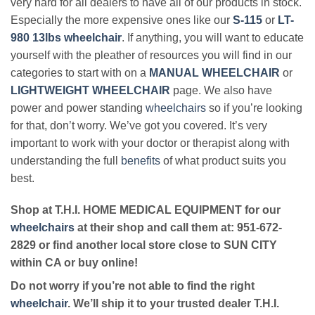
very hard for all dealers to have all of our products in stock.
Especially the more expensive ones like our
S-115
or
LT-
980 13lbs wheelchair
. If anything, you will want to educate
yourself with the pleather of resources you will find in our
categories to start with on a
MANUAL WHEELCHAIR
or
LIGHTWEIGHT WHEELCHAIR
page. We also have
power and power standing
wheelchairs
so if you’re looking
for that, don’t worry. We’ve got you covered. It’s very
important to work with your doctor or therapist along with
understanding the full
benefits
of what product suits you
best.
Shop at T.H.I. HOME MEDICAL EQUIPMENT for our
wheelchairs
at their shop and call them at: 951-672-
2829 or find another local store close to SUN CITY
within CA or buy online!
Do not worry if you’re not able to find the right
wheelchair
. We’ll ship it to your trusted dealer T.H.I.