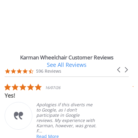
Karman Wheelchair Customer Reviews
See All Reviews
Reviews
Carousel
carousel
4.7
596 Reviews
arrows
star
rating
5.0
16/07/26
star
Yes!
V
rating
Apologies if this diverts me
to Google, as I don’t
participate in Google
reviews. My experience with
Karman, however, was great.
F...
Read More