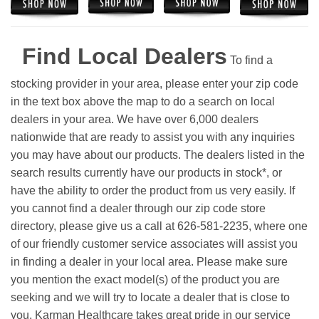
Find Local Dealers
To find a
stocking provider in your area, please enter your zip code
in the text box above the map to do a search on local
dealers in your area. We have over 6,000 dealers
nationwide that are ready to assist you with any inquiries
you may have about our products. The dealers listed in the
search results currently have our products in stock*, or
have the ability to order the product from us very easily.
If
you cannot find a dealer through our zip code store
directory, please give us a call at 626-581-2235, where one
of our friendly customer service associates will assist you
in finding a dealer in your local area. Please make sure
you mention the exact model(s) of the product you are
seeking and we will try to locate a dealer that is close to
you. Karman Healthcare takes great pride in our service