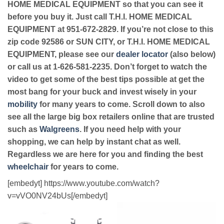
HOME MEDICAL EQUIPMENT so that you can see it
before you buy it. Just call T.H.I. HOME MEDICAL
EQUIPMENT at 951-672-2829. If you’re not close to this
zip code 92586 or SUN CITY, or T.H.I. HOME MEDICAL
EQUIPMENT, please see our
dealer locator
(also below)
or call us at 1-626-581-2235. Don’t forget to watch the
video to get some of the best tips possible at get the
most bang for your buck and invest wisely in your
mobility
for many years to come. Scroll down to also
see all the large big box retailers online that are trusted
such as
Walgreens
. If you need help with your
shopping, we can help by instant chat as well.
Regardless we are here for you and finding the best
wheelchair
for years to come.
[embedyt] https://www.youtube.com/watch?
v=vVO0NV24bUs[/embedyt]