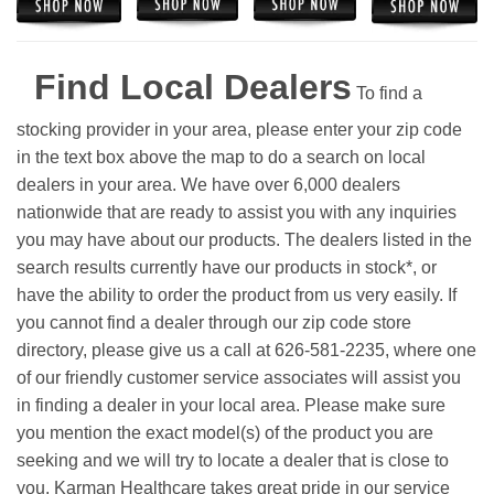
Find Local Dealers
To find a
stocking provider in your area, please enter your zip code
in the text box above the map to do a search on local
dealers in your area. We have over 6,000 dealers
nationwide that are ready to assist you with any inquiries
you may have about our products. The dealers listed in the
search results currently have our products in stock*, or
have the ability to order the product from us very easily.
If
you cannot find a dealer through our zip code store
directory, please give us a call at 626-581-2235, where one
of our friendly customer service associates will assist you
in finding a dealer in your local area. Please make sure
you mention the exact model(s) of the product you are
seeking and we will try to locate a dealer that is close to
you. Karman Healthcare takes great pride in our service