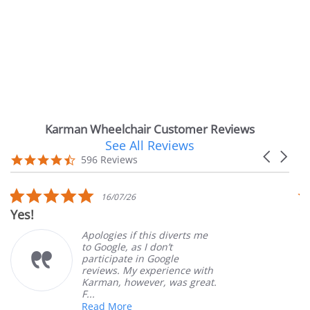
Karman Wheelchair Customer Reviews
See All Reviews
Reviews
Carousel
carousel
4.7
596 Reviews
arrows
star
rating
5.0
16/07/26
star
s!
Very S
rating
Apologies if this diverts me
to Google, as I don’t
participate in Google
reviews. My experience with
Karman, however, was great.
F...
Read More