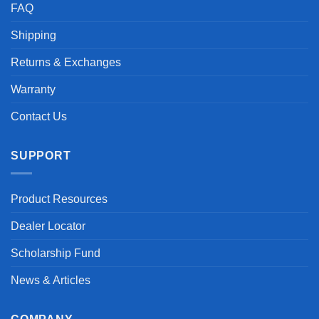
FAQ
Shipping
Returns & Exchanges
Warranty
Contact Us
SUPPORT
Product Resources
Dealer Locator
Scholarship Fund
News & Articles