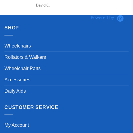
David C.
Powered by
SHOP
Wheelchairs
Rollators & Walkers
Wheelchair Parts
Accessories
Daily Aids
CUSTOMER SERVICE
My Account