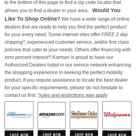
to the bottom of this page to find a zip code locator that
Would You
allows you to find a dealer in your area.
Like To Shop Online?
We have a wide range of online
dealers that are ready to help you find the perfect product
for your every need. Some internet sites offer
FREE 2 day
shipping*
, experienced customer service, and/or first class
policies that cater to your needs. Others offer financing with
zero percent interest*! Karman is proud to have our
Authorized Dealers listed in our service network enhancing
the shopping experience in seeking the perfect
mobility
product. If you require assistance to locate the best dealer
for your specific requirements, please do not hesitate to
contact us first.
*rules and restrictions may apply