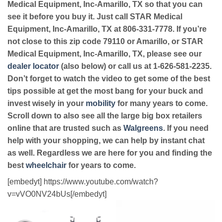
Medical Equipment, Inc-Amarillo, TX so that you can
see it before you buy it. Just call STAR Medical
Equipment, Inc-Amarillo, TX at 806-331-7778. If you’re
not close to this zip code 79110 or Amarillo, or STAR
Medical Equipment, Inc-Amarillo, TX, please see our
dealer locator
(also below) or call us at 1-626-581-2235.
Don’t forget to watch the video to get some of the best
tips possible at get the most bang for your buck and
invest wisely in your
mobility
for many years to come.
Scroll down to also see all the large big box retailers
online that are trusted such as
Walgreens
. If you need
help with your shopping, we can help by instant chat
as well. Regardless we are here for you and finding the
best
wheelchair
for years to come.
[embedyt] https://www.youtube.com/watch?
v=vVO0NV24bUs[/embedyt]