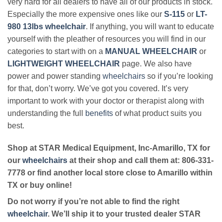
very hard for all dealers to have all of our products in stock.
Especially the more expensive ones like our
S-115
or
LT-
980 13lbs wheelchair
. If anything, you will want to educate
yourself with the pleather of resources you will find in our
categories to start with on a
MANUAL WHEELCHAIR
or
LIGHTWEIGHT WHEELCHAIR
page. We also have
power and power standing
wheelchairs
so if you’re looking
for that, don’t worry. We’ve got you covered. It’s very
important to work with your doctor or therapist along with
understanding the full
benefits
of what product suits you
best.
Shop at STAR Medical Equipment, Inc-Amarillo, TX for
our
wheelchairs
at their shop and call them at: 806-331-
7778 or find another local store close to Amarillo within
TX or buy online!
Do not worry if you’re not able to find the right
wheelchair
. We’ll ship it to your trusted dealer STAR