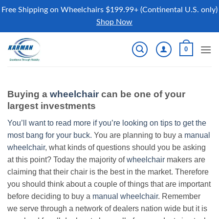
Free Shipping on Wheelchairs $199.99+ (Continental U.S. only)
Shop Now
Skip
0
to
content
Buying a
wheelchair
can be one of your
largest investments
You’ll want to read more if you’re looking on tips to get the
most bang for your buck.
You are planning to buy a
manual
wheelchair
, what kinds of questions should you be asking
at this point? Today the majority of
wheelchair
makers are
claiming that their chair is the best in the market. Therefore
you should think about a couple of things that are important
before deciding to buy a
manual wheelchair
. Remember
we serve through a network of dealers nation wide but it is