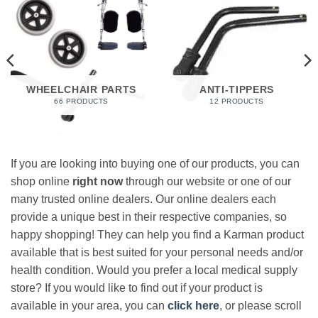
WHEELCHAIR PARTS
ANTI-TIPPERS
66 PRODUCTS
12 PRODUCTS
If you are looking into buying one of our products, you can
shop online
right now
through our website or one of our
many trusted online dealers. Our online dealers each
provide a unique best in their respective companies, so
happy shopping! They can help you find a Karman product
available that is best suited for your personal needs and/or
health condition. Would you prefer a local medical supply
store? If you would like to find out if your product is
available in your area, you can
click here
, or please scroll