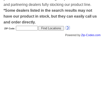
and partnering dealers fully stocking our product line.
*Some dealers listed in the search results may not
have our product in stock, but they can easily call us
and order directly.