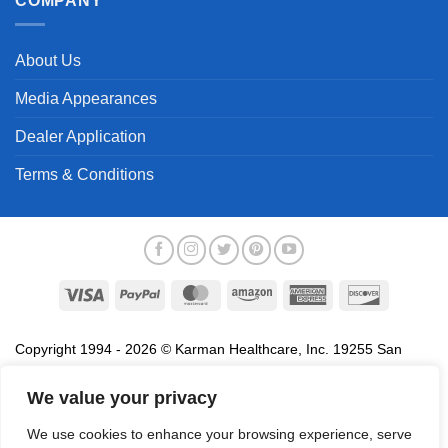
COMPANY
About Us
Media Appearances
Dealer Application
Terms & Conditions
Visa
PayPal
MasterCard
Amazon
American
Discover
Express
Copyright 1994 - 2026 © Karman Healthcare, Inc. 19255 San
Jose Avenue, City of Industry, CA 91748. All trademarks used in
association with the sale of products of Karman are trademarks
We value your privacy
owned by Karman Healthcare, Inc. All other trademarks, trade
We use cookies to enhance your browsing experience, serve
names, service marks and logos referenced herein belong to their