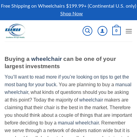
Free Shipping on Wheelchairs $199.99+ (Continental U.S. only)
Shop Now
Skip
0
to
content
Buying a
wheelchair
can be one of your
largest investments
You’ll want to read more if you’re looking on tips to get the
most bang for your buck.
You are planning to buy a
manual
wheelchair
, what kinds of questions should you be asking
at this point? Today the majority of
wheelchair
makers are
claiming that their chair is the best in the market. Therefore
you should think about a couple of things that are important
before deciding to buy a
manual wheelchair
. Remember
we serve through a network of dealers nation wide but it is