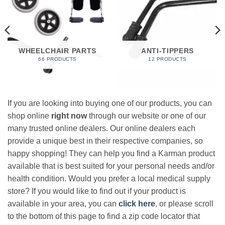
WHEELCHAIR PARTS
ANTI-TIPPERS
66 PRODUCTS
12 PRODUCTS
If you are looking into buying one of our products, you can
shop online
right now
through our website or one of our
many trusted online dealers. Our online dealers each
provide a unique best in their respective companies, so
happy shopping! They can help you find a Karman product
available that is best suited for your personal needs and/or
health condition. Would you prefer a local medical supply
store? If you would like to find out if your product is
available in your area, you can
click here
, or please scroll
to the bottom of this page to find a zip code locator that