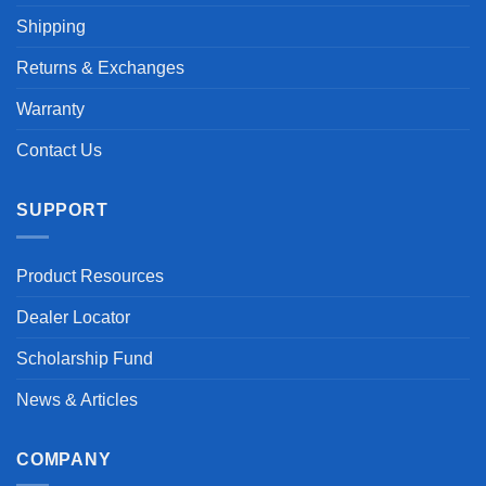
Shipping
Returns & Exchanges
Warranty
Contact Us
SUPPORT
Product Resources
Dealer Locator
Scholarship Fund
News & Articles
COMPANY