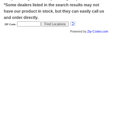
*Some dealers listed in the search results may not
have our product in stock, but they can easily call us
and order directly.