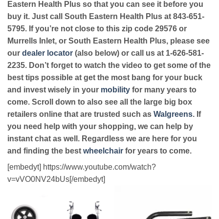
Eastern Health Plus so that you can see it before you
buy it. Just call South Eastern Health Plus at 843-651-
5795. If you’re not close to this zip code 29576 or
Murrells Inlet, or South Eastern Health Plus, please see
our
dealer locator
(also below) or call us at 1-626-581-
2235. Don’t forget to watch the video to get some of the
best tips possible at get the most bang for your buck
and invest wisely in your
mobility
for many years to
come. Scroll down to also see all the large big box
retailers online that are trusted such as
Walgreens
. If
you need help with your shopping, we can help by
instant chat as well. Regardless we are here for you
and finding the best
wheelchair
for years to come.
[embedyt] https://www.youtube.com/watch?
v=vVO0NV24bUs[/embedyt]