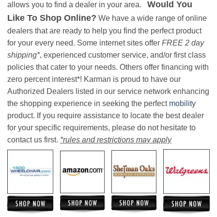
Would You
allows you to find a dealer in your area.
Like To Shop Online?
We have a wide range of online
dealers that are ready to help you find the perfect product
for your every need. Some internet sites offer
FREE 2 day
shipping*
, experienced customer service, and/or first class
policies that cater to your needs. Others offer financing with
zero percent interest*! Karman is proud to have our
Authorized Dealers listed in our service network enhancing
the shopping experience in seeking the perfect
mobility
product. If you require assistance to locate the best dealer
for your specific requirements, please do not hesitate to
contact us first.
*rules and restrictions may apply