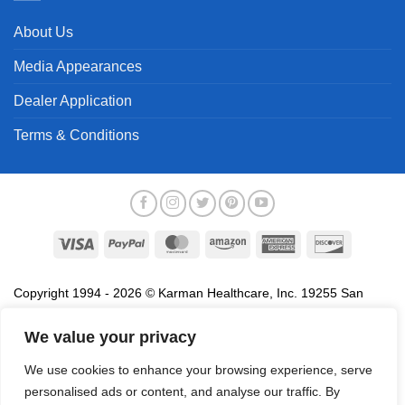
About Us
Media Appearances
Dealer Application
Terms & Conditions
Visa
PayPal
MasterCard
Amazon
American
Discover
Express
Copyright 1994 - 2026 © Karman Healthcare, Inc. 19255 San
Jose Avenue, City of Industry, CA 91748. All trademarks used in
association with the sale of products of Karman are trademarks
We value your privacy
owned by Karman Healthcare, Inc. All other trademarks, trade
We use cookies to enhance your browsing experience, serve
names, service marks and logos referenced herein belong to their
personalised ads or content, and analyse our traffic. By
respective companies.