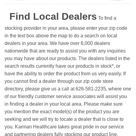
Find Local Dealers
To find a
stocking provider in your area, please enter your zip code
in the text box above the map to do a search on local
dealers in your area. We have over 6,000 dealers
nationwide that are ready to assist you with any inquiries
you may have about our products. The dealers listed in the
search results currently have our products in stock*, or
have the ability to order the product from us very easily.
If
you cannot find a dealer through our zip code store
directory, please give us a call at 626-581-2235, where one
of our friendly customer service associates will assist you
in finding a dealer in your local area. Please make sure
you mention the exact model(s) of the product you are
seeking and we will try to locate a dealer that is close to
you. Karman Healthcare takes great pride in our service
and partnering dealers fully stocking our product line.