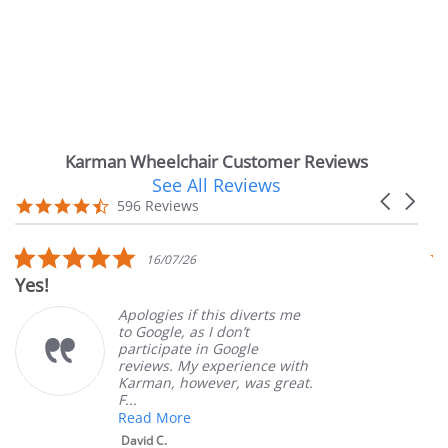
Karman Wheelchair Customer Reviews
See All Reviews
Reviews
Carousel
carousel
4.7
596 Reviews
arrows
star
rating
5.0
16/07/26
star
Yes!
V
rating
Apologies if this diverts me
to Google, as I don’t
participate in Google
reviews. My experience with
Karman, however, was great.
F...
Read More
David C.