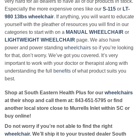
very hard for all dealers to have all of our products in stock.
Especially the more expensive ones like our
S-115
or
LT-
980 13lbs wheelchair
. If anything, you will want to educate
yourself with the pleather of resources you will find in our
categories to start with on a
MANUAL WHEELCHAIR
or
LIGHTWEIGHT WHEELCHAIR
page. We also have
power and power standing
wheelchairs
so if you’re looking
for that, don’t worry. We’ve got you covered. It’s very
important to work with your doctor or therapist along with
understanding the full
benefits
of what product suits you
best.
Shop at South Eastern Health Plus for our
wheelchairs
at their shop and call them at: 843-651-5795 or find
another local store close to Murrells Inlet within SC or
buy online!
Do not worry if you’re not able to find the right
wheelchair
. We’ll ship it to your trusted dealer South