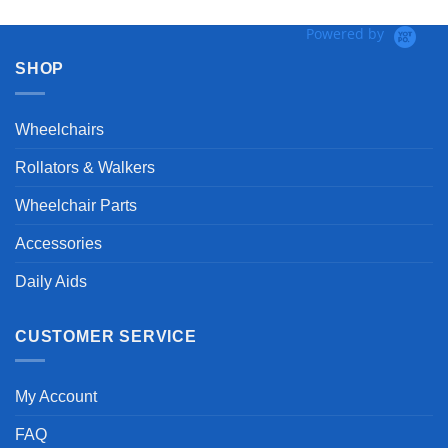
Powered by
SHOP
Wheelchairs
Rollators & Walkers
Wheelchair Parts
Accessories
Daily Aids
CUSTOMER SERVICE
My Account
FAQ