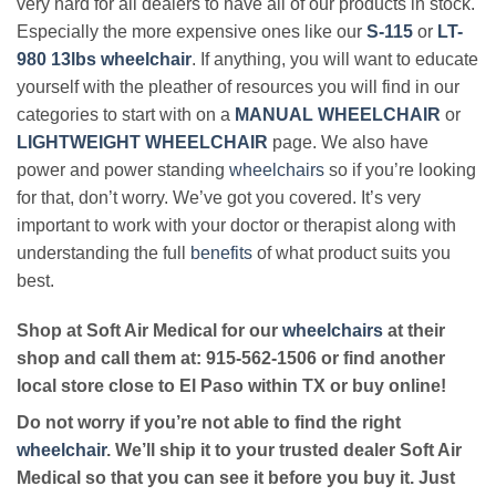
very hard for all dealers to have all of our products in stock.
Especially the more expensive ones like our
S-115
or
LT-
980 13lbs wheelchair
. If anything, you will want to educate
yourself with the pleather of resources you will find in our
categories to start with on a
MANUAL WHEELCHAIR
or
LIGHTWEIGHT WHEELCHAIR
page. We also have
power and power standing
wheelchairs
so if you’re looking
for that, don’t worry. We’ve got you covered. It’s very
important to work with your doctor or therapist along with
understanding the full
benefits
of what product suits you
best.
Shop at Soft Air Medical for our
wheelchairs
at their
shop and call them at: 915-562-1506 or find another
local store close to El Paso within TX or buy online!
Do not worry if you’re not able to find the right
wheelchair
. We’ll ship it to your trusted dealer Soft Air
Medical so that you can see it before you buy it. Just