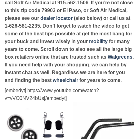
call Soft Air Medical at 915-562-1506. If you’re not close
to this zip code 79903 or El Paso, or Soft Air Medical,
please see our
dealer locator
(also below) or call us at
1-626-581-2235. Don’t forget to watch the video to get
some of the best tips possible at get the most bang for
your buck and invest wisely in your
mobility
for many
years to come. Scroll down to also see all the large big
box retailers online that are trusted such as
Walgreens
.
If you need help with your shopping, we can help by
instant chat as well. Regardless we are here for you
and finding the best
wheelchair
for years to come.
[embedyt] https://www.youtube.com/watch?
v=vVO0NV24bUs[/embedyt]