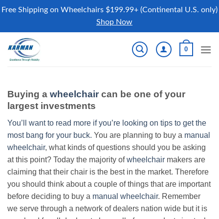
Free Shipping on Wheelchairs $199.99+ (Continental U.S. only)
Shop Now
Skip
0
to
content
Buying a
wheelchair
can be one of your
largest investments
You’ll want to read more if you’re looking on tips to get the
most bang for your buck.
You are planning to buy a
manual
wheelchair
, what kinds of questions should you be asking
at this point? Today the majority of
wheelchair
makers are
claiming that their chair is the best in the market. Therefore
you should think about a couple of things that are important
before deciding to buy a
manual wheelchair
. Remember
we serve through a network of dealers nation wide but it is