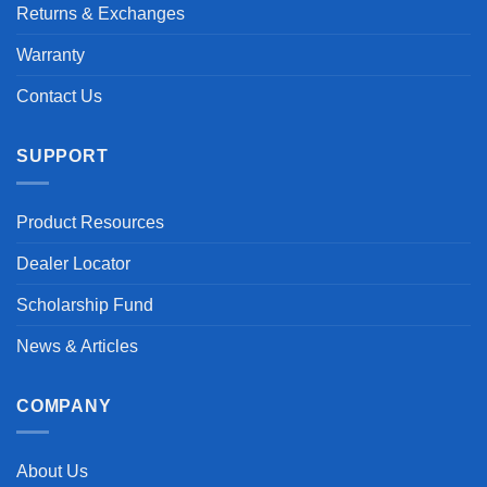
Returns & Exchanges
Warranty
Contact Us
SUPPORT
Product Resources
Dealer Locator
Scholarship Fund
News & Articles
COMPANY
About Us