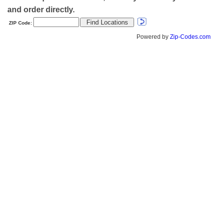
and order directly.