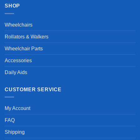
SHOP
Wheelchairs
Rollators & Walkers
Wheelchair Parts
Accessories
Daily Aids
CUSTOMER SERVICE
My Account
FAQ
Shipping