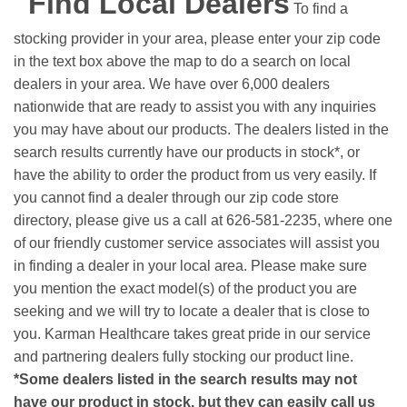
Find Local Dealers
To find a
stocking provider in your area, please enter your zip code
in the text box above the map to do a search on local
dealers in your area. We have over 6,000 dealers
nationwide that are ready to assist you with any inquiries
you may have about our products. The dealers listed in the
search results currently have our products in stock*, or
have the ability to order the product from us very easily.
If
you cannot find a dealer through our zip code store
directory, please give us a call at 626-581-2235, where one
of our friendly customer service associates will assist you
in finding a dealer in your local area. Please make sure
you mention the exact model(s) of the product you are
seeking and we will try to locate a dealer that is close to
you. Karman Healthcare takes great pride in our service
and partnering dealers fully stocking our product line.
*Some dealers listed in the search results may not
have our product in stock, but they can easily call us