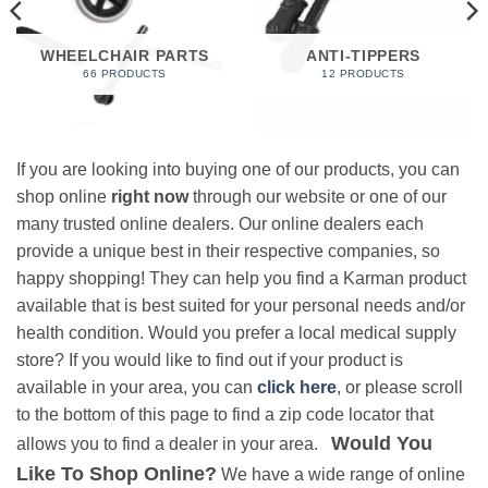
WHEELCHAIR PARTS
ANTI-TIPPERS
66 PRODUCTS
12 PRODUCTS
If you are looking into buying one of our products, you can
shop online
right now
through our website or one of our
many trusted online dealers. Our online dealers each
provide a unique best in their respective companies, so
happy shopping! They can help you find a Karman product
available that is best suited for your personal needs and/or
health condition. Would you prefer a local medical supply
store? If you would like to find out if your product is
available in your area, you can
click here
, or please scroll
to the bottom of this page to find a zip code locator that
Would You
allows you to find a dealer in your area.
Like To Shop Online?
We have a wide range of online