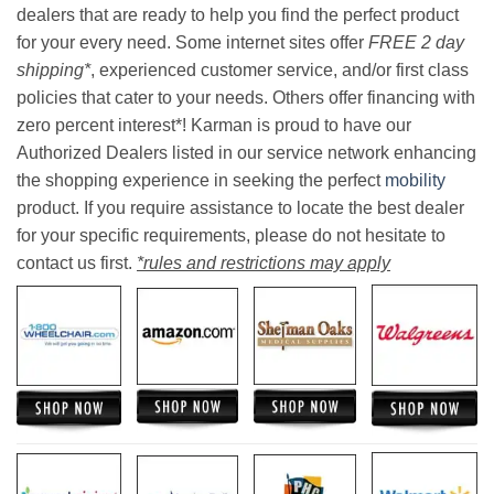
dealers that are ready to help you find the perfect product
for your every need. Some internet sites offer
FREE 2 day
shipping*
, experienced customer service, and/or first class
policies that cater to your needs. Others offer financing with
zero percent interest*! Karman is proud to have our
Authorized Dealers listed in our service network enhancing
the shopping experience in seeking the perfect
mobility
product. If you require assistance to locate the best dealer
for your specific requirements, please do not hesitate to
contact us first.
*rules and restrictions may apply