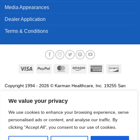
Media Appearances
Dealer Application
Terms & Conditions
Visa
PayPal
MasterCard
Amazon
American
Discover
Express
Copyright 1994 - 2026 © Karman Healthcare, Inc. 19255 San
Jose Avenue, City of Industry, CA 91748. All trademarks used in
association with the sale of products of Karman are trademarks
We value your privacy
owned by Karman Healthcare, Inc. All other trademarks, trade
We use cookies to enhance your browsing experience, serve
names, service marks and logos referenced herein belong to their
personalised ads or content, and analyse our traffic. By
respective companies.
clicking "Accept All", you consent to our use of cookies.
Privacy Policy
Proposition 65
Terms of Use
Do