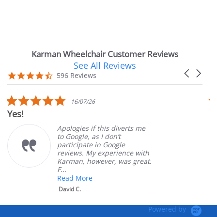
Karman Wheelchair Customer Reviews
See All Reviews
Reviews
Carousel
carousel
4.7
596 Reviews
arrows
star
rating
5.0
16/07/26
star
Very Satisfie
rating
Apologies if this diverts me
G
to Google, as I don’t
o
participate in Google
c
reviews. My experience with
p
Karman, however, was great.
M
F...
Read More
David C.
Powered by