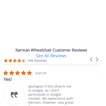
Karman Wheelchair Customer Reviews
See All Reviews
Reviews
Carousel
carousel
4.7
596 Reviews
arrows
star
rating
5.0
5
16/07/26
star
s
Very Satisfied
rating
r
Apologies if this diverts me
Gre
to Google, as I don’t
ord
participate in Google
cus
reviews. My experience with
pro
Karman, however, was great.
Mar