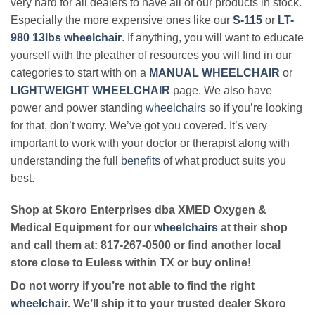
very hard for all dealers to have all of our products in stock.
Especially the more expensive ones like our
S-115
or
LT-
980 13lbs wheelchair
. If anything, you will want to educate
yourself with the pleather of resources you will find in our
categories to start with on a
MANUAL WHEELCHAIR
or
LIGHTWEIGHT WHEELCHAIR
page. We also have
power and power standing
wheelchairs
so if you’re looking
for that, don’t worry. We’ve got you covered. It’s very
important to work with your doctor or therapist along with
understanding the full
benefits
of what product suits you
best.
Shop at Skoro Enterprises dba XMED Oxygen &
Medical Equipment for our
wheelchairs
at their shop
and call them at: 817-267-0500 or find another local
store close to Euless within TX or buy online!
Do not worry if you’re not able to find the right
wheelchair
. We’ll ship it to your trusted dealer Skoro