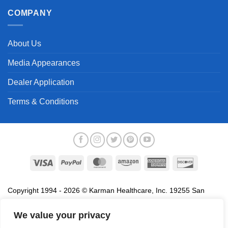
COMPANY
About Us
Media Appearances
Dealer Application
Terms & Conditions
Visa
PayPal
MasterCard
Amazon
American
Discover
Express
Copyright 1994 - 2026 © Karman Healthcare, Inc. 19255 San
Jose Avenue, City of Industry, CA 91748. All trademarks used in
association with the sale of products of Karman are trademarks
We value your privacy
owned by Karman Healthcare, Inc. All other trademarks, trade