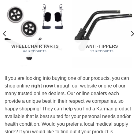
WHEELCHAIR PARTS
ANTI-TIPPERS
66 PRODUCTS
12 PRODUCTS
If you are looking into buying one of our products, you can
shop online
right now
through our website or one of our
many trusted online dealers. Our online dealers each
provide a unique best in their respective companies, so
happy shopping! They can help you find a Karman product
available that is best suited for your personal needs and/or
health condition. Would you prefer a local medical supply
store? If you would like to find out if your product is