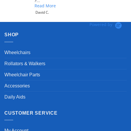
F...
Read More
David C.
Powered by
SHOP
Wheelchairs
Rollators & Walkers
Wheelchair Parts
Accessories
Daily Aids
CUSTOMER SERVICE
My Account