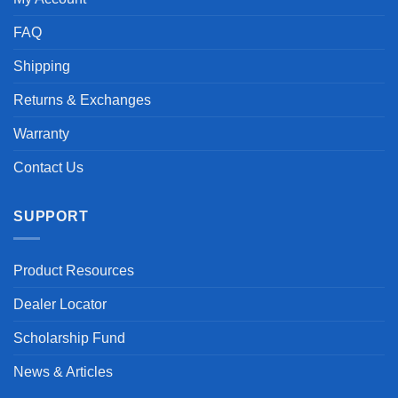
FAQ
Shipping
Returns & Exchanges
Warranty
Contact Us
SUPPORT
Product Resources
Dealer Locator
Scholarship Fund
News & Articles