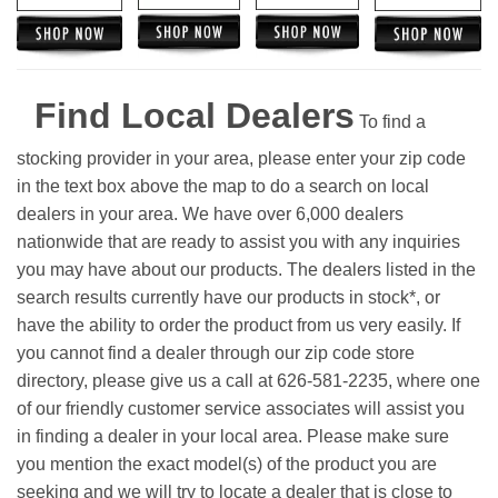
Find Local Dealers
To find a
stocking provider in your area, please enter your zip code
in the text box above the map to do a search on local
dealers in your area. We have over 6,000 dealers
nationwide that are ready to assist you with any inquiries
you may have about our products. The dealers listed in the
search results currently have our products in stock*, or
have the ability to order the product from us very easily.
If
you cannot find a dealer through our zip code store
directory, please give us a call at 626-581-2235, where one
of our friendly customer service associates will assist you
in finding a dealer in your local area. Please make sure
you mention the exact model(s) of the product you are
seeking and we will try to locate a dealer that is close to