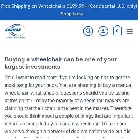
Free Shipping on Wheelchairs $199.99+ (Continental U.S. only)
Shop Now
Skip
0
to
content
Buying a
wheelchair
can be one of your
largest investments
You’ll want to read more if you’re looking on tips to get the
most bang for your buck.
You are planning to buy a
manual
wheelchair
, what kinds of questions should you be asking
at this point? Today the majority of
wheelchair
makers are
claiming that their chair is the best in the market. Therefore
you should think about a couple of things that are important
before deciding to buy a
manual wheelchair
. Remember
we serve through a network of dealers nation wide but it is