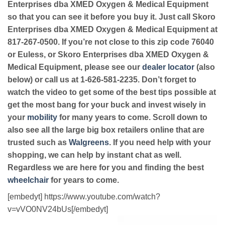
Enterprises dba XMED Oxygen & Medical Equipment
so that you can see it before you buy it. Just call Skoro
Enterprises dba XMED Oxygen & Medical Equipment at
817-267-0500. If you’re not close to this zip code 76040
or Euless, or Skoro Enterprises dba XMED Oxygen &
Medical Equipment, please see our
dealer locator
(also
below) or call us at 1-626-581-2235. Don’t forget to
watch the video to get some of the best tips possible at
get the most bang for your buck and invest wisely in
your
mobility
for many years to come. Scroll down to
also see all the large big box retailers online that are
trusted such as
Walgreens
. If you need help with your
shopping, we can help by instant chat as well.
Regardless we are here for you and finding the best
wheelchair
for years to come.
[embedyt] https://www.youtube.com/watch?
v=vVO0NV24bUs[/embedyt]