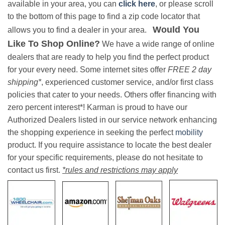
available in your area, you can
click here
, or please scroll
to the bottom of this page to find a zip code locator that
Would You
allows you to find a dealer in your area.
Like To Shop Online?
We have a wide range of online
dealers that are ready to help you find the perfect product
for your every need. Some internet sites offer
FREE 2 day
shipping*
, experienced customer service, and/or first class
policies that cater to your needs. Others offer financing with
zero percent interest*! Karman is proud to have our
Authorized Dealers listed in our service network enhancing
the shopping experience in seeking the perfect
mobility
product. If you require assistance to locate the best dealer
for your specific requirements, please do not hesitate to
contact us first.
*rules and restrictions may apply