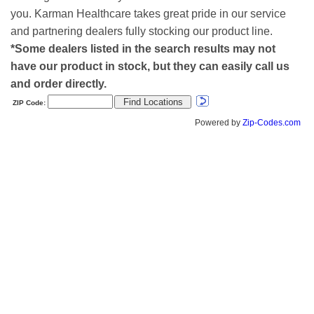
you. Karman Healthcare takes great pride in our service
and partnering dealers fully stocking our product line.
*Some dealers listed in the search results may not
have our product in stock, but they can easily call us
and order directly.