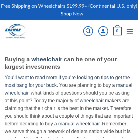
Free Shipping on Wheelchairs $199.99+ (Continental U.S. only)
Shop Now
Skip
0
to
content
Buying a
wheelchair
can be one of your
largest investments
You’ll want to read more if you’re looking on tips to get the
most bang for your buck.
You are planning to buy a
manual
wheelchair
, what kinds of questions should you be asking
at this point? Today the majority of
wheelchair
makers are
claiming that their chair is the best in the market. Therefore
you should think about a couple of things that are important
before deciding to buy a
manual wheelchair
. Remember
we serve through a network of dealers nation wide but it is