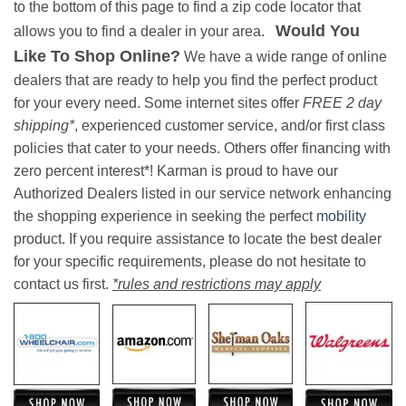
to the bottom of this page to find a zip code locator that
Would You
allows you to find a dealer in your area.
Like To Shop Online?
We have a wide range of online
dealers that are ready to help you find the perfect product
for your every need. Some internet sites offer
FREE 2 day
shipping*
, experienced customer service, and/or first class
policies that cater to your needs. Others offer financing with
zero percent interest*! Karman is proud to have our
Authorized Dealers listed in our service network enhancing
the shopping experience in seeking the perfect
mobility
product. If you require assistance to locate the best dealer
for your specific requirements, please do not hesitate to
contact us first.
*rules and restrictions may apply