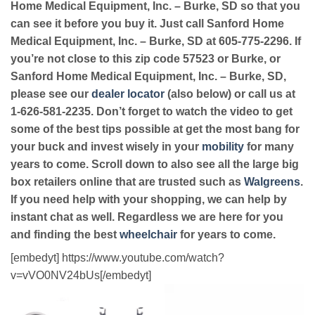
Home Medical Equipment, Inc. – Burke, SD so that you
can see it before you buy it. Just call Sanford Home
Medical Equipment, Inc. – Burke, SD at 605-775-2296. If
you’re not close to this zip code 57523 or Burke, or
Sanford Home Medical Equipment, Inc. – Burke, SD,
please see our
dealer locator
(also below) or call us at
1-626-581-2235. Don’t forget to watch the video to get
some of the best tips possible at get the most bang for
your buck and invest wisely in your
mobility
for many
years to come. Scroll down to also see all the large big
box retailers online that are trusted such as
Walgreens
.
If you need help with your shopping, we can help by
instant chat as well. Regardless we are here for you
and finding the best
wheelchair
for years to come.
[embedyt] https://www.youtube.com/watch?
v=vVO0NV24bUs[/embedyt]