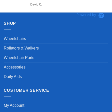
David C.
Powered by
SHOP
Wheelchairs
Rollators & Walkers
Wheelchair Parts
Accessories
Daily Aids
CUSTOMER SERVICE
My Account