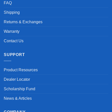
FAQ
Shipping
Returns & Exchanges
Warranty
Contact Us
SUPPORT
Product Resources
Dealer Locator
Scholarship Fund
News & Articles