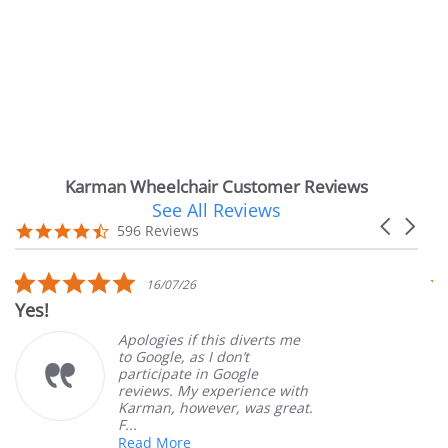
Karman Wheelchair Customer Reviews
See All Reviews
Reviews
Carousel
carousel
4.7
596 Reviews
arrows
star
rating
5.0
16/07/26
star
Very Satisfie
rating
Apologies if this diverts me
G
to Google, as I don’t
o
participate in Google
c
reviews. My experience with
p
Karman, however, was great.
M
F...
Read More