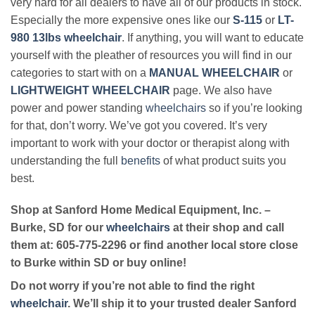
very hard for all dealers to have all of our products in stock.
Especially the more expensive ones like our
S-115
or
LT-
980 13lbs wheelchair
. If anything, you will want to educate
yourself with the pleather of resources you will find in our
categories to start with on a
MANUAL WHEELCHAIR
or
LIGHTWEIGHT WHEELCHAIR
page. We also have
power and power standing
wheelchairs
so if you’re looking
for that, don’t worry. We’ve got you covered. It’s very
important to work with your doctor or therapist along with
understanding the full
benefits
of what product suits you
best.
Shop at Sanford Home Medical Equipment, Inc. –
Burke, SD for our
wheelchairs
at their shop and call
them at: 605-775-2296 or find another local store close
to Burke within SD or buy online!
Do not worry if you’re not able to find the right
wheelchair
. We’ll ship it to your trusted dealer Sanford