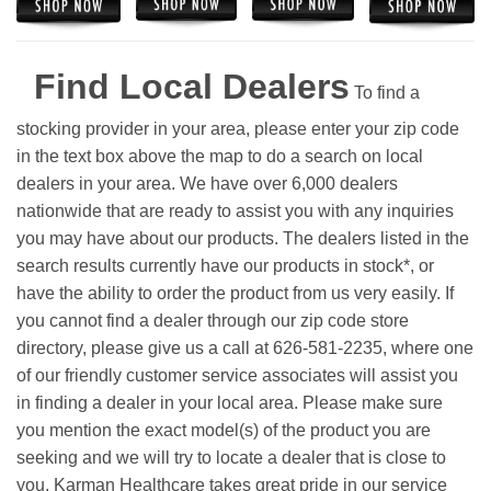
Find Local Dealers
To find a
stocking provider in your area, please enter your zip code
in the text box above the map to do a search on local
dealers in your area. We have over 6,000 dealers
nationwide that are ready to assist you with any inquiries
you may have about our products. The dealers listed in the
search results currently have our products in stock*, or
have the ability to order the product from us very easily.
If
you cannot find a dealer through our zip code store
directory, please give us a call at 626-581-2235, where one
of our friendly customer service associates will assist you
in finding a dealer in your local area. Please make sure
you mention the exact model(s) of the product you are
seeking and we will try to locate a dealer that is close to
you. Karman Healthcare takes great pride in our service