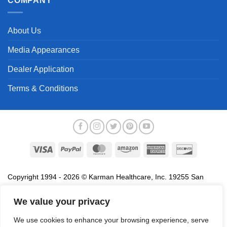
COMPANY
About Us
Media Appearances
Dealer Application
Terms & Conditions
Visa
PayPal
MasterCard
Amazon
American
Discover
Express
Copyright 1994 - 2026 © Karman Healthcare, Inc. 19255 San
Jose Avenue, City of Industry, CA 91748. All trademarks used in
association with the sale of products of Karman are trademarks
We value your privacy
owned by Karman Healthcare, Inc. All other trademarks, trade
We use cookies to enhance your browsing experience, serve
names, service marks and logos referenced herein belong to their