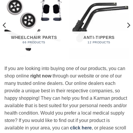
WHEELCHAIR PARTS
ANTI-TIPPERS
66 PRODUCTS
12 PRODUCTS
If you are looking into buying one of our products, you can
shop online
right now
through our website or one of our
many trusted online dealers. Our online dealers each
provide a unique best in their respective companies, so
happy shopping! They can help you find a Karman product
available that is best suited for your personal needs and/or
health condition. Would you prefer a local medical supply
store? If you would like to find out if your product is
available in your area, you can
click here
, or please scroll