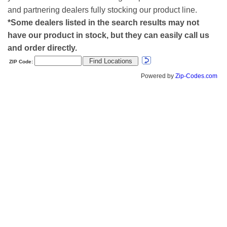
and partnering dealers fully stocking our product line.
*Some dealers listed in the search results may not
have our product in stock, but they can easily call us
and order directly.