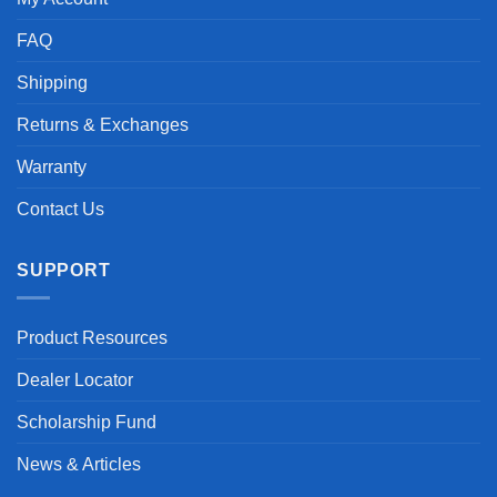
FAQ
Shipping
Returns & Exchanges
Warranty
Contact Us
SUPPORT
Product Resources
Dealer Locator
Scholarship Fund
News & Articles