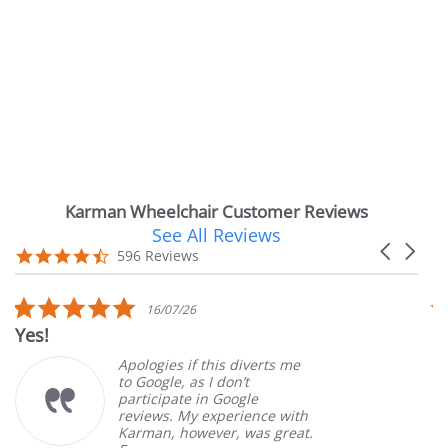
Karman Wheelchair Customer Reviews
See All Reviews
Reviews
Carousel
carousel
4.7
596 Reviews
arrows
star
rating
5.0
16/07/26
star
Very Satis
rating
Apologies if this diverts me
to Google, as I don’t
participate in Google
reviews. My experience with
Karman, however, was great.