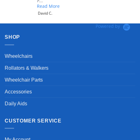
F...
Read More
David C.
Powered by
SHOP
Wheelchairs
Rollators & Walkers
Wheelchair Parts
Accessories
Daily Aids
CUSTOMER SERVICE
My Account