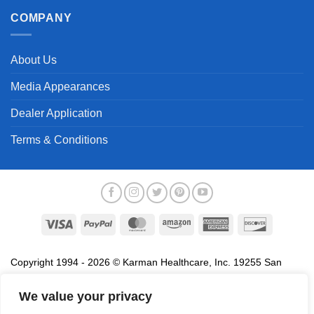
COMPANY
About Us
Media Appearances
Dealer Application
Terms & Conditions
Visa
PayPal
MasterCard
Amazon
American
Discover
Express
Copyright 1994 - 2026 © Karman Healthcare, Inc. 19255 San
Jose Avenue, City of Industry, CA 91748. All trademarks used in
association with the sale of products of Karman are trademarks
We value your privacy
owned by Karman Healthcare, Inc. All other trademarks, trade