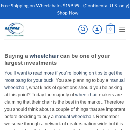
Free Shipping on Wheelchairs $199.99+ (Continental U.S. only)
Shop Now
Skip
0
to
content
Buying a
wheelchair
can be one of your
largest investments
You’ll want to read more if you’re looking on tips to get the
most bang for your buck.
You are planning to buy a
manual
wheelchair
, what kinds of questions should you be asking
at this point? Today the majority of
wheelchair
makers are
claiming that their chair is the best in the market. Therefore
you should think about a couple of things that are important
before deciding to buy a
manual wheelchair
. Remember
we serve through a network of dealers nation wide but it is