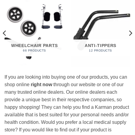
WHEELCHAIR PARTS
ANTI-TIPPERS
66 PRODUCTS
12 PRODUCTS
If you are looking into buying one of our products, you can
shop online
right now
through our website or one of our
many trusted online dealers. Our online dealers each
provide a unique best in their respective companies, so
happy shopping! They can help you find a Karman product
available that is best suited for your personal needs and/or
health condition. Would you prefer a local medical supply
store? If you would like to find out if your product is