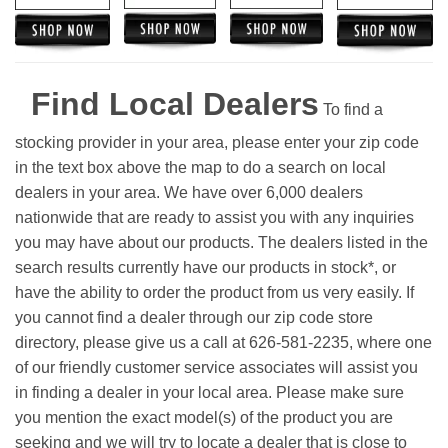
Find Local Dealers
To find a
stocking provider in your area, please enter your zip code
in the text box above the map to do a search on local
dealers in your area. We have over 6,000 dealers
nationwide that are ready to assist you with any inquiries
you may have about our products. The dealers listed in the
search results currently have our products in stock*, or
have the ability to order the product from us very easily.
If
you cannot find a dealer through our zip code store
directory, please give us a call at 626-581-2235, where one
of our friendly customer service associates will assist you
in finding a dealer in your local area. Please make sure
you mention the exact model(s) of the product you are
seeking and we will try to locate a dealer that is close to