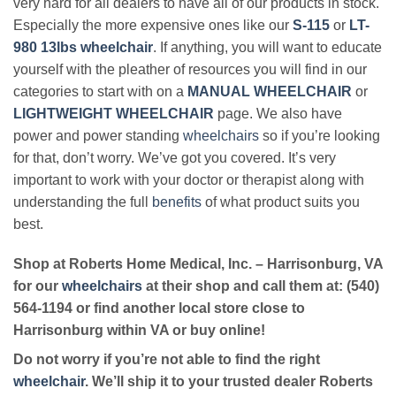
very hard for all dealers to have all of our products in stock.
Especially the more expensive ones like our
S-115
or
LT-
980 13lbs wheelchair
. If anything, you will want to educate
yourself with the pleather of resources you will find in our
categories to start with on a
MANUAL WHEELCHAIR
or
LIGHTWEIGHT WHEELCHAIR
page. We also have
power and power standing
wheelchairs
so if you’re looking
for that, don’t worry. We’ve got you covered. It’s very
important to work with your doctor or therapist along with
understanding the full
benefits
of what product suits you
best.
Shop at Roberts Home Medical, Inc. – Harrisonburg, VA
for our
wheelchairs
at their shop and call them at: (540)
564-1194 or find another local store close to
Harrisonburg within VA or buy online!
Do not worry if you’re not able to find the right
wheelchair
. We’ll ship it to your trusted dealer Roberts