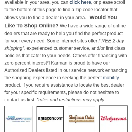
available in your area, you can
click here
, or please scroll
to the bottom of this page to find a zip code locator that
Would You
allows you to find a dealer in your area.
Like To Shop Online?
We have a wide range of online
dealers that are ready to help you find the perfect product
for your every need. Some internet sites offer
FREE 2 day
shipping*
, experienced customer service, and/or first class
policies that cater to your needs. Others offer financing with
zero percent interest*! Karman is proud to have our
Authorized Dealers listed in our service network enhancing
the shopping experience in seeking the perfect
mobility
product. If you require assistance to locate the best dealer
for your specific requirements, please do not hesitate to
contact us first.
*rules and restrictions may apply