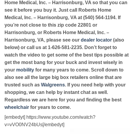
Home Medical, Inc. – Harrisonburg, VA so that you can
see it before you buy it. Just call Roberts Home
Medical, Inc. – Harrisonburg, VA at (540) 564-1194. If
you’re not close to this zip code 22801 or
Harrisonburg, or Roberts Home Medical, Inc. –
Harrisonburg, VA, please see our
dealer locator
(also
below) or call us at 1-626-581-2235. Don’t forget to
watch the video to get some of the best tips possible at
get the most bang for your buck and invest wisely in
your
mobility
for many years to come. Scroll down to
also see all the large big box retailers online that are
trusted such as
Walgreens
. If you need help with your
shopping, we can help by instant chat as well.
Regardless we are here for you and finding the best
wheelchair
for years to come.
[embedyt] https://www.youtube.com/watch?
v=vVO0NV24bUs[/embedyt]