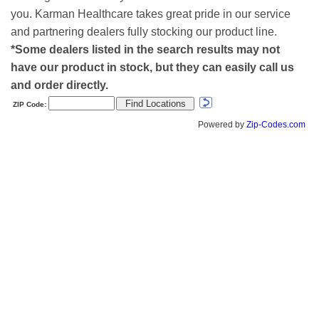
you. Karman Healthcare takes great pride in our service
and partnering dealers fully stocking our product line.
*Some dealers listed in the search results may not
have our product in stock, but they can easily call us
and order directly.