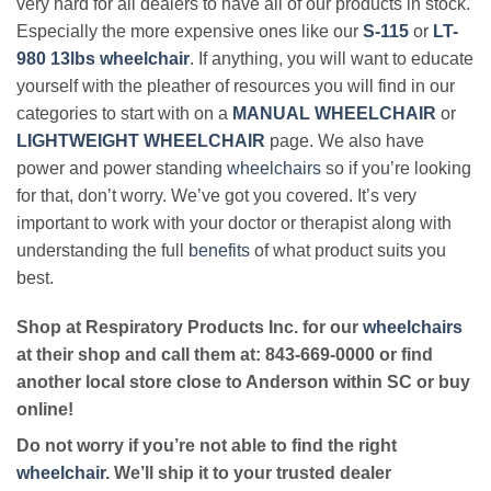
very hard for all dealers to have all of our products in stock.
Especially the more expensive ones like our
S-115
or
LT-
980 13lbs wheelchair
. If anything, you will want to educate
yourself with the pleather of resources you will find in our
categories to start with on a
MANUAL WHEELCHAIR
or
LIGHTWEIGHT WHEELCHAIR
page. We also have
power and power standing
wheelchairs
so if you’re looking
for that, don’t worry. We’ve got you covered. It’s very
important to work with your doctor or therapist along with
understanding the full
benefits
of what product suits you
best.
Shop at Respiratory Products Inc. for our
wheelchairs
at their shop and call them at: 843-669-0000 or find
another local store close to Anderson within SC or buy
online!
Do not worry if you’re not able to find the right
wheelchair
. We’ll ship it to your trusted dealer