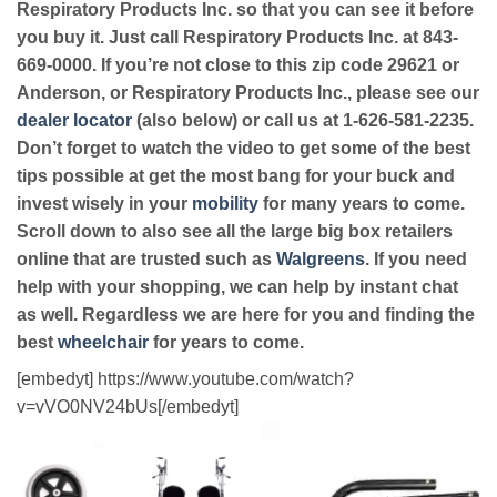
Respiratory Products Inc. so that you can see it before
you buy it. Just call Respiratory Products Inc. at 843-
669-0000. If you’re not close to this zip code 29621 or
Anderson, or Respiratory Products Inc., please see our
dealer locator
(also below) or call us at 1-626-581-2235.
Don’t forget to watch the video to get some of the best
tips possible at get the most bang for your buck and
invest wisely in your
mobility
for many years to come.
Scroll down to also see all the large big box retailers
online that are trusted such as
Walgreens
. If you need
help with your shopping, we can help by instant chat
as well. Regardless we are here for you and finding the
best
wheelchair
for years to come.
[embedyt] https://www.youtube.com/watch?
v=vVO0NV24bUs[/embedyt]