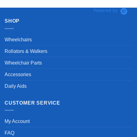
Powered by
SHOP
Wheelchairs
Rollators & Walkers
Wheelchair Parts
Accessories
Daily Aids
CUSTOMER SERVICE
My Account
FAQ