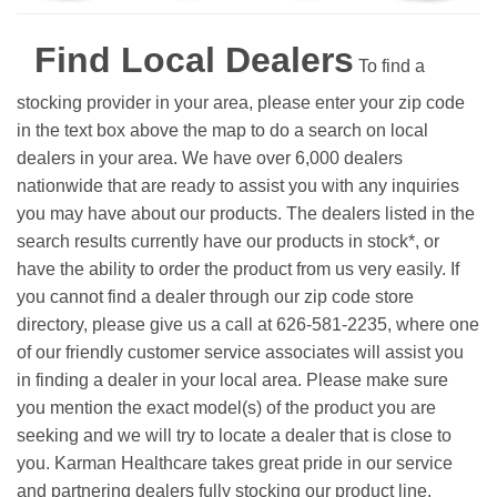
Find Local Dealers
To find a
stocking provider in your area, please enter your zip code
in the text box above the map to do a search on local
dealers in your area. We have over 6,000 dealers
nationwide that are ready to assist you with any inquiries
you may have about our products. The dealers listed in the
search results currently have our products in stock*, or
have the ability to order the product from us very easily.
If
you cannot find a dealer through our zip code store
directory, please give us a call at 626-581-2235, where one
of our friendly customer service associates will assist you
in finding a dealer in your local area. Please make sure
you mention the exact model(s) of the product you are
seeking and we will try to locate a dealer that is close to
you. Karman Healthcare takes great pride in our service
and partnering dealers fully stocking our product line.