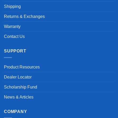
Shipping
Returns & Exchanges
Warranty
Contact Us
SUPPORT
Product Resources
Dealer Locator
Scholarship Fund
News & Articles
COMPANY