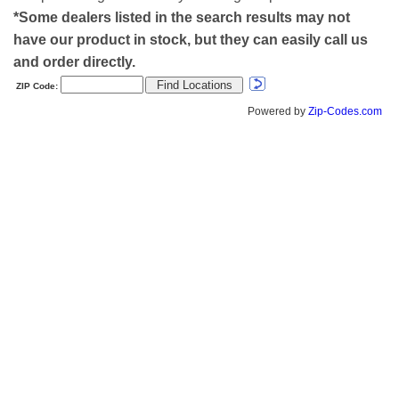
*Some dealers listed in the search results may not
have our product in stock, but they can easily call us
and order directly.