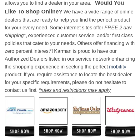
Would You
allows you to find a dealer in your area.
Like To Shop Online?
We have a wide range of online
dealers that are ready to help you find the perfect product
for your every need. Some internet sites offer
FREE 2 day
shipping*
, experienced customer service, and/or first class
policies that cater to your needs. Others offer financing with
zero percent interest*! Karman is proud to have our
Authorized Dealers listed in our service network enhancing
the shopping experience in seeking the perfect
mobility
product. If you require assistance to locate the best dealer
for your specific requirements, please do not hesitate to
contact us first.
*rules and restrictions may apply