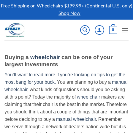
Free Shipping on Wheelchairs $199.99+ (Continental U.S. only)
Shop Now
Skip
0
to
content
Buying a
wheelchair
can be one of your
largest investments
You’ll want to read more if you’re looking on tips to get the
most bang for your buck.
You are planning to buy a
manual
wheelchair
, what kinds of questions should you be asking
at this point? Today the majority of
wheelchair
makers are
claiming that their chair is the best in the market. Therefore
you should think about a couple of things that are important
before deciding to buy a
manual wheelchair
. Remember
we serve through a network of dealers nation wide but it is