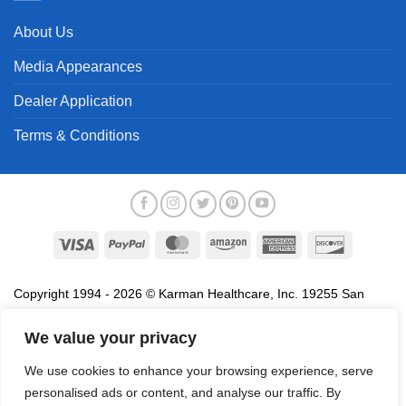
About Us
Media Appearances
Dealer Application
Terms & Conditions
Visa
PayPal
MasterCard
Amazon
American
Discover
Express
Copyright 1994 - 2026 © Karman Healthcare, Inc. 19255 San
Jose Avenue, City of Industry, CA 91748. All trademarks used in
association with the sale of products of Karman are trademarks
We value your privacy
owned by Karman Healthcare, Inc. All other trademarks, trade
We use cookies to enhance your browsing experience, serve
names, service marks and logos referenced herein belong to their
personalised ads or content, and analyse our traffic. By
respective companies.