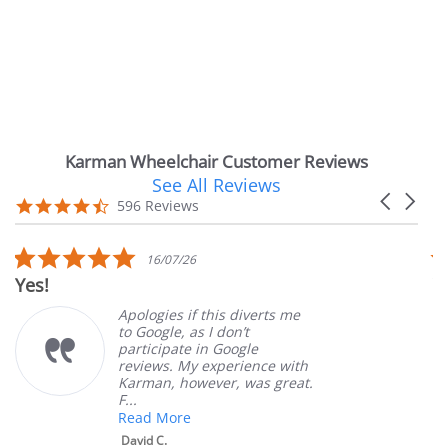
Karman Wheelchair Customer Reviews
See All Reviews
Reviews
Carousel
carousel
4.7
596 Reviews
arrows
star
rating
5.0
16/07/26
star
Yes!
V
rating
Apologies if this diverts me
to Google, as I don’t
participate in Google
reviews. My experience with
Karman, however, was great.
F...
Read More
David C.