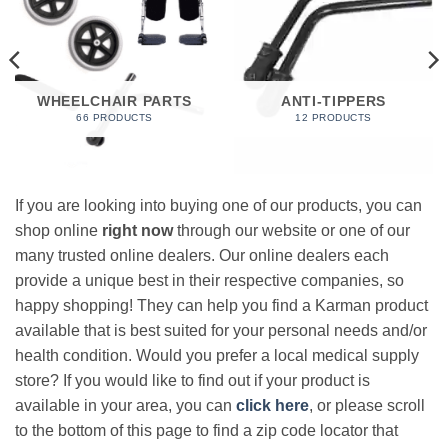
WHEELCHAIR PARTS
ANTI-TIPPERS
66 PRODUCTS
12 PRODUCTS
If you are looking into buying one of our products, you can
shop online
right now
through our website or one of our
many trusted online dealers. Our online dealers each
provide a unique best in their respective companies, so
happy shopping! They can help you find a Karman product
available that is best suited for your personal needs and/or
health condition. Would you prefer a local medical supply
store? If you would like to find out if your product is
available in your area, you can
click here
, or please scroll
to the bottom of this page to find a zip code locator that