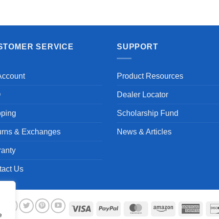
Aayush T.
STOMER SERVICE
SUPPORT
Account
Product Resources
Q
Dealer Locator
pping
Scholarship Fund
urns & Exchanges
News & Articles
ranty
tact Us
Visa
PayPal
MasterCard
Amazon
Ameri
e
Expre