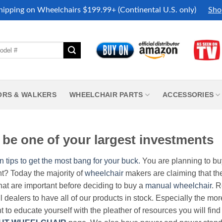
hipping on Wheelchairs $199.99+ (Continental U.S. only)
Sho
ORS & WALKERS
WHEELCHAIR PARTS
ACCESSORIES
be one of your largest investments
n tips to get the most bang for your buck.
You are planning to b
nt? Today the majority of
wheelchair
makers are claiming that thei
hat are important before deciding to buy a
manual wheelchair
. 
all dealers to have all of our products in stock. Especially the m
nt to educate yourself with the pleather of resources you will find 