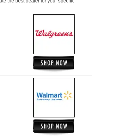
ate the best dealer for your specific