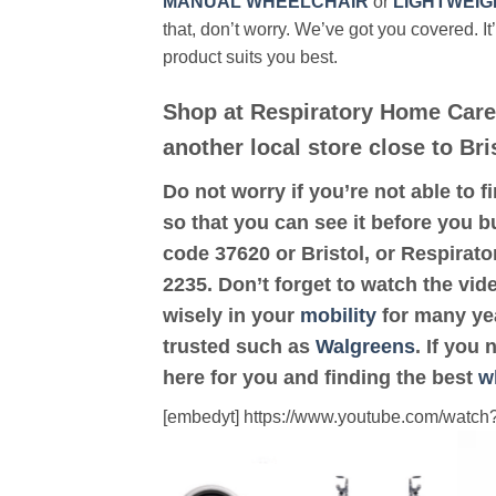
MANUAL WHEELCHAIR
or
LIGHTWEIG
that, don’t worry. We’ve got you covered. It
product suits you best.
Shop at Respiratory Home Care
another local store close to Bri
Do not worry if you’re not able to f
so that you can see it before you bu
code 37620 or Bristol, or Respirat
2235. Don’t forget to watch the vid
wisely in your
mobility
for many yea
trusted such as
Walgreens
. If you
here for you and finding the best
w
[embedyt] https://www.youtube.com/wat