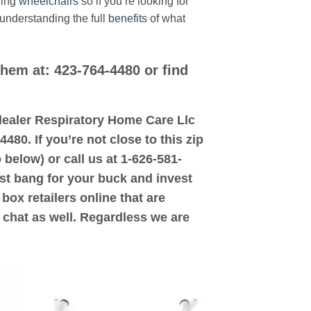
ding
wheelchairs
so if you’re looking for
 understanding the full
benefits
of what
them at: 423-764-4480 or find
d dealer Respiratory Home Care Llc
480. If you’re not close to this zip
 below) or call us at 1-626-581-
ost bang for your buck and invest
box retailers online that are
 chat as well. Regardless we are