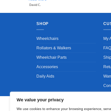
SHOP
CU
Wheelchairs
My 
Rollators & Walkers
FA
Wheelchair Parts
Shi
Accessories
Ret
Daily Aids
War
Con
We value your privacy
We use cookies to enhance your browsing experience, serv