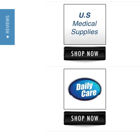
★ REVIEWS