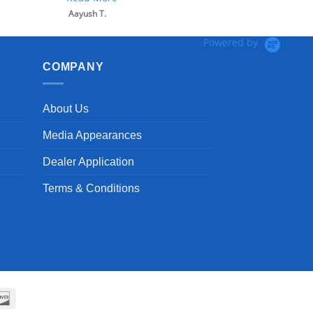
Powered by
COMPANY
About Us
Media Appearances
Dealer Application
Terms & Conditions
can
Discover
ss