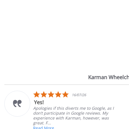
Karman Wheelch
Reviews
carousel
5.0
14/07/26
star
Very Satisfied
rating
 Google, as I
Great Experience with ordering
eviews. My
Great customer service. Great 
ever, was
satisfied
Mary Z.