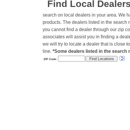
Find Local Dealer
search on local dealers in your area. We h
products. The dealers listed in the search r
you cannot find a dealer through our zip co
associates will assist you in finding a de
we will try to locate a dealer that is close
line.
*Some dealers listed in the search r