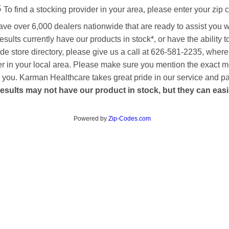
s
To find a stocking provider in your area, please enter your zip 
ave over 6,000 dealers nationwide that are ready to assist you 
esults currently have our products in stock*, or have the ability 
de store directory, please give us a call at 626-581-2235, where
aler in your local area. Please make sure you mention the exact 
 to you. Karman Healthcare takes great pride in our service and p
esults may not have our product in stock, but they can easily