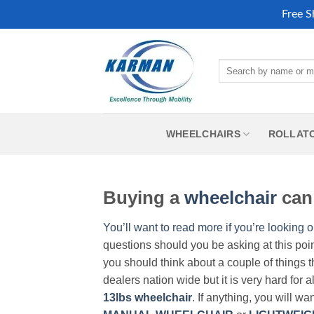
Free S
Skip
to
Search
content
for:
WHEELCHAIRS
ROLLAT
Buying a
wheelchair
can 
You’ll want to read more if you’re looking o
questions should you be asking at this poi
you should think about a couple of things t
dealers nation wide but it is very hard for 
13lbs wheelchair
. If anything, you will wa