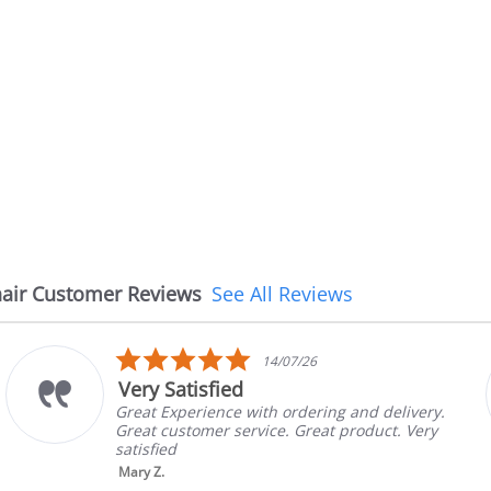
air Customer Reviews
See All Reviews
5.0
08/07/26
star
The chair came earlier th
rating
 and delivery.
The chair came earlier than exp
product. Very
in good condition, The rep conf
brand and color before shipping
nic...
Read More