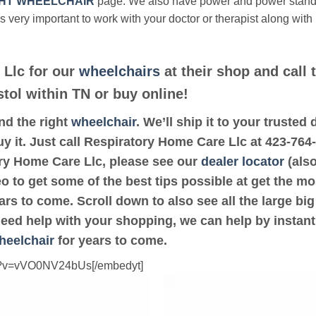
HT WHEELCHAIR
page. We also have power and power stan
’s very important to work with your doctor or therapist along with
 Llc for our
wheelchairs
at their shop and call 
stol within TN or buy online!
ind the right
wheelchair
. We’ll ship it to your truste
y it. Just call Respiratory Home Care Llc at 423-764-4
ory Home Care Llc, please see our
dealer locator
(also
eo to get some of the best tips possible at get the m
rs to come. Scroll down to also see all the large big 
 need help with your shopping, we can help by instant
heelchair
for years to come.
ch?v=vVO0NV24bUs[/embedyt]