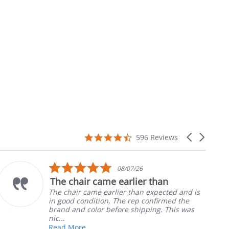
4.7
Carousel
596 Reviews
star
arrows
rating
5.0
10/05/26
star
an
Part was just right
rating
ected and is
Ordered the left padded arm for
irmed the
nephews wheel chair. Quick and e
. This was
install
Robert H.