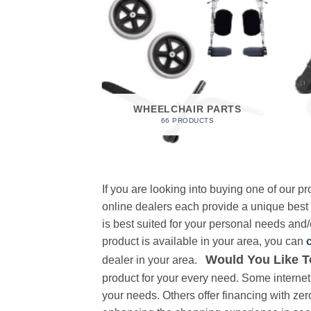
 FOAM
RODUCT
WHEELCHAIR PARTS
66 PRODUCTS
If you are looking into buying one of our 
online dealers each provide a unique best
is best suited for your personal needs and/o
product is available in your area, you can
Would You Like T
dealer in your area.
product for your every need. Some internet 
your needs. Others offer financing with zer