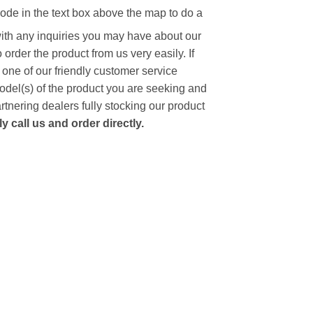
code in the text box above the map to do a
with any inquiries you may have about our
to order the product from us very easily.
If
 one of our friendly customer service
model(s) of the product you are seeking and
artnering dealers fully stocking our product
 call us and order directly.