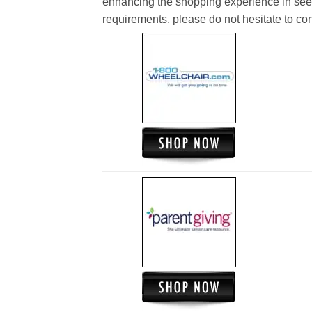
enhancing the shopping experience in see
requirements, please do not hesitate to cont