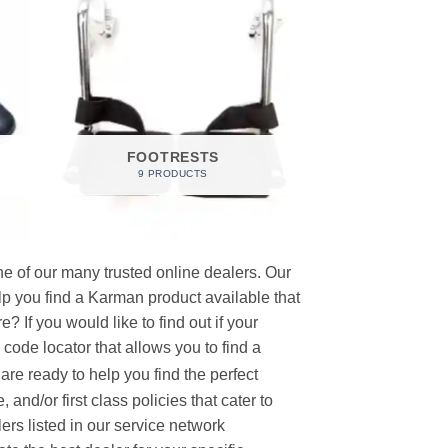
FOOTRESTS
9 PRODUCTS
e of our many trusted online dealers. Our
p you find a Karman product available that
 If you would like to find out if your
p code locator that allows you to find a
re ready to help you find the perfect
and/or first class policies that cater to
ers listed in our service network