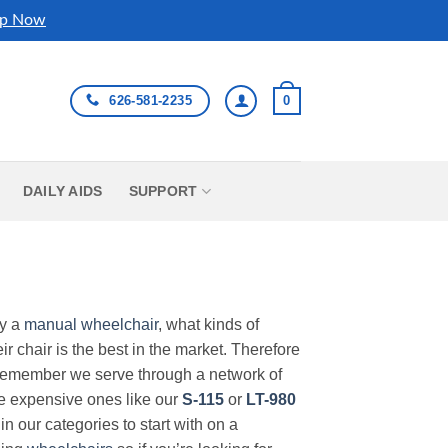
p Now
626-581-2235
0
DAILY AIDS
SUPPORT
uy a
manual wheelchair
, what kinds of
r chair is the best in the market. Therefore
Remember we serve through a network of
ore expensive ones like our
S-115
or
LT-980
in our categories to start with on a