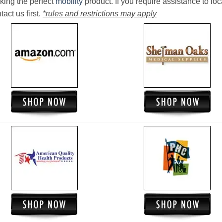
king the perfect
mobility
product. If you require assistance to loc
act us first.
*rules and restrictions may apply