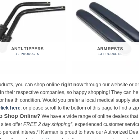
ANTI-TIPPERS
ARMRESTS
12 PRODUCTS
13 PRODUCTS
products, you can shop online
right now
through our website or on
 in their respective companies, so happy shopping! They can hel
r health condition. Would you prefer a local medical supply store?
click here
, or please scroll to the bottom of this page to find a zi
o Shop Online?
We have a wide range of online dealers that a
sites offer
FREE 2 day shipping*
, experienced customer service, 
o percent interest*! Karman is proud to have our Authorized Deal