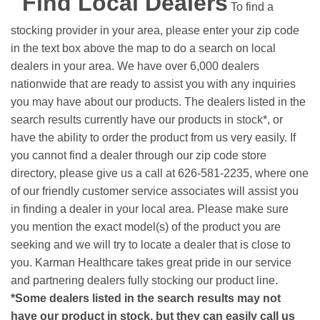
Find Local Dealers
To find a
stocking provider in your area, please enter your zip code
in the text box above the map to do a search on local
dealers in your area. We have over 6,000 dealers
nationwide that are ready to assist you with any inquiries
you may have about our products. The dealers listed in the
search results currently have our products in stock*, or
have the ability to order the product from us very easily.
If
you cannot find a dealer through our zip code store
directory, please give us a call at 626-581-2235, where one
of our friendly customer service associates will assist you
in finding a dealer in your local area. Please make sure
you mention the exact model(s) of the product you are
seeking and we will try to locate a dealer that is close to
you. Karman Healthcare takes great pride in our service
and partnering dealers fully stocking our product line.
*Some dealers listed in the search results may not
have our product in stock, but they can easily call us