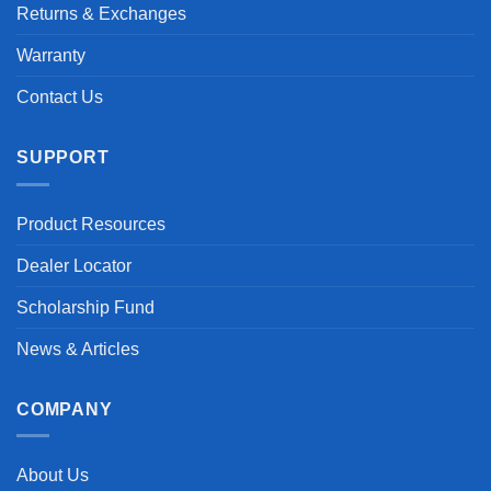
Returns & Exchanges
Warranty
Contact Us
SUPPORT
Product Resources
Dealer Locator
Scholarship Fund
News & Articles
COMPANY
About Us