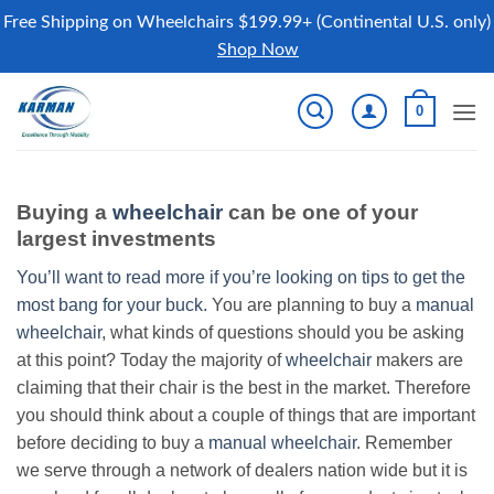
Free Shipping on Wheelchairs $199.99+ (Continental U.S. only)
Shop Now
Skip
0
to
content
Buying a
wheelchair
can be one of your
largest investments
You’ll want to read more if you’re looking on tips to get the
most bang for your buck.
You are planning to buy a
manual
wheelchair
, what kinds of questions should you be asking
at this point? Today the majority of
wheelchair
makers are
claiming that their chair is the best in the market. Therefore
you should think about a couple of things that are important
before deciding to buy a
manual wheelchair
. Remember
we serve through a network of dealers nation wide but it is