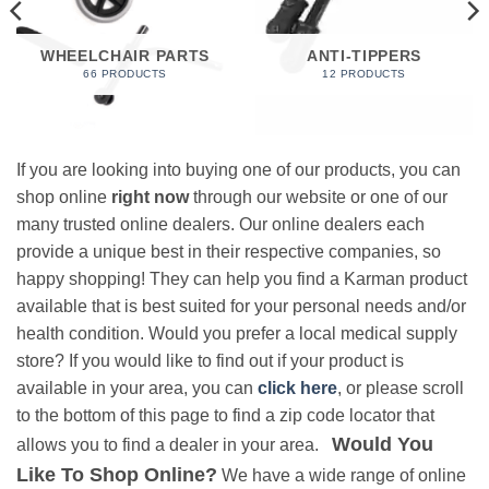
WHEELCHAIR PARTS
ANTI-TIPPERS
66 PRODUCTS
12 PRODUCTS
If you are looking into buying one of our products, you can
shop online
right now
through our website or one of our
many trusted online dealers. Our online dealers each
provide a unique best in their respective companies, so
happy shopping! They can help you find a Karman product
available that is best suited for your personal needs and/or
health condition. Would you prefer a local medical supply
store? If you would like to find out if your product is
available in your area, you can
click here
, or please scroll
to the bottom of this page to find a zip code locator that
Would You
allows you to find a dealer in your area.
Like To Shop Online?
We have a wide range of online