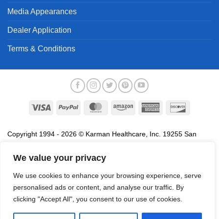
Media Appearances
Dealer Application
Terms & Conditions
Visa
PayPal
MasterCard
Amazon
American
Discover
Express
Copyright 1994 - 2026 © Karman Healthcare, Inc. 19255 San
Jose Avenue, City of Industry, CA 91748. All trademarks used in
association with the sale of products of Karman are trademarks
We value your privacy
owned by Karman Healthcare, Inc. All other trademarks, trade
We use cookies to enhance your browsing experience, serve
names, service marks and logos referenced herein belong to their
personalised ads or content, and analyse our traffic. By
respective companies.
clicking "Accept All", you consent to our use of cookies.
Privacy Policy
Proposition 65
Terms of Use
Do