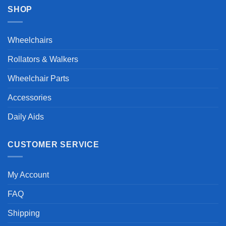
SHOP
Wheelchairs
Rollators & Walkers
Wheelchair Parts
Accessories
Daily Aids
CUSTOMER SERVICE
My Account
FAQ
Shipping