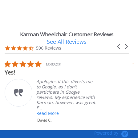
Karman Wheelchair Customer Reviews
See All Reviews
Reviews
Carousel
carousel
4.7
596 Reviews
arrows
star
rating
5.0
16/07/26
star
Yes!
Ver
rating
Apologies if this diverts me
to Google, as I don’t
participate in Google
reviews. My experience with
Karman, however, was great.
F...
Read More
David C.
Powered by