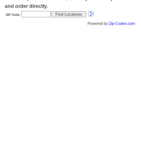
and order directly.