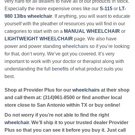
very hard for all dealers to have all of our products in stock.
Especially the more expensive ones like our
S-115
or
LT-
980 13lbs wheelchair
. If anything, you will want to educate
yourself with the pleather of resources you will find in our
categories to start with on a
MANUAL WHEELCHAIR
or
LIGHTWEIGHT WHEELCHAIR
page. We also have
power and power standing
wheelchairs
so if you’re looking
for that, don’t worry. We’ve got you covered. It’s very
important to work with your doctor or therapist along with
understanding the full
benefits
of what product suits you
best.
Shop at Provider Plus for our
wheelchairs
at their shop
and call them at: (314)961-8500 or find another local
store close to San Antonio within TX or buy online!
Do not worry if you’re not able to find the right
wheelchair
. We’ll ship it to your trusted dealer Provider
Plus so that you can see it before you buy it. Just call