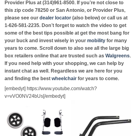
Provider Plus at (314)961-8500. If you’re not close to
this zip code 78250 or San Antonio, or Provider Plus,
please see our
dealer locator
(also below) or call us at
1-626-581-2235. Don’t forget to watch the video to get
some of the best tips possible at get the most bang for
your buck and invest wisely in your
mobility
for many
years to come. Scroll down to also see all the large big
box retailers online that are trusted such as
Walgreens
.
If you need help with your shopping, we can help by
instant chat as well. Regardless we are here for you
and finding the best
wheelchair
for years to come.
[embedyt] https://www.youtube.com/watch?
v=vVO0NV24bUs[/embedyt]