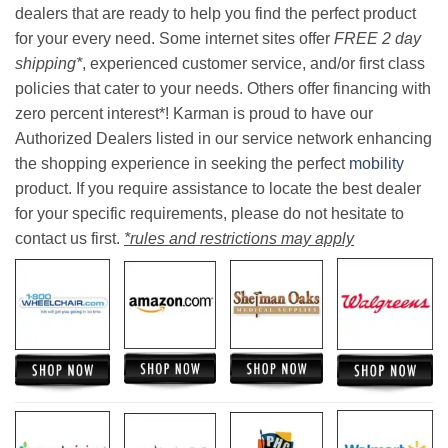
dealers that are ready to help you find the perfect product
for your every need. Some internet sites offer
FREE 2 day
shipping*
, experienced customer service, and/or first class
policies that cater to your needs. Others offer financing with
zero percent interest*! Karman is proud to have our
Authorized Dealers listed in our service network enhancing
the shopping experience in seeking the perfect
mobility
product. If you require assistance to locate the best dealer
for your specific requirements, please do not hesitate to
contact us first.
*rules and restrictions may apply